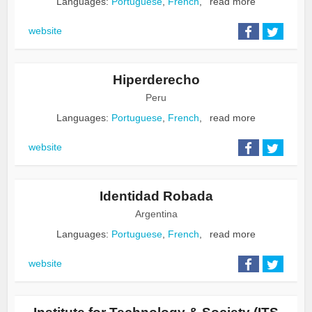
Languages:
Portuguese
,
French
,
read more
website
Hiperderecho
Peru
Languages:
Portuguese
,
French
,
read more
website
Identidad Robada
Argentina
Languages:
Portuguese
,
French
,
read more
website