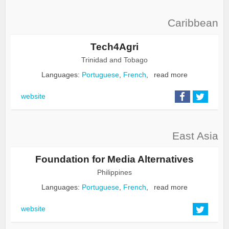
Caribbean
Tech4Agri
Trinidad and Tobago
Languages:
Portuguese
,
French
,
read more
website
East Asia
Foundation for Media Alternatives
Philippines
Languages:
Portuguese
,
French
,
read more
website