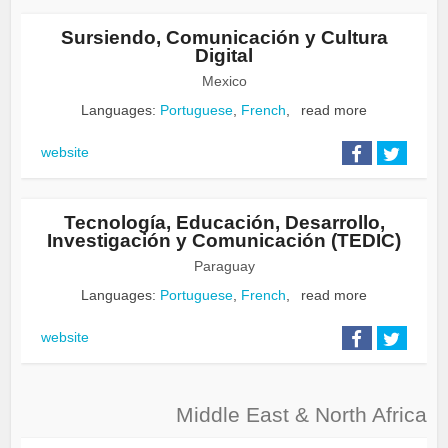
Sursiendo, Comunicación y Cultura
Digital
Mexico
Languages:
Portuguese
,
French
,
read more
website
Tecnología, Educación, Desarrollo,
Investigación y Comunicación (TEDIC)
Paraguay
Languages:
Portuguese
,
French
,
read more
website
Middle East & North Africa