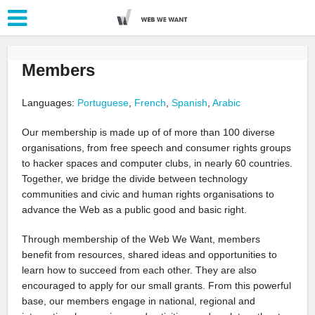
Members
Languages:
Portuguese
,
French
,
Spanish
,
Arabic
Our membership is made up of of more than 100 diverse
organisations, from free speech and consumer rights groups
to hacker spaces and computer clubs, in nearly 60 countries.
Together, we bridge the divide between technology
communities and civic and human rights organisations to
advance the Web as a public good and basic right.
Through membership of the Web We Want, members
benefit from resources, shared ideas and opportunities to
learn how to succeed from each other. They are also
encouraged to apply for our small grants. From this powerful
base, our members engage in national, regional and