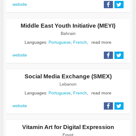
website
Middle East Youth Initiative (MEYI)
Bahrain
Languages:
Portuguese
,
French
,
read more
website
Social Media Exchange (SMEX)
Lebanon
Languages:
Portuguese
,
French
,
read more
website
Vitamin Art for Digital Expression
Egypt