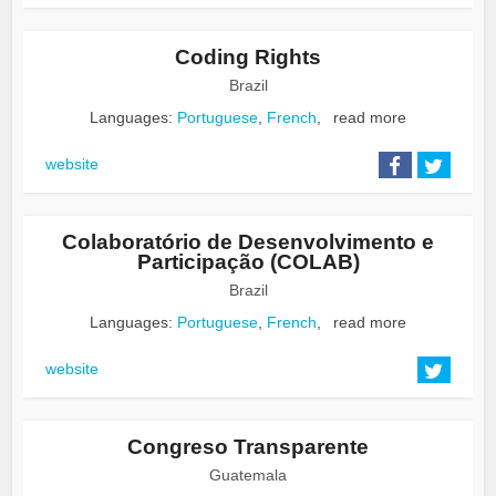
Coding Rights
Brazil
Languages:
Portuguese
,
French
,
read more
website
Colaboratório de Desenvolvimento e
Participação (COLAB)
Brazil
Languages:
Portuguese
,
French
,
read more
website
Congreso Transparente
Guatemala