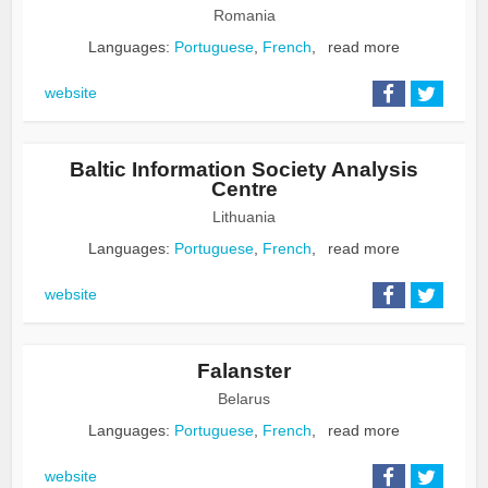
Romania
Languages:
Portuguese
,
French
,
read more
website
Baltic Information Society Analysis
Centre
Lithuania
Languages:
Portuguese
,
French
,
read more
website
Falanster
Belarus
Languages:
Portuguese
,
French
,
read more
website