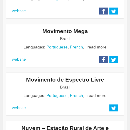
website
Movimento Mega
Brazil
Languages:
Portuguese
,
French
,
read more
website
Movimento de Espectro Livre
Brazil
Languages:
Portuguese
,
French
,
read more
website
Nuvem – Estação Rural de Arte e