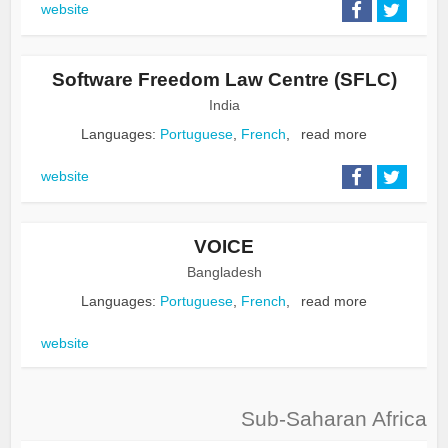
website
Software Freedom Law Centre (SFLC)
India
Languages:
Portuguese
,
French
,
read more
website
VOICE
Bangladesh
Languages:
Portuguese
,
French
,
read more
website
Sub-Saharan Africa