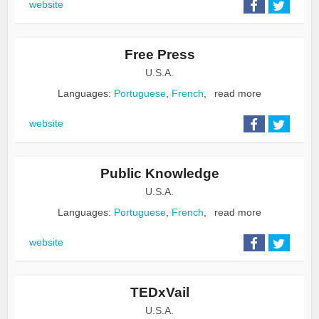
website
Free Press
U.S.A.
Languages:
Portuguese
,
French
,
read more
website
Public Knowledge
U.S.A.
Languages:
Portuguese
,
French
,
read more
website
TEDxVail
U.S.A.