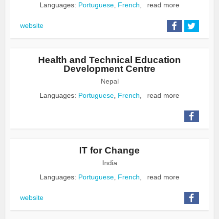
Languages:
Portuguese
,
French
,
read more
website
Health and Technical Education
Development Centre
Nepal
Languages:
Portuguese
,
French
,
read more
IT for Change
India
Languages:
Portuguese
,
French
,
read more
website