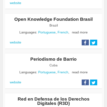
website
Open Knowledge Foundation Brasil
Brazil
Languages:
Portuguese
,
French
,
read more
website
Periodismo de Barrio
Cuba
Languages:
Portuguese
,
French
,
read more
website
Red en Defensa de los Derechos
Digitales (R3D)