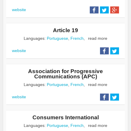
website
Article 19
Languages:
Portuguese
,
French
,
read more
website
Association for Progressive
Communications (APC)
Languages:
Portuguese
,
French
,
read more
website
Consumers International
Languages:
Portuguese
,
French
,
read more