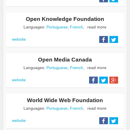
Open Knowledge Foundation
Languages:
Portuguese
,
French
,
read more
website
Open Media Canada
Languages:
Portuguese
,
French
,
read more
website
World Wide Web Foundation
Languages:
Portuguese
,
French
,
read more
website