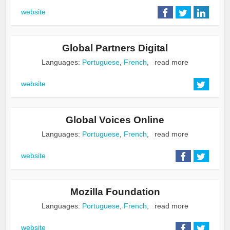
website
Global Partners Digital
Languages:
Portuguese
,
French
,
read more
website
Global Voices Online
Languages:
Portuguese
,
French
,
read more
website
Mozilla Foundation
Languages:
Portuguese
,
French
,
read more
website