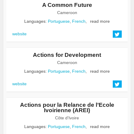
A Common Future
Cameroon
Languages:
Portuguese
,
French
,
read more
website
Actions for Development
Cameroon
Languages:
Portuguese
,
French
,
read more
website
Actions pour la Relance de l’Ecole
Ivoirienne (AREI)
Côte d'Ivoire
Languages:
Portuguese
,
French
,
read more