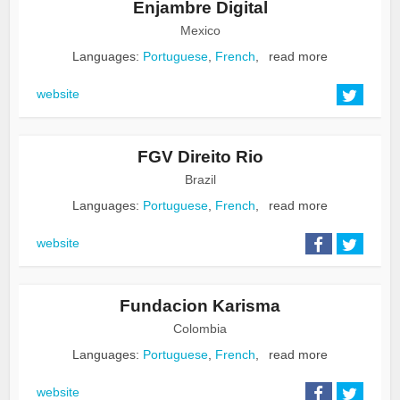
Enjambre Digital
Mexico
Languages:
Portuguese
,
French
,
read more
website
FGV Direito Rio
Brazil
Languages:
Portuguese
,
French
,
read more
website
Fundacion Karisma
Colombia
Languages:
Portuguese
,
French
,
read more
website