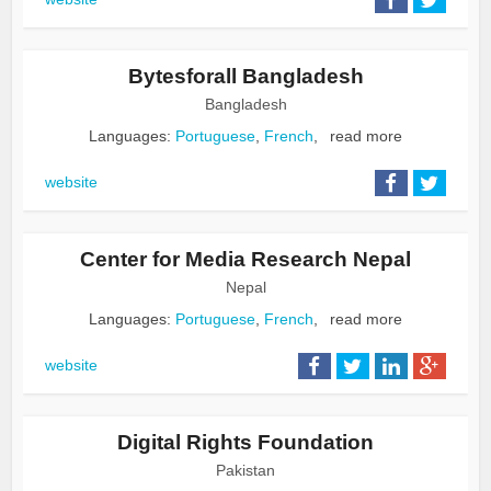
Bytesforall Bangladesh
Bangladesh
Languages:
Portuguese
,
French
,
read more
website
Center for Media Research Nepal
Nepal
Languages:
Portuguese
,
French
,
read more
website
Digital Rights Foundation
Pakistan