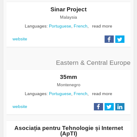
Sinar Project
Malaysia
Languages:
Portuguese
,
French
,
read more
website
Eastern & Central Europe
35mm
Montenegro
Languages:
Portuguese
,
French
,
read more
website
Asociația pentru Tehnologie și Internet
(ApTI)