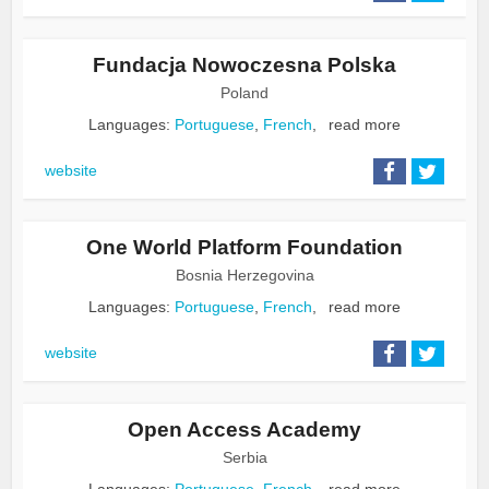
Fundacja Nowoczesna Polska
Poland
Languages:
Portuguese
,
French
,
read more
website
One World Platform Foundation
Bosnia Herzegovina
Languages:
Portuguese
,
French
,
read more
website
Open Access Academy
Serbia
Languages:
Portuguese
,
French
,
read more