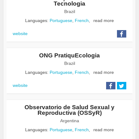
Tecnologia
Brazil
Languages:
Portuguese
,
French
,
read more
website
ONG PratiquEcologia
Brazil
Languages:
Portuguese
,
French
,
read more
website
Observatorio de Salud Sexual y
Reproductiva (OSSyR)
Argentina
Languages:
Portuguese
,
French
,
read more