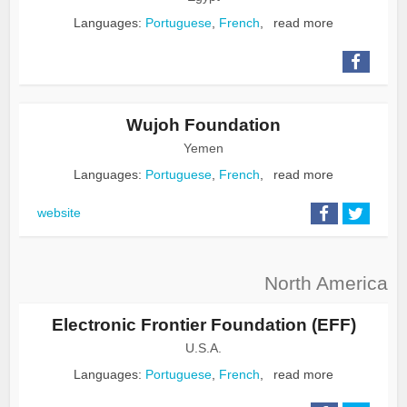
Languages:
Portuguese
,
French
,
read more
Wujoh Foundation
Yemen
Languages:
Portuguese
,
French
,
read more
website
North America
Electronic Frontier Foundation (EFF)
U.S.A.
Languages:
Portuguese
,
French
,
read more