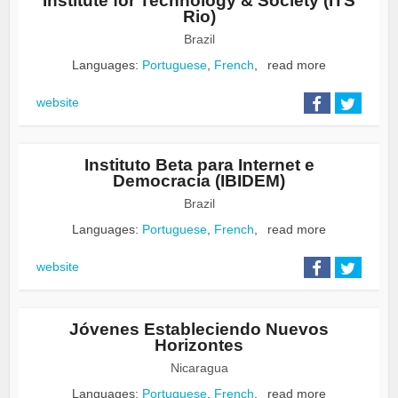
Institute for Technology & Society (ITS
Rio)
Brazil
Languages:
Portuguese
,
French
,
read more
website
Instituto Beta para Internet e
Democracia (IBIDEM)
Brazil
Languages:
Portuguese
,
French
,
read more
website
Jóvenes Estableciendo Nuevos
Horizontes
Nicaragua
Languages:
Portuguese
,
French
,
read more