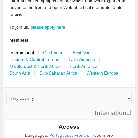
international campaigns and activities, and work together to
advance the free and open Web at critical moments for its
future.
To join us,
please apply here.
Members
International
Caribbean
East Asia
Eastern & Central Europe
Latin America
Middle East & North Africa
North America
South Asia
Sub-Saharan Africa
Western Europe
International
Access
Languages:
Portuguese
,
French
,
read more