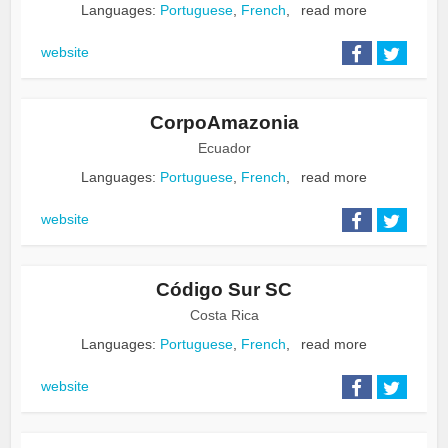
Languages:
Portuguese
,
French
,
read more
website
CorpoAmazonia
Ecuador
Languages:
Portuguese
,
French
,
read more
website
Código Sur SC
Costa Rica
Languages:
Portuguese
,
French
,
read more
website