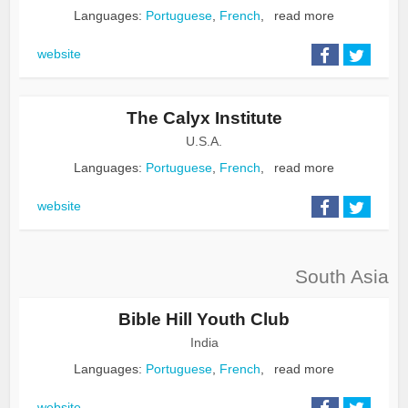
Languages:
Portuguese
,
French
,
read more
website
The Calyx Institute
U.S.A.
Languages:
Portuguese
,
French
,
read more
website
South Asia
Bible Hill Youth Club
India
Languages:
Portuguese
,
French
,
read more
website