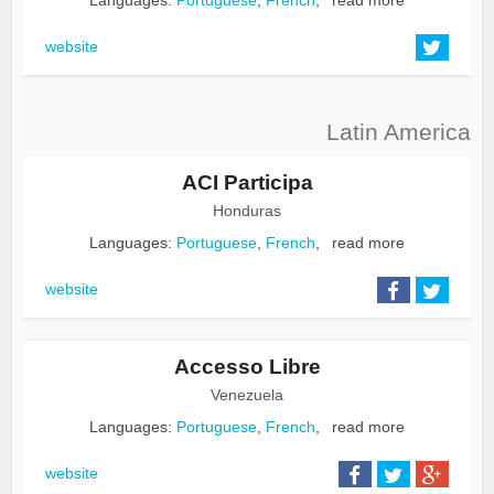
website
Latin America
ACI Participa
Honduras
Languages:
Portuguese
,
French
,
read more
website
Accesso Libre
Venezuela
Languages:
Portuguese
,
French
,
read more
website