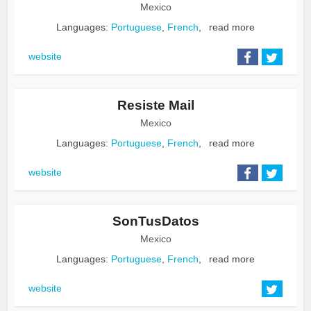
Mexico
Languages:
Portuguese
,
French
,
read more
website
Resiste Mail
Mexico
Languages:
Portuguese
,
French
,
read more
website
SonTusDatos
Mexico
Languages:
Portuguese
,
French
,
read more
website