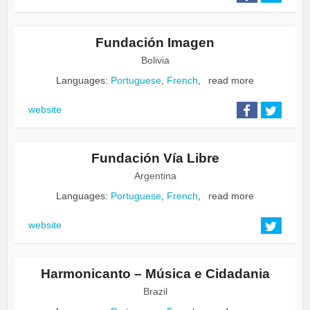
Fundación Imagen
Bolivia
Languages:
Portuguese
,
French
,
read more
website
Fundación Vía Libre
Argentina
Languages:
Portuguese
,
French
,
read more
website
Harmonicanto – Música e Cidadania
Brazil