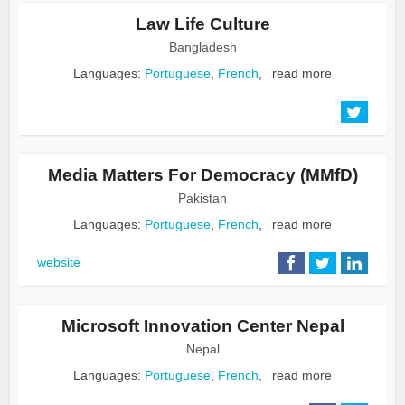
Law Life Culture
Bangladesh
Languages:
Portuguese
,
French
,
read more
Media Matters For Democracy (MMfD)
Pakistan
Languages:
Portuguese
,
French
,
read more
website
Microsoft Innovation Center Nepal
Nepal
Languages:
Portuguese
,
French
,
read more