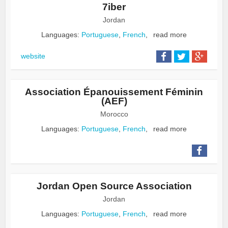
7iber
Jordan
Languages:
Portuguese
,
French
,
read more
website
Association Épanouissement Féminin
(AEF)
Morocco
Languages:
Portuguese
,
French
,
read more
Jordan Open Source Association
Jordan
Languages:
Portuguese
,
French
,
read more