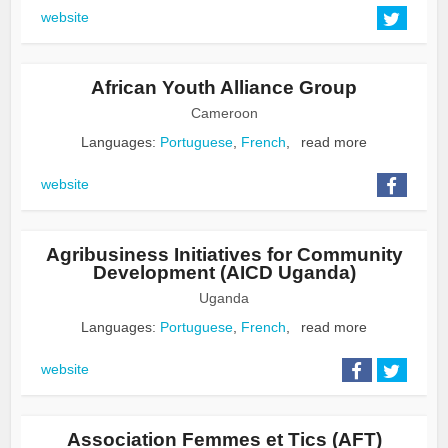
website
African Youth Alliance Group
Cameroon
Languages:
Portuguese
,
French
,
read more
website
Agribusiness Initiatives for Community
Development (AICD Uganda)
Uganda
Languages:
Portuguese
,
French
,
read more
website
Association Femmes et Tics (AFT)