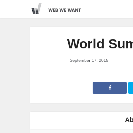
World Su
September 17, 2015
Ab