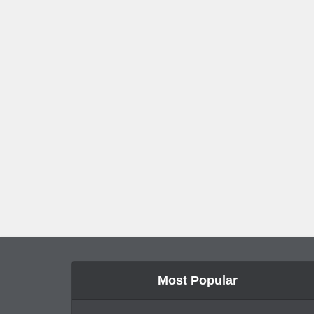
Most Popular