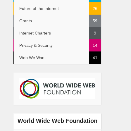
Future of the Internet
26
Grants
59
Internet Charters
9
Privacy & Security
14
Web We Want
41
World Wide Web Foundation