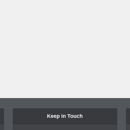
Keep in Touch