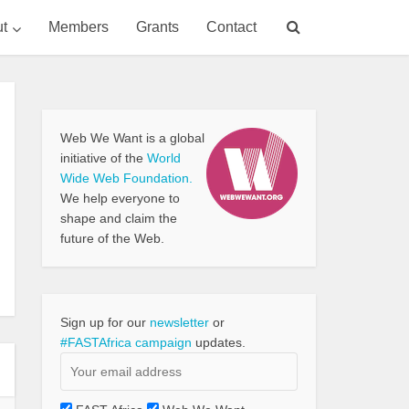
t
Members
Grants
Contact
Web We Want is a global
initiative of the
World
Wide Web Foundation.
We help everyone to
shape and claim the
future of the Web.
Sign up for our
newsletter
or
#FASTAfrica campaign
updates.