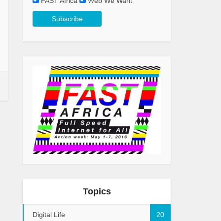
FAST Africa
Web We Want
Topics
Digital Life
20