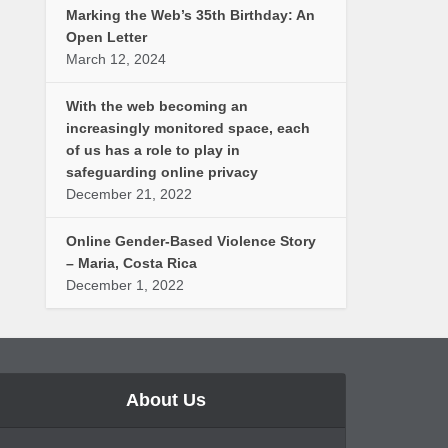
Marking the Web’s 35th Birthday: An
Open Letter
March 12, 2024
With the web becoming an
increasingly monitored space, each
of us has a role to play in
safeguarding online privacy
December 21, 2022
Online Gender-Based Violence Story
– Maria, Costa Rica
December 1, 2022
About Us