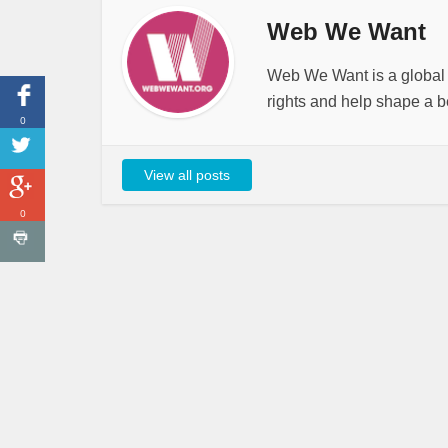
Web We Want
Web We Want is a global i
rights and help shape a be
0
View all posts
0