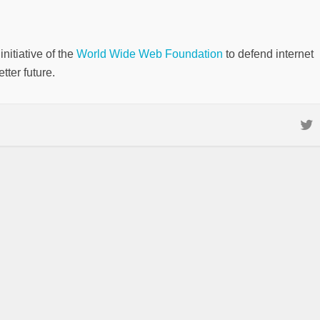
nitiative of the
World Wide Web Foundation
to defend internet
tter future.