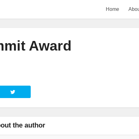
Home
Abou
mmit Award
out the author