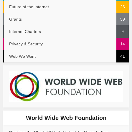
Future of the Internet
26
Grants
59
Internet Charters
9
Privacy & Security
14
Web We Want
41
World Wide Web Foundation