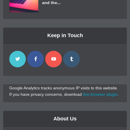
and the...
Keep in Touch
Google Analytics tracks anonymous IP visits to this website.
If you have privacy concerns, download
this browser plugin
.
About Us