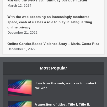
Marking the Web’s 35th Birthday: An Open Letter
March 12, 2024
With the web becoming an increasingly monitored
space, each of us has a role to play in safeguarding
online privacy
December 21, 2022
Online Gender-Based Violence Story – Maria, Costa Rica
December 1, 2022
Most Popular
If we love the web, we have to protect
the web
A question of titles: Title I, Title II,