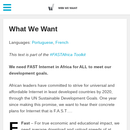
What We Want
Languages:
Portuguese
,
French
This text is part of the
#FASTAfrica Toolkit
We need FAST Internet in Africa for ALL to meet our
development goals.
African leaders have committed to strive for universal and
affordable Internet in least developed countries by 2020,
through the UN Sustainable Development Goals. One year
since making this promise, we want to hear their concrete
plans for Internet that is F.A.S.T….
F
Fast
– For true economic and educational impact, we
need average download and upload speeds of at