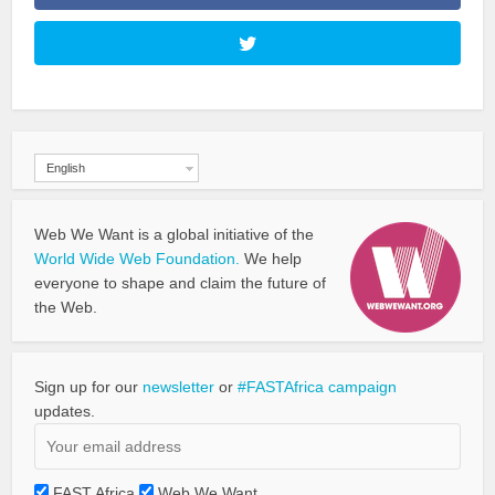
English
Web We Want is a global initiative of the
World Wide Web Foundation.
We help
everyone to shape and claim the future of
the Web.
Sign up for our
newsletter
or
#FASTAfrica campaign
updates.
FAST Africa
Web We Want