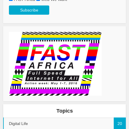
Topics
Digital Life
20