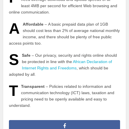
least 4MB per second for efficient Web browsing and
online communication.
A
Affordable
– A basic prepaid data plan of 1GB
should cost less than 2% of average national monthly
income, and there should be plenty of free public
access points too.
S
Safe
– Our privacy, security and rights online should
be protected in line with the
African Declaration of
Internet Rights and Freedoms
, which should be
adopted by all.
T
Transparent
– Policies related to information and
communication technology (ICT) laws, taxation and
pricing need to be openly available and easy to
understand.