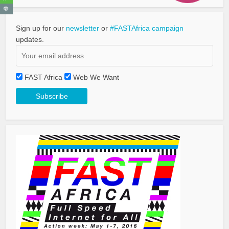
Sign up for our
newsletter
or
#FASTAfrica campaign
updates.
FAST Africa
Web We Want