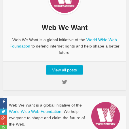
Web We Want
Web We Want is a global initiative of the
World Wide Web
Foundation
to defend internet rights and help shape a better
future.
View all posts
Web We Want is a global initiative of the
0
World Wide Web Foundation.
We help
everyone to shape and claim the future of
the Web.
0