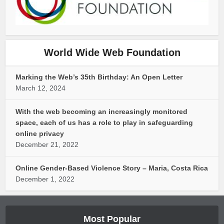
World Wide Web Foundation
Marking the Web’s 35th Birthday: An Open Letter
March 12, 2024
With the web becoming an increasingly monitored
space, each of us has a role to play in safeguarding
online privacy
December 21, 2022
Online Gender-Based Violence Story – Maria, Costa Rica
December 1, 2022
Most Popular