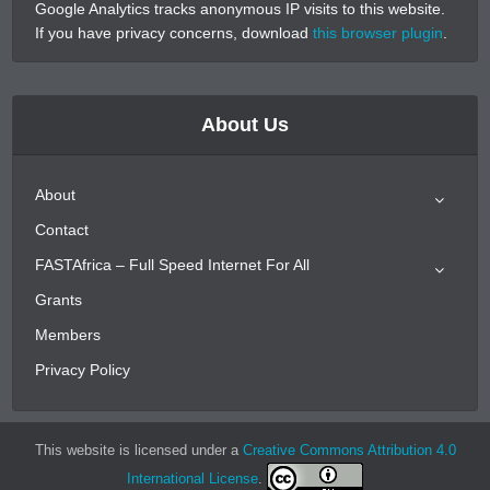
Google Analytics tracks anonymous IP visits to this website.
If you have privacy concerns, download
this browser plugin
.
About Us
About
Contact
FASTAfrica – Full Speed Internet For All
Grants
Members
Privacy Policy
This website is licensed under a
Creative Commons Attribution 4.0
International License
.