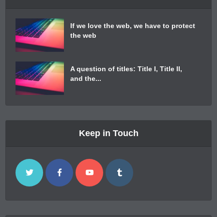
If we love the web, we have to protect
the web
A question of titles: Title I, Title II,
and the...
Keep in Touch