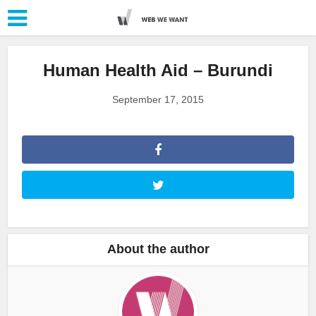
Human Health Aid – Burundi
September 17, 2015
About the author