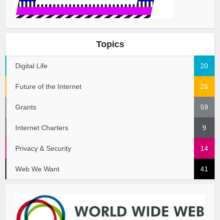
Topics
Digital Life
20
Future of the Internet
26
Grants
59
Internet Charters
9
Privacy & Security
14
Web We Want
41