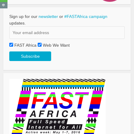
Sign up for our
newsletter
or
#FASTAfrica campaign
updates.
FAST Africa
Web We Want