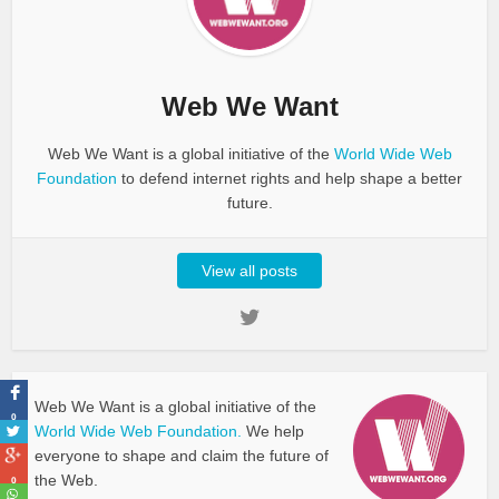
Web We Want
Web We Want is a global initiative of the
World Wide Web
Foundation
to defend internet rights and help shape a better
future.
View all posts
Web We Want is a global initiative of the
0
World Wide Web Foundation.
We help
everyone to shape and claim the future of
the Web.
0