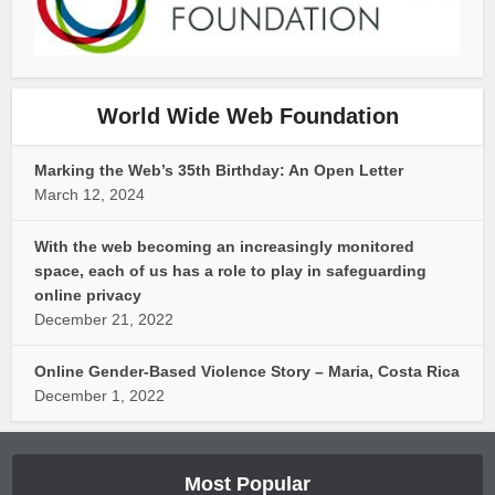
World Wide Web Foundation
Marking the Web’s 35th Birthday: An Open Letter
March 12, 2024
With the web becoming an increasingly monitored
space, each of us has a role to play in safeguarding
online privacy
December 21, 2022
Online Gender-Based Violence Story – Maria, Costa Rica
December 1, 2022
Most Popular