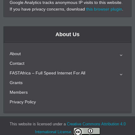
Google Analytics tracks anonymous IP visits to this website.
If you have privacy concerns, download
this browser plugin
.
About Us
About
Contact
FASTAfrica – Full Speed Internet For All
Grants
Members
Privacy Policy
This website is licensed under a
Creative Commons Attribution 4.0
International License
.