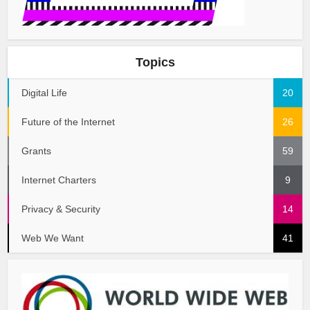
Topics
Digital Life
20
Future of the Internet
26
Grants
59
Internet Charters
9
Privacy & Security
14
Web We Want
41