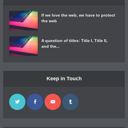
If we love the web, we have to protect
the web
A question of titles: Title I, Title II,
and the...
Keep in Touch