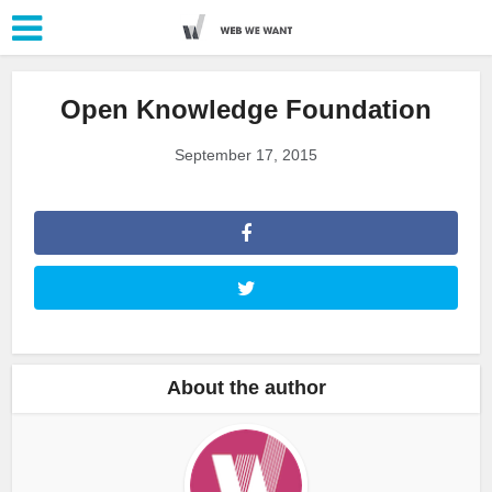
Open Knowledge Foundation
September 17, 2015
About the author