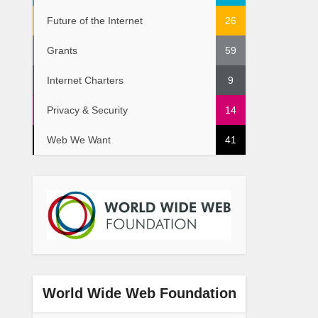
Future of the Internet
26
Grants
59
Internet Charters
9
Privacy & Security
14
Web We Want
41
World Wide Web Foundation