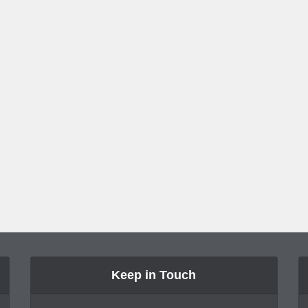
Keep in Touch