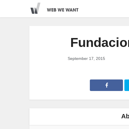
Fundacio
September 17, 2015
Ab