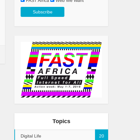
FAST Africa
Web We Want
Topics
Digital Life
20