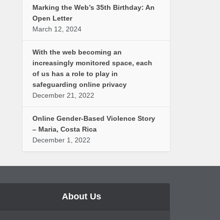
Marking the Web’s 35th Birthday: An
Open Letter
March 12, 2024
With the web becoming an
increasingly monitored space, each
of us has a role to play in
safeguarding online privacy
December 21, 2022
Online Gender-Based Violence Story
– Maria, Costa Rica
December 1, 2022
About Us