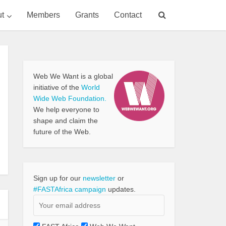
t
Members
Grants
Contact
Web We Want is a global
initiative of the
World
Wide Web Foundation.
We help everyone to
shape and claim the
future of the Web.
Sign up for our
newsletter
or
#FASTAfrica campaign
updates.