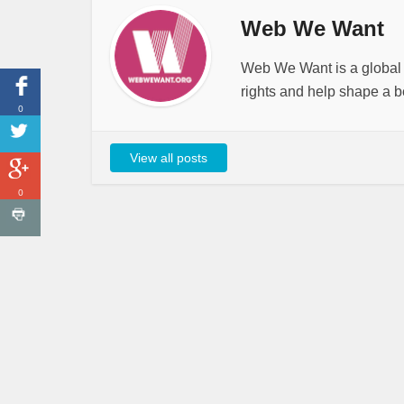
Web We Want
Web We Want is a global i
rights and help shape a be
0
View all posts
0