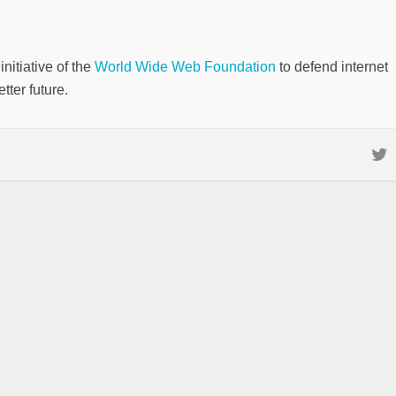
nitiative of the
World Wide Web Foundation
to defend internet
tter future.