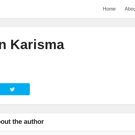
Home
Abou
n Karisma
out the author