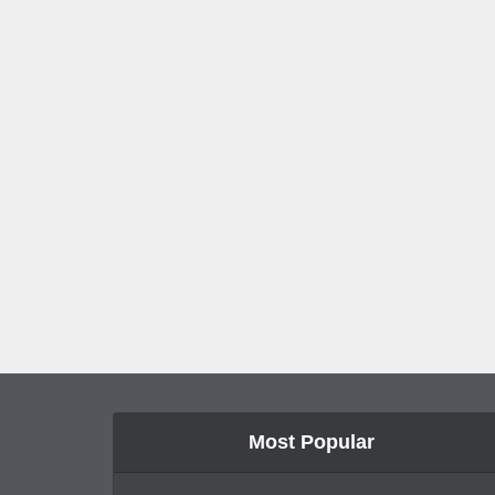
Most Popular