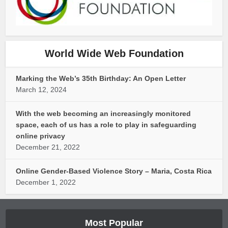
World Wide Web Foundation
Marking the Web’s 35th Birthday: An Open Letter
March 12, 2024
With the web becoming an increasingly monitored
space, each of us has a role to play in safeguarding
online privacy
December 21, 2022
Online Gender-Based Violence Story – Maria, Costa Rica
December 1, 2022
Most Popular