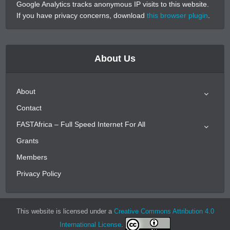
Google Analytics tracks anonymous IP visits to this website.
If you have privacy concerns, download
this browser plugin
.
About Us
About
Contact
FASTAfrica – Full Speed Internet For All
Grants
Members
Privacy Policy
This website is licensed under a
Creative Commons Attribution 4.0
International License
.