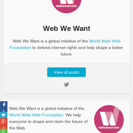
Web We Want
Web We Want is a global initiative of the
World Wide Web
Foundation
to defend internet rights and help shape a better
future.
View all posts
Web We Want is a global initiative of the
0
World Wide Web Foundation.
We help
everyone to shape and claim the future of
the Web.
0