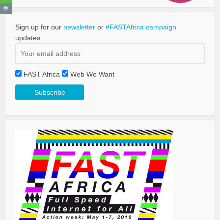
Sign up for our
newsletter
or
#FASTAfrica campaign
updates.
FAST Africa
Web We Want