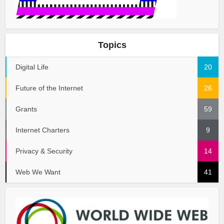
Topics
Digital Life
20
Future of the Internet
26
Grants
59
Internet Charters
9
Privacy & Security
14
Web We Want
41