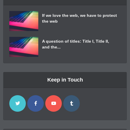
If we love the web, we have to protect
the web
A question of titles: Title I, Title II,
and the...
Keep in Touch