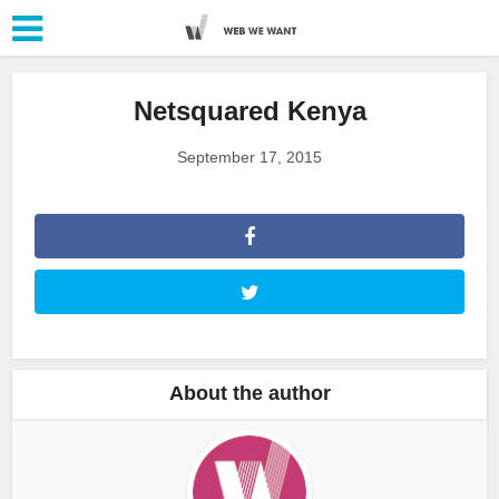
Netsquared Kenya
September 17, 2015
About the author