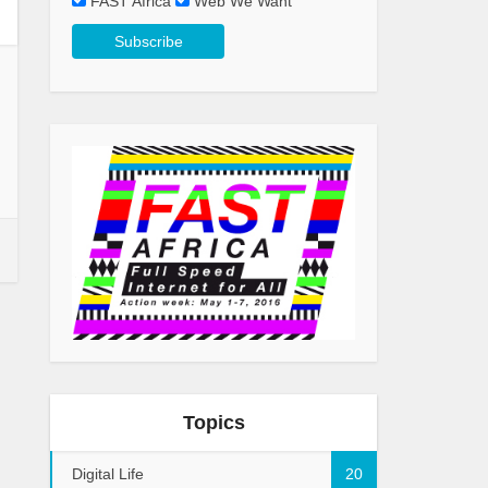
FAST Africa
Web We Want
Topics
Digital Life
20