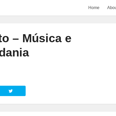
Home
Abou
o – Música e
dania