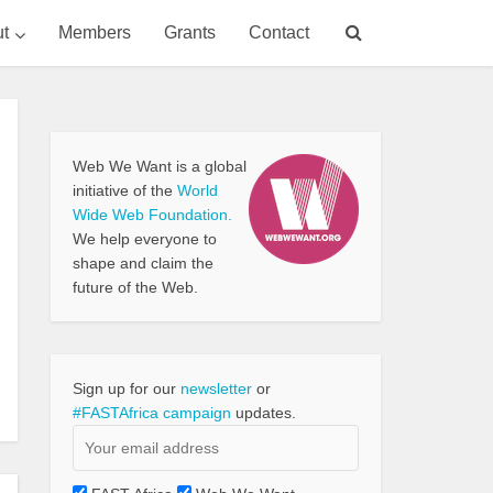
t
Members
Grants
Contact
Web We Want is a global
initiative of the
World
Wide Web Foundation.
We help everyone to
shape and claim the
future of the Web.
Sign up for our
newsletter
or
#FASTAfrica campaign
updates.