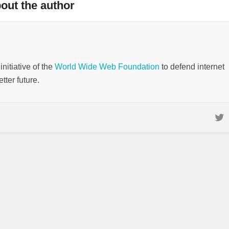
out the author
nitiative of the
World Wide Web Foundation
to defend internet
tter future.