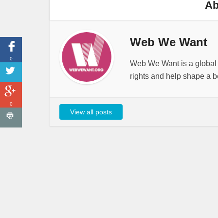
Ab
Web We Want
0
Web We Want is a global i
rights and help shape a be
0
View all posts