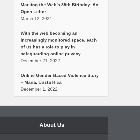
Marking the Web’s 35th Birthday: An
Open Letter
March 12, 2024
With the web becoming an
increasingly monitored space, each
of us has a role to play in
safeguarding online privacy
December 21, 2022
Online Gender-Based Violence Story
– Maria, Costa Rica
December 1, 2022
About Us