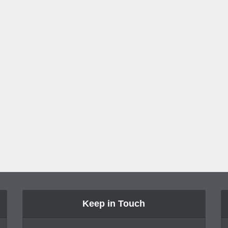
Keep in Touch