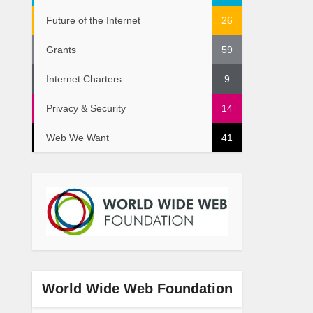
Future of the Internet
26
Grants
59
Internet Charters
9
Privacy & Security
14
Web We Want
41
World Wide Web Foundation