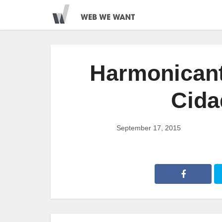
Harmonicant
Cida
September 17, 2015