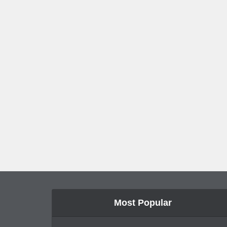
Most Popular