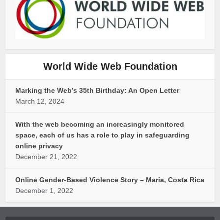
World Wide Web Foundation
Marking the Web’s 35th Birthday: An Open Letter
March 12, 2024
With the web becoming an increasingly monitored
space, each of us has a role to play in safeguarding
online privacy
December 21, 2022
Online Gender-Based Violence Story – Maria, Costa Rica
December 1, 2022