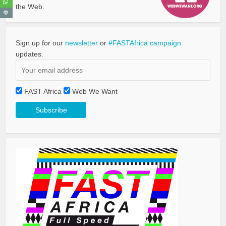
the Web.
Sign up for our
newsletter
or
#FASTAfrica campaign
updates.
FAST Africa
Web We Want