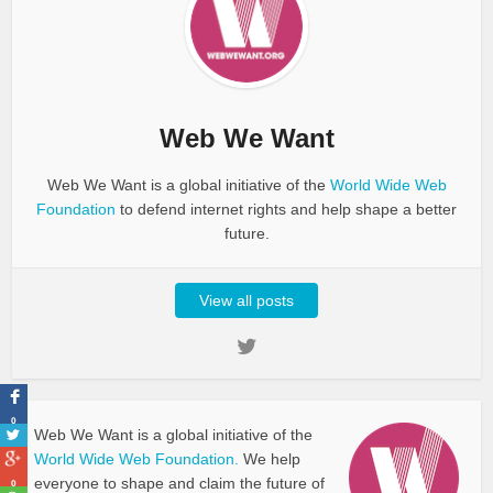
Web We Want
Web We Want is a global initiative of the
World Wide Web
Foundation
to defend internet rights and help shape a better
future.
View all posts
0
Web We Want is a global initiative of the
World Wide Web Foundation.
We help
everyone to shape and claim the future of
0