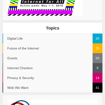
Topics
Digital Life
20
Future of the Internet
26
Grants
59
Internet Charters
9
Privacy & Security
14
Web We Want
41