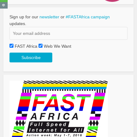
Sign up for our
newsletter
or
#FASTAfrica campaign
updates.
FAST Africa
Web We Want