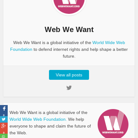
Web We Want
Web We Want is a global initiative of the
World Wide Web
Foundation
to defend internet rights and help shape a better
future.
View all posts
Web We Want is a global initiative of the
0
World Wide Web Foundation.
We help
everyone to shape and claim the future of
the Web.
0