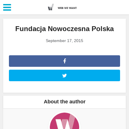
Fundacja Nowoczesna Polska
September 17, 2015
About the author