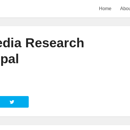
Home
Abou
edia Research
pal