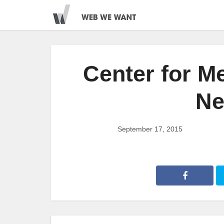
Center for M
Ne
September 17, 2015