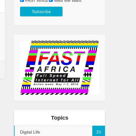
FAST Africa
Web We Want
Topics
Digital Life
20