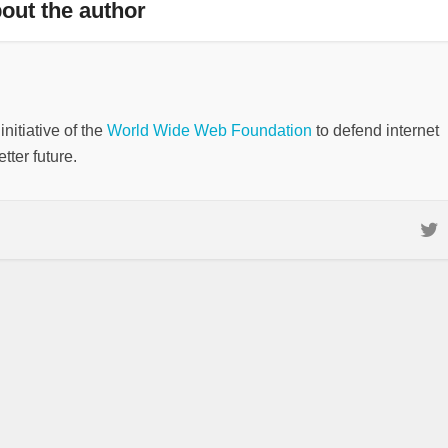
out the author
nitiative of the
World Wide Web Foundation
to defend internet
tter future.