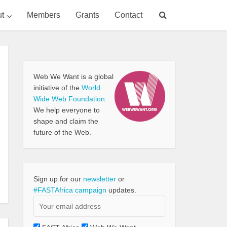
t
Members
Grants
Contact
Web We Want is a global
initiative of the
World
Wide Web Foundation.
We help everyone to
shape and claim the
future of the Web.
Sign up for our
newsletter
or
#FASTAfrica campaign
updates.