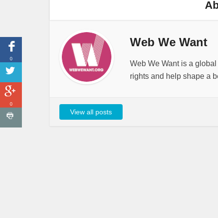
Ab
Web We Want
0
Web We Want is a global i
rights and help shape a be
0
View all posts