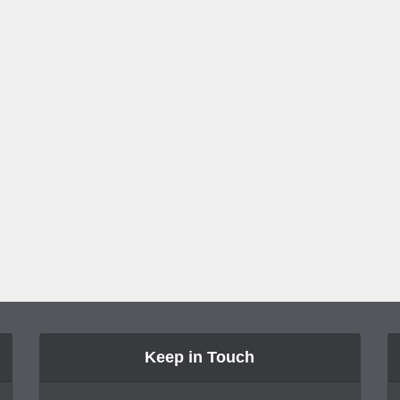
Keep in Touch