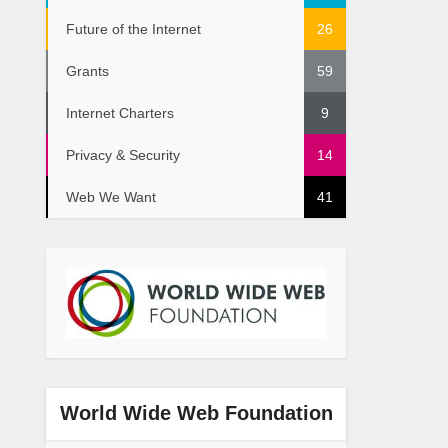
Future of the Internet
26
Grants
59
Internet Charters
9
Privacy & Security
14
Web We Want
41
World Wide Web Foundation