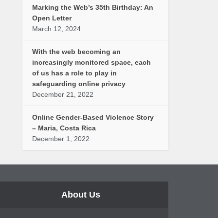
Marking the Web’s 35th Birthday: An
Open Letter
March 12, 2024
With the web becoming an
increasingly monitored space, each
of us has a role to play in
safeguarding online privacy
December 21, 2022
Online Gender-Based Violence Story
– Maria, Costa Rica
December 1, 2022
About Us