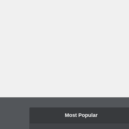
Most Popular