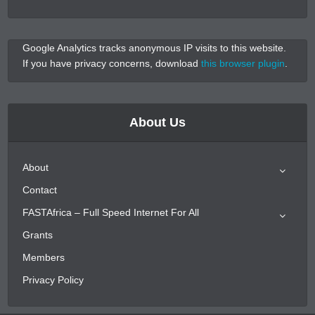
Google Analytics tracks anonymous IP visits to this website.
If you have privacy concerns, download
this browser plugin
.
About Us
About
Contact
FASTAfrica – Full Speed Internet For All
Grants
Members
Privacy Policy