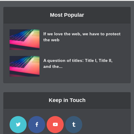
Most Popular
If we love the web, we have to protect
the web
A question of titles: Title I, Title II,
and the...
Keep in Touch