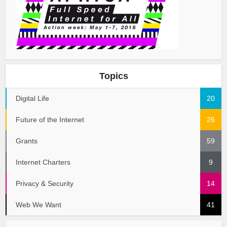
Topics
Digital Life
20
Future of the Internet
26
Grants
59
Internet Charters
9
Privacy & Security
14
Web We Want
41