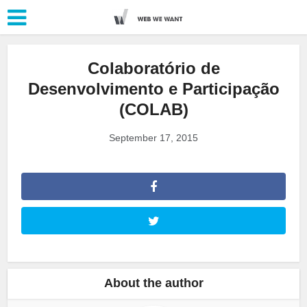
Colaboratório de
Desenvolvimento e Participação
(COLAB)
September 17, 2015
About the author