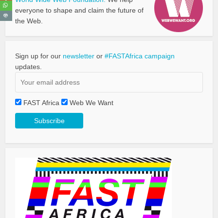
everyone to shape and claim the future of
the Web.
Sign up for our
newsletter
or
#FASTAfrica campaign
updates.
FAST Africa
Web We Want