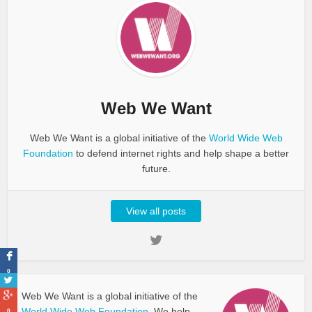
Web We Want
Web We Want is a global initiative of the
World Wide Web
Foundation
to defend internet rights and help shape a better
future.
View all posts
0
Web We Want is a global initiative of the
World Wide Web Foundation.
We help
0