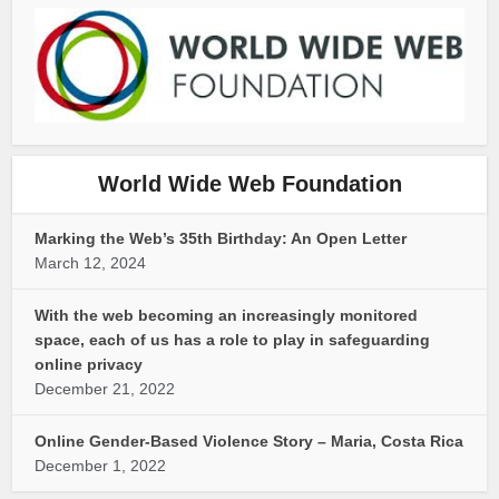
World Wide Web Foundation
Marking the Web’s 35th Birthday: An Open Letter
March 12, 2024
With the web becoming an increasingly monitored
space, each of us has a role to play in safeguarding
online privacy
December 21, 2022
Online Gender-Based Violence Story – Maria, Costa Rica
December 1, 2022