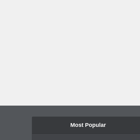
Most Popular