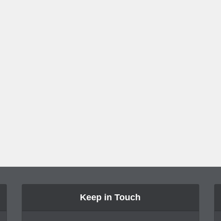
Keep in Touch