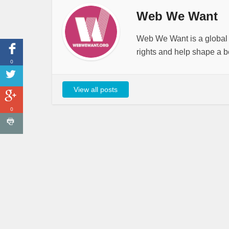
Web We Want
Web We Want is a global i
rights and help shape a be
0
View all posts
0