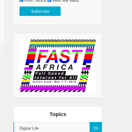
FAST Africa
Web We Want
Topics
Digital Life
20