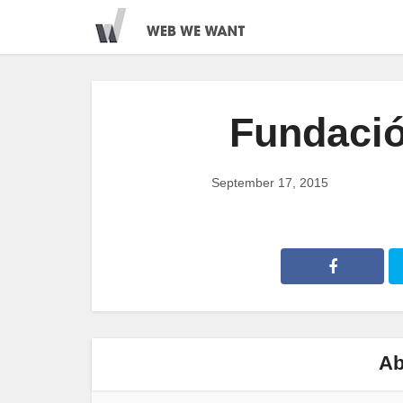
Fundaci
September 17, 2015
Ab