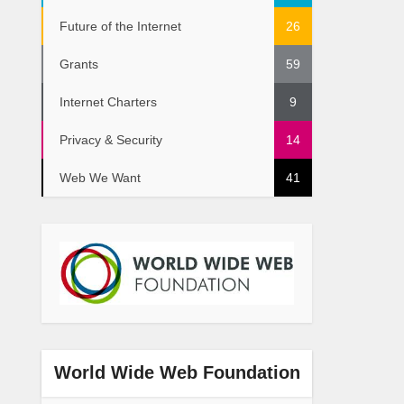
Future of the Internet
26
Grants
59
Internet Charters
9
Privacy & Security
14
Web We Want
41
World Wide Web Foundation