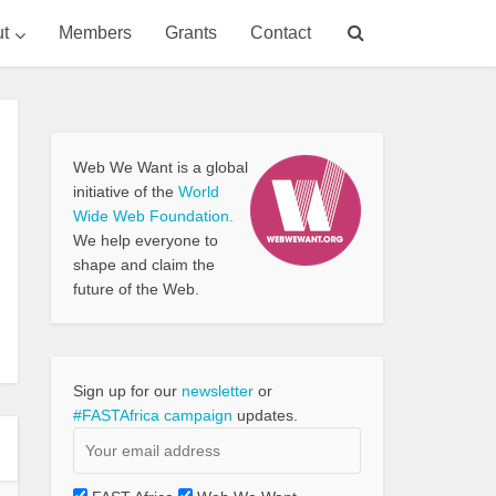
t
Members
Grants
Contact
Web We Want is a global
initiative of the
World
Wide Web Foundation.
We help everyone to
shape and claim the
future of the Web.
Sign up for our
newsletter
or
#FASTAfrica campaign
updates.