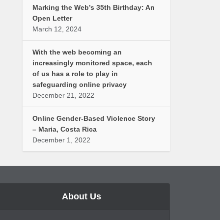
Marking the Web’s 35th Birthday: An
Open Letter
March 12, 2024
With the web becoming an
increasingly monitored space, each
of us has a role to play in
safeguarding online privacy
December 21, 2022
Online Gender-Based Violence Story
– Maria, Costa Rica
December 1, 2022
About Us