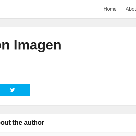
Home
Abou
ón Imagen
out the author