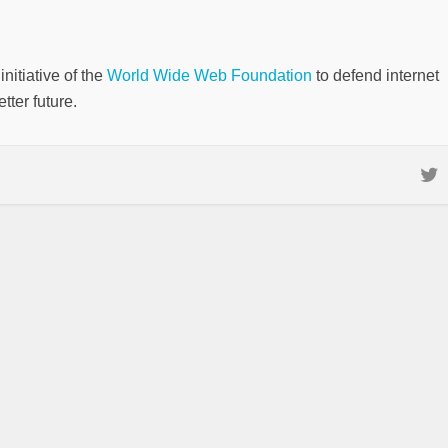
nitiative of the
World Wide Web Foundation
to defend internet
tter future.