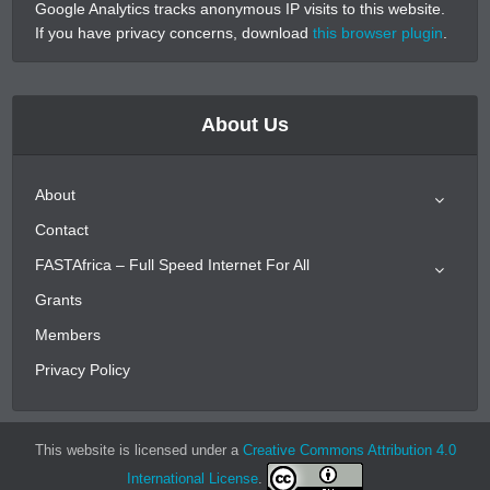
Google Analytics tracks anonymous IP visits to this website.
If you have privacy concerns, download
this browser plugin
.
About Us
About
Contact
FASTAfrica – Full Speed Internet For All
Grants
Members
Privacy Policy
This website is licensed under a
Creative Commons Attribution 4.0
International License
.