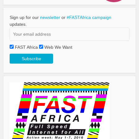
Sign up for our
newsletter
or
#FASTAfrica campaign
updates.
FAST Africa
Web We Want