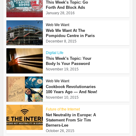
This Week’s Topic: Go
Forth And Block Ads
January 28, 2016
Web We Want
Web We Want At The
Pompidou Centre in Paris
December 8, 2015
Digital Life
This Week’s Topic: Your
Body Is Your Password
November 19, 2015
Web We Want
Cookbook Revolutionaries
100 Years Ago — And Now!
November 10, 2015
Future of the Internet
Net Neutrality in Europe: A
Statement From Sir Tim
Berners-Lee
October 26, 2015