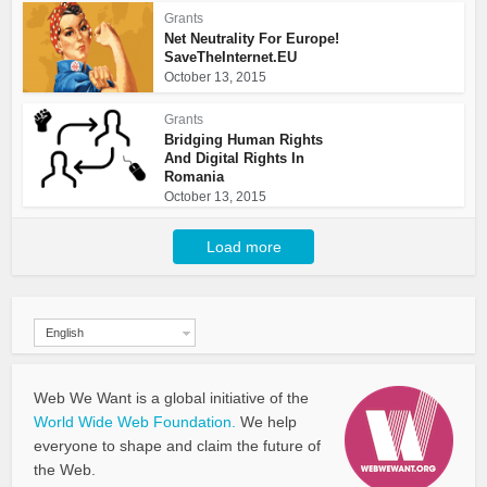
Grants
Net Neutrality For Europe!
SaveTheInternet.EU
October 13, 2015
Grants
Bridging Human Rights
And Digital Rights In
Romania
October 13, 2015
Load more
English
Web We Want is a global initiative of the
World Wide Web Foundation.
We help
everyone to shape and claim the future of
the Web.