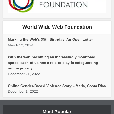
World Wide Web Foundation
Marking the Web’s 35th Birthday: An Open Letter
March 12, 2024
With the web becoming an increasingly monitored
space, each of us has a role to play in safeguarding
online privacy
December 21, 2022
Online Gender-Based Violence Story – Maria, Costa Rica
December 1, 2022
Most Popular