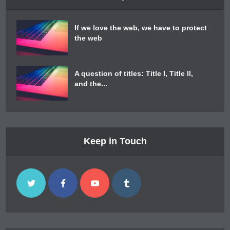
If we love the web, we have to protect
the web
A question of titles: Title I, Title II,
and the...
Keep in Touch