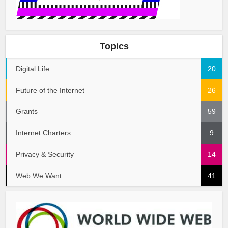
Topics
Digital Life
20
Future of the Internet
26
Grants
59
Internet Charters
9
Privacy & Security
14
Web We Want
41