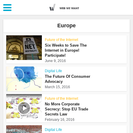
Europe
Future of the Internet
Six Weeks to Save The
Internet in Europe!
Participate!
June 9, 2016
Digital Life
The Future Of Consumer
Advocacy
March 15, 2016
Future of the Internet
No More Corporate
Secrecy: Stop EU Trade
Secrets Law
February 16, 2016
Digital Life