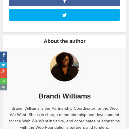
About the author
0
0
Brandi Williams
Brandi Williams is the Partnership Coordinator for the Web
We Want. She is in charge of membership and development
for the Web We Want initiative, and coordinates relationships
with the Web Foundation’s partners and funders.