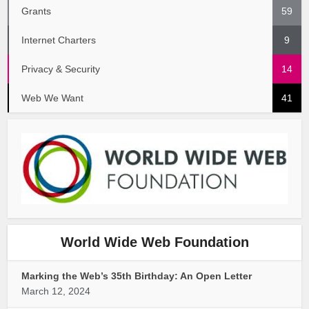
Grants
59
Internet Charters
9
Privacy & Security
14
Web We Want
41
World Wide Web Foundation
Marking the Web’s 35th Birthday: An Open Letter
March 12, 2024