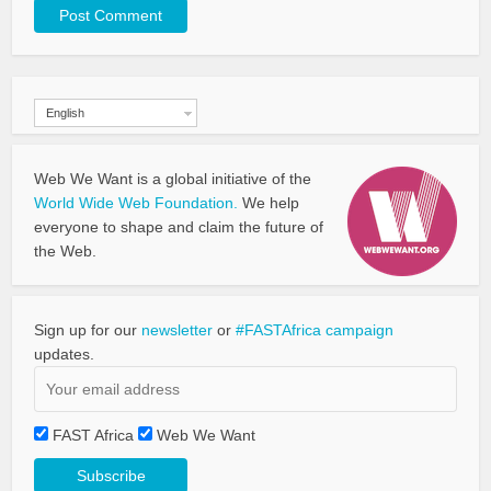
English
Web We Want is a global initiative of the
World Wide Web Foundation.
We help
everyone to shape and claim the future of
the Web.
Sign up for our
newsletter
or
#FASTAfrica campaign
updates.
FAST Africa
Web We Want