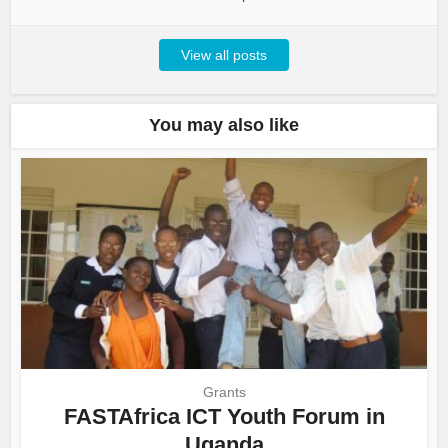
View all posts
You may also like
Grants
FASTAfrica ICT Youth Forum in
Uganda