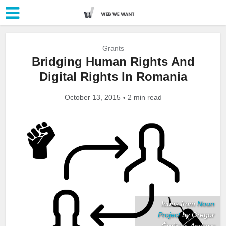
Grants
Bridging Human Rights And
Digital Rights In Romania
October 13, 2015
2 min read
Icons from
Noun
Project
by Gregor
Črešnar, Andrew