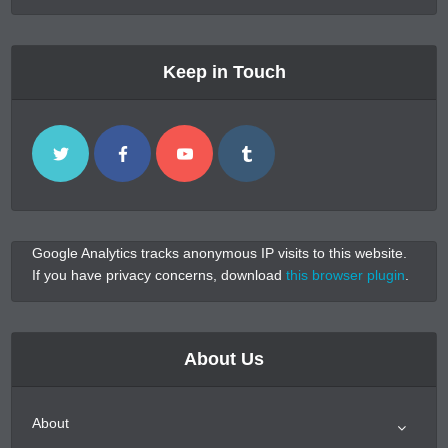
Keep in Touch
Google Analytics tracks anonymous IP visits to this website.
If you have privacy concerns, download
this browser plugin
.
About Us
About