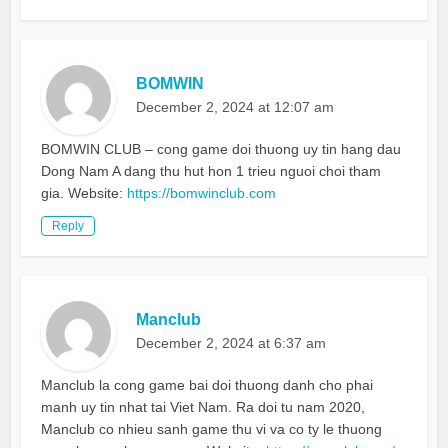
BOMWIN
December 2, 2024 at 12:07 am
BOMWIN CLUB – cong game doi thuong uy tin hang dau
Dong Nam A dang thu hut hon 1 trieu nguoi choi tham
gia. Website:
https://bomwinclub.com
Reply
Manclub
December 2, 2024 at 6:37 am
Manclub la cong game bai doi thuong danh cho phai
manh uy tin nhat tai Viet Nam. Ra doi tu nam 2020,
Manclub co nhieu sanh game thu vi va co ty le thuong