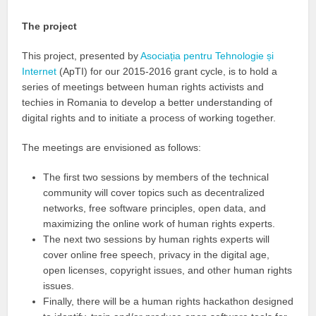
The project
This project, presented by
Asociația pentru Tehnologie și
Internet
(ApTI) for our 2015-2016 grant cycle, is to hold a
series of meetings between human rights activists and
techies in Romania to develop a better understanding of
digital rights and to initiate a process of working together.
The meetings are envisioned as follows:
The first two sessions by members of the technical
community will cover topics such as decentralized
networks, free software principles, open data, and
maximizing the online work of human rights experts.
The next two sessions by human rights experts will
cover online free speech, privacy in the digital age,
open licenses, copyright issues, and other human rights
issues.
Finally, there will be a human rights hackathon designed