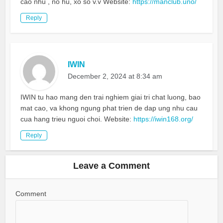
cao nhu , no hu, xo so v.v Website:
https://manclub.uno/
Reply
IWIN
December 2, 2024 at 8:34 am
IWIN tu hao mang den trai nghiem giai tri chat luong, bao
mat cao, va khong ngung phat trien de dap ung nhu cau
cua hang trieu nguoi choi. Website:
https://iwin168.org/
Reply
Leave a Comment
Comment