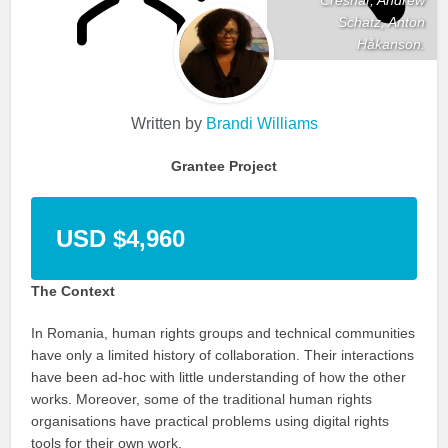
Schatz, Anton
Håkanson.
Written by
Brandi Williams
Grantee Project
USD $4,960
The Context
In Romania, human rights groups and technical communities
have only a limited history of collaboration. Their interactions
have been ad-hoc with little understanding of how the other
works. Moreover, some of the traditional human rights
organisations have practical problems using digital rights
tools for their own work.