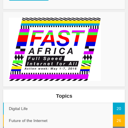
Topics
Digital Life
20
Future of the Internet
26