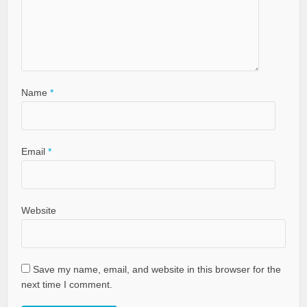
Name
*
Email
*
Website
Save my name, email, and website in this browser for the
next time I comment.