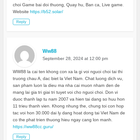
choi Game bai doi thuong, Quay hu, Ban ca, Live game.
Website
https://b52.solar/
Reply
Ww88
September 28, 2024 at 12:00 pm
WW88 la cai ten khong con xa la gi voi nguoi choi tai thi
truong chau A, dac biet la Viet Nam. Chat luong dich vu,
san pham luon la dieu ma nha cai muon nham den de
mang lai gia tri giai tri tuyet voi cho nguoi choi. Don vi
duoc thanh lap tu nam 2007 va hien tai dang so huu hon
11 trieu thanh vien. Khong nhung the, chung toi con hop
tac voi hon 30.000 dai ly dang hoat dong tai Viet Nam de
co the phat trien thuong hieu ngay cang lon manh.
https://ww88cc.guru/
Reply