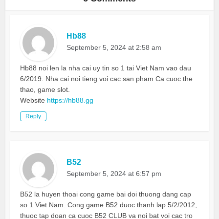
Hb88
September 5, 2024 at 2:58 am
Hb88 noi len la nha cai uy tin so 1 tai Viet Nam vao dau
6/2019. Nha cai noi tieng voi cac san pham Ca cuoc the
thao, game slot.
Website
https://hb88.gg
Reply
B52
September 5, 2024 at 6:57 pm
B52 la huyen thoai cong game bai doi thuong dang cap
so 1 Viet Nam. Cong game B52 duoc thanh lap 5/2/2012,
thuoc tap doan ca cuoc B52 CLUB va noi bat voi cac tro