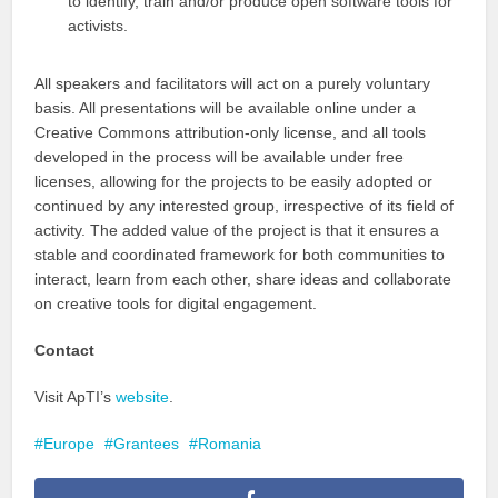
to identify, train and/or produce open software tools for
activists.
All speakers and facilitators will act on a purely voluntary
basis. All presentations will be available online under a
Creative Commons attribution-only license, and all tools
developed in the process will be available under free
licenses, allowing for the projects to be easily adopted or
continued by any interested group, irrespective of its field of
activity. The added value of the project is that it ensures a
stable and coordinated framework for both communities to
interact, learn from each other, share ideas and collaborate
on creative tools for digital engagement.
Contact
Visit ApTI’s
website
.
Europe
Grantees
Romania