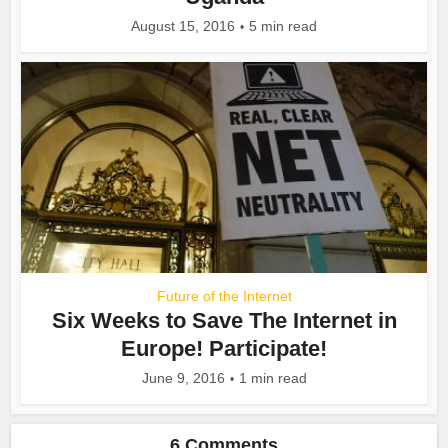
August 15, 2016
5 min read
Future of the Internet
Six Weeks to Save The Internet in
Europe! Participate!
June 9, 2016
1 min read
6 Comments