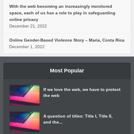
With the web becoming an increasingly monitored
space, each of us has a role to play in safeguarding
online privacy
December 21, 2022
Online Gender-Based Violence Story – Maria, Costa Rica
December 1, 2022
Most Popular
If we love the web, we have to protect
the web
A question of titles: Title I, Title II,
and the...