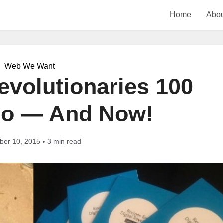
Home
Abou
Web We Want
volutionaries 100
go — And Now!
er 10, 2015
3 min read