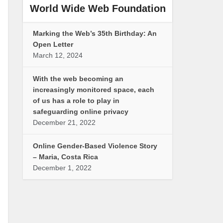
World Wide Web Foundation
Marking the Web’s 35th Birthday: An
Open Letter
March 12, 2024
With the web becoming an
increasingly monitored space, each
of us has a role to play in
safeguarding online privacy
December 21, 2022
Online Gender-Based Violence Story
– Maria, Costa Rica
December 1, 2022