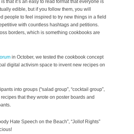
s that it’s an easy to read format that everyone is
tually edible, but if you follow them, you will
d people to feel inspired to try new things in a field
 repetitive with countless hashtags and petitions.
oss borders, which is something cookbooks are
Forum
in October, we tested the cookbook concept
obal digital activism space to invent new recipes on
pants into groups (“salad group”, “cocktail group”,
recipes that they wrote on poster boards and
pants.
loody Hate Speech on the Beach”, “Jollof Rights”
cious!