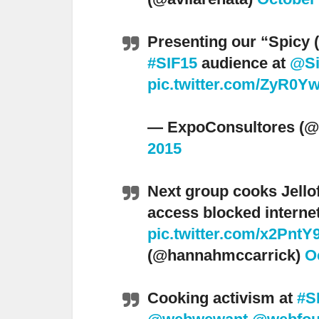
Presenting our “Spicy (
#SIF15
audience at
@Si
pic.twitter.com/ZyR0Y
— ExpoConsultores (@
2015
Next group cooks Jellof
access blocked interne
pic.twitter.com/x2Pnt
(@hannahmccarrick)
O
Cooking activism at
#S