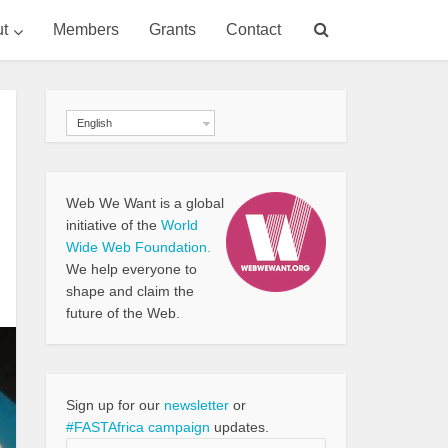
t
Members
Grants
Contact
English
Web We Want is a global
initiative of the
World
Wide Web Foundation.
We help everyone to
shape and claim the
future of the Web.
Sign up for our
newsletter
or
#FASTAfrica campaign
updates.