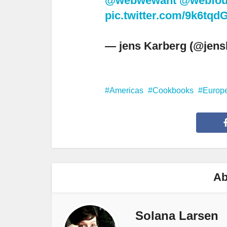
@webwewant
@webfou
pic.twitter.com/9k6tq
— jens Karberg (@jens
Americas
Cookbooks
Europ
Ab
Solana Larsen