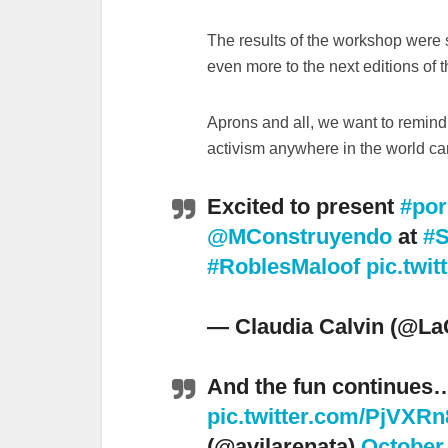
The results of the workshop were 
even more to the next editions of 
Aprons and all, we want to remind 
activism anywhere in the world c
Excited to present
#por
@MConstruyendo
at
#S
#RoblesMaloof
pic.twi
— Claudia Calvin (@La
And the fun continues
pic.twitter.com/PjVXR
(@avilarenata)
October 