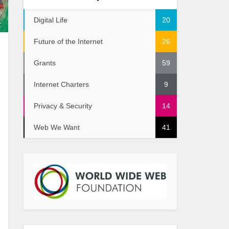
n
e
Digital Life
20
.
Future of the Internet
26
Grants
59
Internet Charters
9
Privacy & Security
14
Web We Want
41