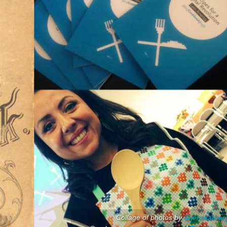
Collage of photos by
@jenskarber