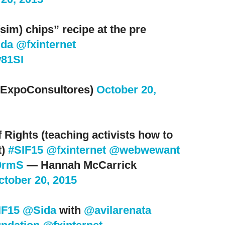
sim) chips” recipe at the pre
da
@fxinternet
w81SI
ExpoConsultores)
October 20,
 Rights (teaching activists how to
t)
#SIF15
@fxinternet
@webwewant
Y9rmS
— Hannah McCarrick
ctober 20, 2015
IF15
@Sida
with
@avilarenata