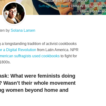
@webwewant and the cover of
The Woma
Suffrage Cook Book
(1886) by Michigan Stat
University Library
ten by
Solana Larsen
a longstanding tradition of activist cookbooks
r a Digital Revolution
from Latin America. NPR
merican suffragists used cookbooks
to fight for
 1800s.
ask: What were feminists doing
? Wasn’t their whole movement
ing women beyond home and