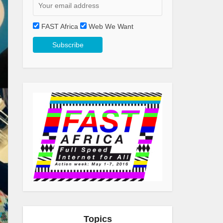
FAST Africa
Web We Want
g
Topics