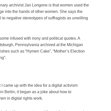
linary archivist Jan Longone is that women used the
age into the hands of other women. She says the
l to negative stereotypes of suffragists as unwilling
ome infused with irony and political quotes. A
tsburgh, Pennsylvania archived at the Michigan
 dishes such as “Hymen Cake”, “Mother’s Election
ng”.
 came up with the idea for a digital activism
n Berlin, it began as a joke about how to
n in digital rights work.