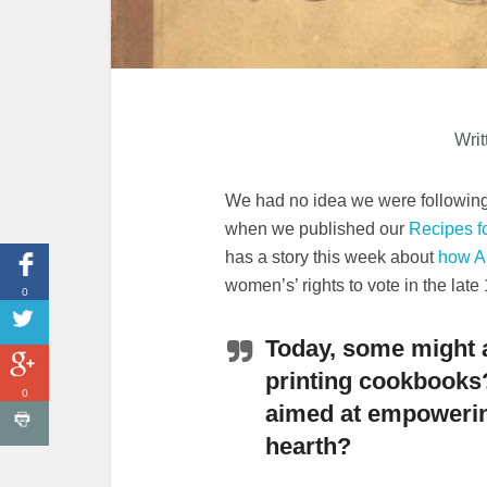
Writ
We had no idea we were following 
when we published our
Recipes fo
has a story this week about
how A
women’s’ rights to vote in the late
0
Today, some might 
printing cookbooks
0
aimed at empower
hearth?