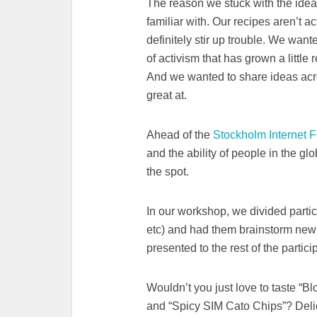
The reason we stuck with the idea i
familiar with. Our recipes aren’t ac
definitely stir up trouble. We wante
of activism that has grown a little
And we wanted to share ideas acr
great at.
Ahead of the
Stockholm Internet 
and the ability of people in the gl
the spot.
In our workshop, we divided partici
etc) and had them brainstorm new 
presented to the rest of the partici
Wouldn’t you just love to taste “B
and “Spicy SIM Cato Chips”? Deli