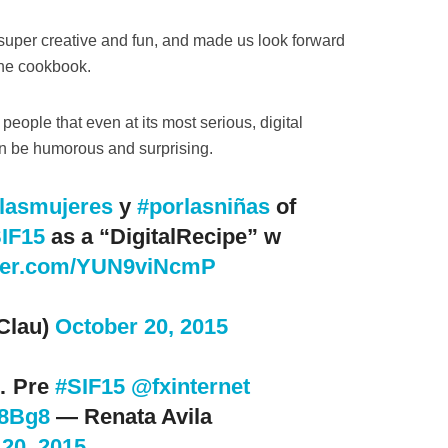
super creative and fun, and made us look forward
the cookbook.
people that even at its most serious, digital
an be humorous and surprising.
lasmujeres
y
#porlasniñas
of
IF15
as a “DigitalRecipe” w
tter.com/YUN9viNcmP
Clau)
October 20, 2015
… Pre
#SIF15
@fxinternet
n8Bg8
— Renata Avila
20, 2015