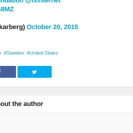
ndation
@fxinternet
dG8MZ
karberg)
October 20, 2015
e
Sweden
United States
out the author