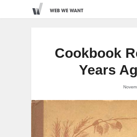
Cookbook Re
Years A
Novemb