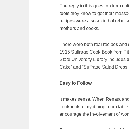
The reply to this question from cu
tools they knew to get their mess
recipes were also a kind of rebutta
mothers and cooks.
There were both real recipes and s
1915 Suffrage Cook Book from Pit
State University Library includes
Cake” and “Suffrage Salad Dressi
Easy to Follow
It makes sense. When Renata and I
cookbook at my dining room table i
encourage the involvement of wome