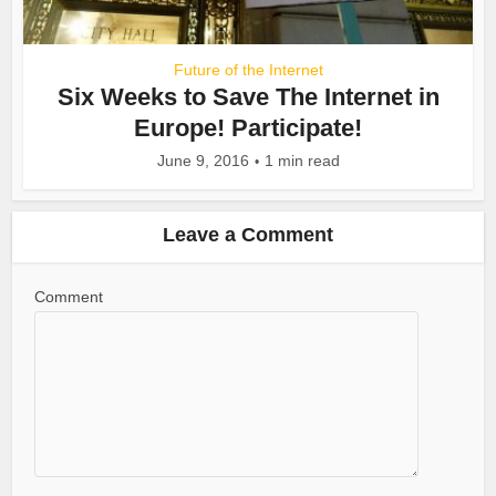
Future of the Internet
Six Weeks to Save The Internet in
Europe! Participate!
June 9, 2016
1 min read
Leave a Comment
Comment