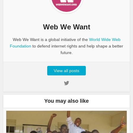
Web We Want
Web We Want is a global initiative of the
World Wide Web
Foundation
to defend internet rights and help shape a better
future.
View all posts
You may also like