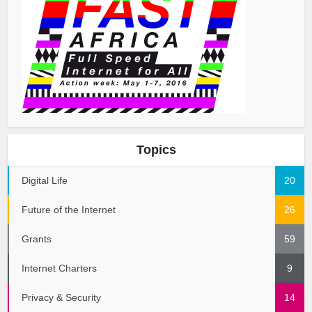
Topics
Digital Life
20
Future of the Internet
26
Grants
59
Internet Charters
9
Privacy & Security
14