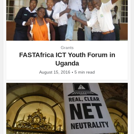
Grants
FASTAfrica ICT Youth Forum in
Uganda
August 15, 2016
5 min read