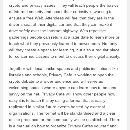
crypto and privacy issues. They will teach people the basics
of Internet security and spark their curiosity in working to
ensure a free Web. Attendees will feel that they are in the
driver’s seat of their digital car and that they can make it
drive safely over the Internet highway. With repetitive
gatherings people can return at a later date to learn more or
teach what they previously learned to newcomers. Not only
will they create a space for learning, but also a regular place
for concerned citizens to meet to discuss their digital anxiety.
Together with local hackerspaces and public institutions like
libraries and schools, Privacy Cafe is working to open the
crypto debate to a wider audience and will serve as
welcoming spaces where anyone can learn how to become
savvy on the net. Privacy Cafe will show other people how
easy it is to teach this by using a format that is easily
replicated in similar future events hosted by external
organisations. The format will be standardised and a clear
online presence for the community will be established. There
is a manual on how to organize Privacy Cafes yourself and