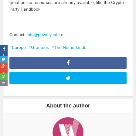
great online resources are already available, like the Crypto
Party Handbook.
Contact:
info@privacycafe.nl
Europe
Grantees
The Netherlands
0
0
About the author