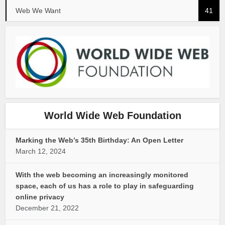
Web We Want
41
World Wide Web Foundation
Marking the Web’s 35th Birthday: An Open Letter
March 12, 2024
With the web becoming an increasingly monitored
space, each of us has a role to play in safeguarding
online privacy
December 21, 2022