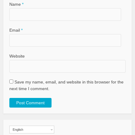
Name
*
Email
*
Website
Save my name, email, and website in this browser for the
next time I comment.
English