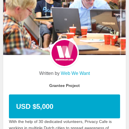
Written by
Web We Want
Grantee Project
USD $5,000
With the help of 30 dedicated volunteers, Privacy Cafe is
working in multiple Dutch cities to spread awareness of