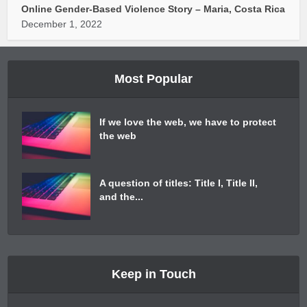
Online Gender-Based Violence Story – Maria, Costa Rica
December 1, 2022
Most Popular
If we love the web, we have to protect
the web
A question of titles: Title I, Title II,
and the...
Keep in Touch