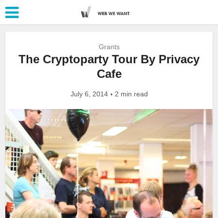
Grants
The Cryptoparty Tour By Privacy
Cafe
July 6, 2014
2 min read