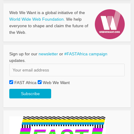
Web We Want is a global initiative of the
World Wide Web Foundation.
We help
everyone to shape and claim the future of
the Web.
Sign up for our
newsletter
or
#FASTAfrica campaign
updates.
FAST Africa
Web We Want