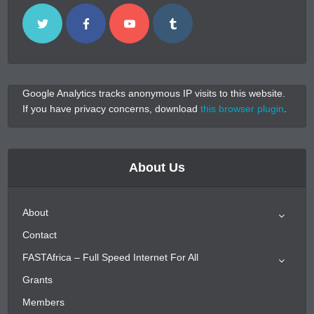
Google Analytics tracks anonymous IP visits to this website.
If you have privacy concerns, download
this browser plugin
.
About Us
About
Contact
FASTAfrica – Full Speed Internet For All
Grants
Members