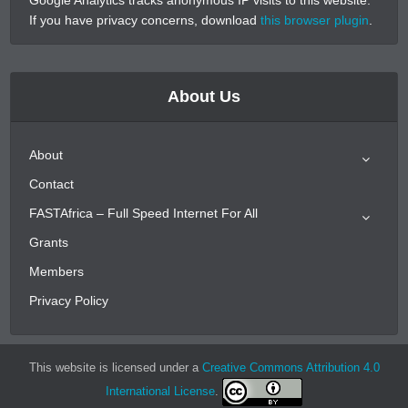
If you have privacy concerns, download
this browser plugin
.
About Us
About
Contact
FASTAfrica – Full Speed Internet For All
Grants
Members
Privacy Policy
This website is licensed under a
Creative Commons Attribution 4.0
International License
.