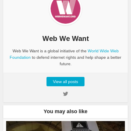
Web We Want
Web We Want is a global initiative of the
World Wide Web
Foundation
to defend internet rights and help shape a better
future.
View all posts
You may also like