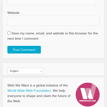
Website
Save my name, email, and website in this browser for the
next time I comment.
English
Web We Want is a global initiative of the
World Wide Web Foundation.
We help
everyone to shape and claim the future of
the Web.