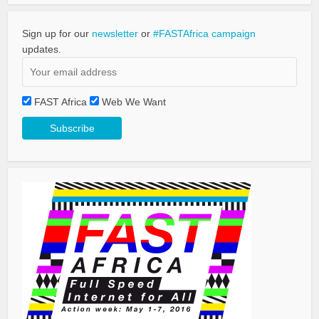
Sign up for our
newsletter
or
#FASTAfrica campaign
updates.
FAST Africa
Web We Want