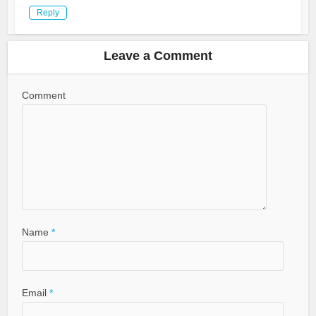
Reply
Leave a Comment
Comment
Name
*
Email
*