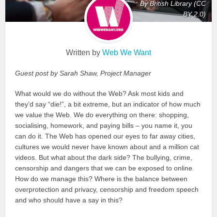
By British Library (CC
BY 2.0)
Written by
Web We Want
Guest post by Sarah Shaw, Project Manager
What would we do without the Web? Ask most kids and
they’d say “die!”, a bit extreme, but an indicator of how much
we value the Web. We do everything on there: shopping,
socialising, homework, and paying bills – you name it, you
can do it. The Web has opened our eyes to far away cities,
cultures we would never have known about and a million cat
videos. But what about the dark side? The bullying, crime,
censorship and dangers that we can be exposed to online.
How do we manage this? Where is the balance between
overprotection and privacy, censorship and freedom speech
and who should have a say in this?