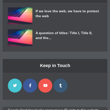
If we love the web, we have to protect
the web
A question of titles: Title I, Title II,
and the...
Keep in Touch
Google Analytics tracks anonymous IP visits to this website.