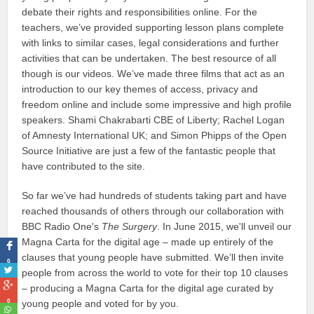
debate their rights and responsibilities online. For the
teachers, we’ve provided supporting lesson plans complete
with links to similar cases, legal considerations and further
activities that can be undertaken. The best resource of all
though is our videos. We’ve made three films that act as an
introduction to our key themes of access, privacy and
freedom online and include some impressive and high profile
speakers. Shami Chakrabarti CBE of Liberty; Rachel Logan
of Amnesty International UK; and Simon Phipps of the Open
Source Initiative are just a few of the fantastic people that
have contributed to the site.
So far we’ve had hundreds of students taking part and have
reached thousands of others through our collaboration with
BBC Radio One's
The Surgery
. In June 2015, we'll unveil our
Magna Carta for the digital age – made up entirely of the
clauses that young people have submitted. We’ll then invite
0
people from across the world to vote for their top 10 clauses
– producing a Magna Carta for the digital age curated by
0
young people and voted for by you.