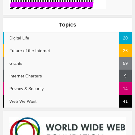
Topics
Digital Life
20
Future of the Internet
26
Grants
59
Internet Charters
9
Privacy & Security
14
Web We Want
41