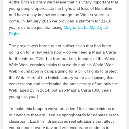
At the British Library we believe that it’s vitally important that
young people appreciate the highs and lows of life online
and have a say in how we manage the Web in years to
come. In January 2015 we provided a platform for 11-18
year olds to do just that using
Magna Carta: My Digital
Rights
.
The project was borne out of a discussion that has been
going on for a few years now – do we need a Magna Carta
for the internet? Sir Tim Berners-Lee, founder of the World
Wide Web, certainly thinks that we do and his World Wide
Web Foundation is campaigning for a bill of rights to protect
the Web. Here at the British Library we’re also joining this
conversation and celebrating the anniversary of not only the
Web, aged 25 in 2014, but also Magna Carta (800 years
young this year).
To make this happen we’ve provided 15 scenario videos on
our website that are used as springboards for debates in the
classroom. Each film dramatises real situations that affect
young people every day and will encourage students to