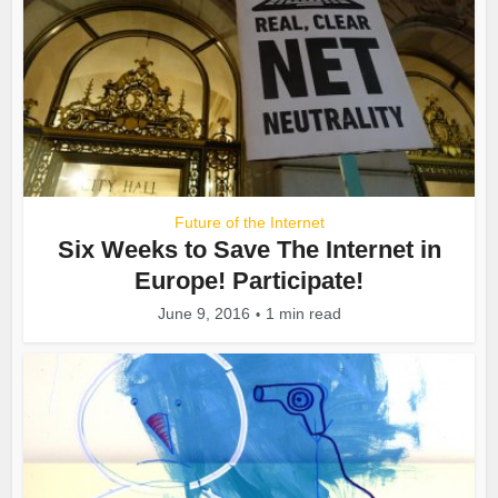
Future of the Internet
Six Weeks to Save The Internet in
Europe! Participate!
June 9, 2016
1 min read