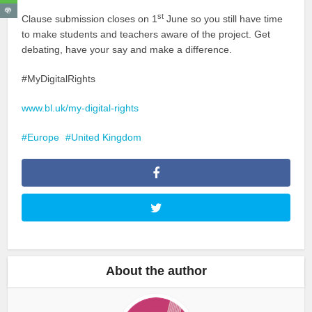
st
Clause submission closes on 1
June so you still have time
to make students and teachers aware of the project. Get
debating, have your say and make a difference.
#MyDigitalRights
www.bl.uk/my-digital-rights
Europe
United Kingdom
About the author