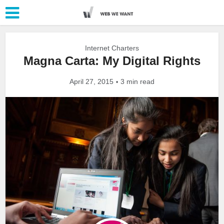
Internet Charters
Magna Carta: My Digital Rights
April 27, 2015
3 min read