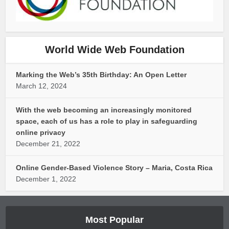
World Wide Web Foundation
Marking the Web’s 35th Birthday: An Open Letter
March 12, 2024
With the web becoming an increasingly monitored
space, each of us has a role to play in safeguarding
online privacy
December 21, 2022
Online Gender-Based Violence Story – Maria, Costa Rica
December 1, 2022
Most Popular