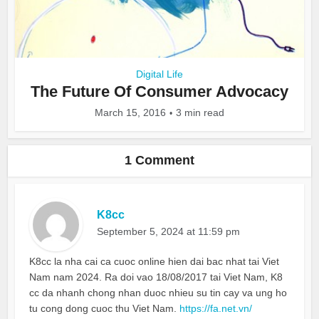
Digital Life
The Future Of Consumer Advocacy
March 15, 2016
3 min read
1 Comment
K8cc
September 5, 2024 at 11:59 pm
K8cc la nha cai ca cuoc online hien dai bac nhat tai Viet
Nam nam 2024. Ra doi vao 18/08/2017 tai Viet Nam, K8
cc da nhanh chong nhan duoc nhieu su tin cay va ung ho
tu cong dong cuoc thu Viet Nam.
https://fa.net.vn/