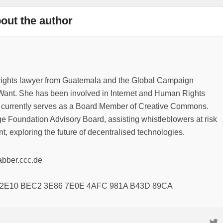
out the author
rights lawyer from Guatemala and the Global Campaign
ant. She has been involved in Internet and Human Rights
 currently serves as a Board Member of Creative Commons.
e Foundation Advisory Board, assisting whistleblowers at risk
t, exploring the future of decentralised technologies.
abber.ccc.de
8 2E10 BEC2 3E86 7E0E 4AFC 981A B43D 89CA