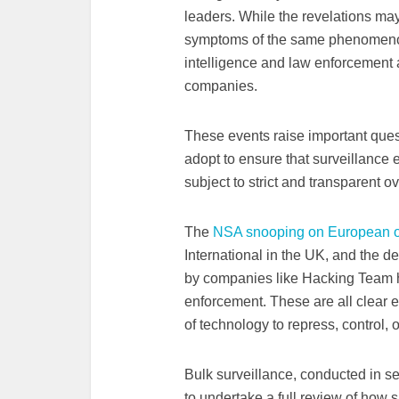
leaders. While the revelations may
symptoms of the same phenomenon
intelligence and law enforcement 
companies.
These events raise important que
adopt to ensure that surveillance e
subject to strict and transparent ov
The
NSA snooping on European of
International in the UK, and the de
by companies like Hacking Team ha
enforcement. These are all clear e
of technology to repress, control,
Bulk surveillance, conducted in s
to undertake a full review of how