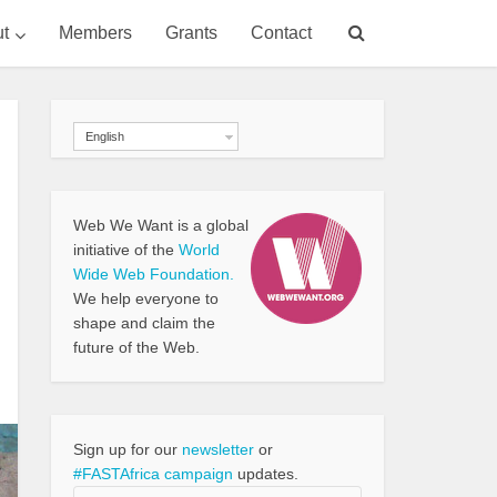
t
Members
Grants
Contact
English
Web We Want is a global
initiative of the
World
Wide Web Foundation.
We help everyone to
shape and claim the
future of the Web.
Sign up for our
newsletter
or
#FASTAfrica campaign
updates.