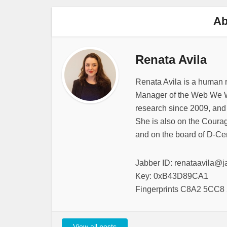
Ab
Renata Avila
Renata Avila is a human 
Manager of the Web We W
research since 2009, and
She is also on the Courag
and on the board of D-Cen
Jabber ID: renataavila@j
Key: 0xB43D89CA1
Fingerprints C8A2 5CC
View all posts