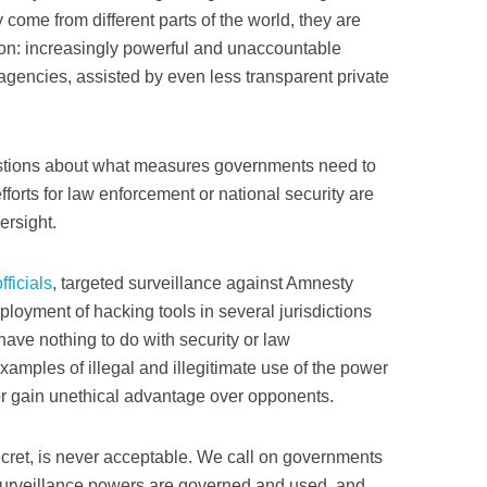
 come from different parts of the world, they are
: increasingly powerful and unaccountable
agencies, assisted by even less transparent private
stions about what measures governments need to
fforts for law enforcement or national security are
ersight.
ficials
, targeted surveillance against Amnesty
ployment of hacking tools in several jurisdictions
ve nothing to do with security or law
xamples of illegal and illegitimate use of the power
 or gain unethical advantage over opponents.
ecret, is never acceptable. We call on governments
 surveillance powers are governed and used, and