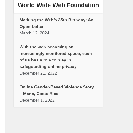
World Wide Web Foundation
Marking the Web’s 35th Birthday: An
Open Letter
March 12, 2024
With the web becoming an
increasingly monitored space, each
of us has a role to play in
safeguarding online privacy
December 21, 2022
Online Gender-Based Violence Story
– Maria, Costa Rica
December 1, 2022