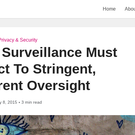
Home
Abou
Privacy & Security
Surveillance Must
t To Stringent,
rent Oversight
y 8, 2015
3 min read