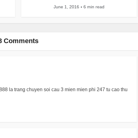
June 1, 2016
6 min read
8 Comments
88 la trang chuyen soi cau 3 mien mien phi 247 tu cao thu