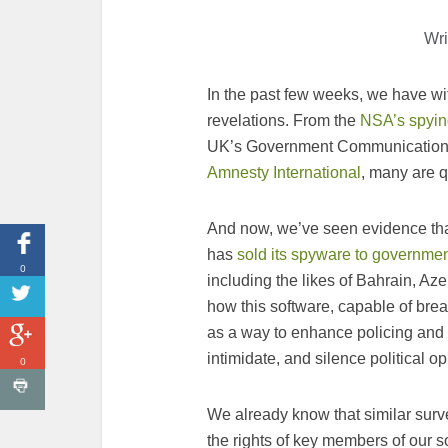
Wri
In the past few weeks, we have w
revelations. From the
NSA’s spying
UK’s Government Communication
Amnesty International
, many are qu
And now, we’ve seen evidence tha
has
sold its spyware to governme
0
including the likes of Bahrain, Az
how this software, capable of brea
as a way to enhance policing and s
intimidate, and silence political o
0
We already know that similar surv
the rights of key members of our s