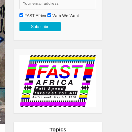
FAST Africa
Web We Want
&
Topics