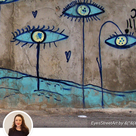
EyesStreetArt by &(*&(