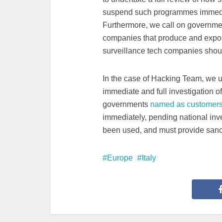
suspend such programmes immedia
Furthermore, we call on governmen
companies that produce and export 
surveillance tech companies should 
In the case of Hacking Team, we urg
immediate and full investigation of
governments
named as customers
immediately, pending national inv
been used, and must provide sanct
Europe
Italy