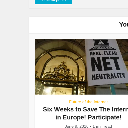
Yo
Future of the Internet
Six Weeks to Save The Inter
in Europe! Participate!
June 9, 2016
1 min read