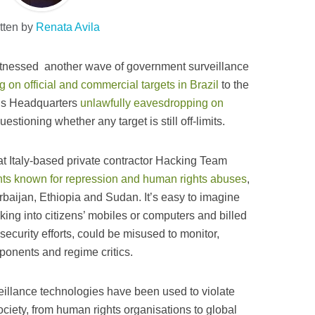
tten by
Renata Avila
itnessed another wave of government surveillance
 on official and commercial targets in Brazil
to the
s Headquarters
unlawfully eavesdropping on
estioning whether any target is still off-limits.
t Italy-based private contractor Hacking Team
nts known for repression and human rights abuses
,
erbaijan, Ethiopia and Sudan. It’s easy to imagine
king into citizens’ mobiles or computers and billed
ecurity efforts, could be misused to monitor,
pponents and regime critics.
eillance technologies have been used to violate
ociety, from human rights organisations to global