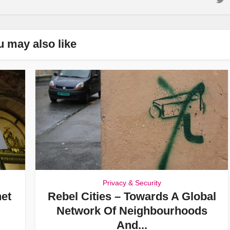
u may also like
Privacy & Security
net
Rebel Cities – Towards A Global
Network Of Neighbourhoods
And...