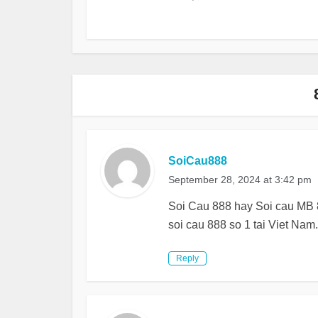
SoiCau888
September 28, 2024 at 3:42 pm
Soi Cau 888 hay Soi cau MB 8
soi cau 888 so 1 tai Viet Nam.
Reply