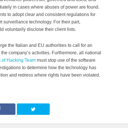
tely in cases where abuses of power are found.
ts to adopt clear and consistent regulations for
surveillance technology. For their part,
voluntarily disclose their client lists.
e the Italian and EU authorities to call for an
 the company’s activities. Furthermore, all national
 of Hacking Team
must stop use of the software
estigations to determine how the technology has
ion and redress where rights have been violated.