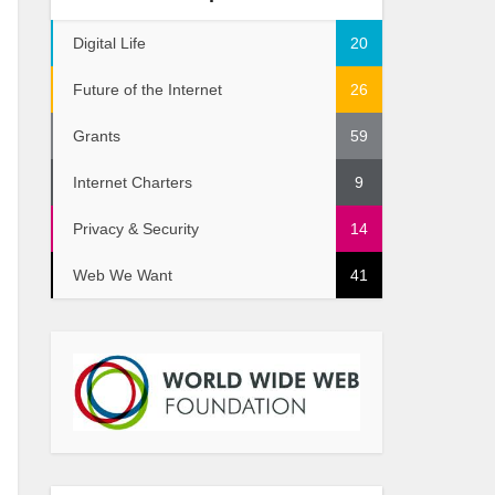
Digital Life
20
Future of the Internet
26
Grants
59
Internet Charters
9
Privacy & Security
14
Web We Want
41