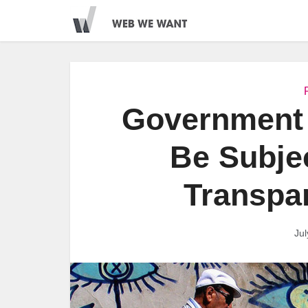
Government 
Be Subjec
Transpa
Jul