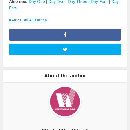
Also see:
Day One
|
Day Two
|
Day Three
|
Day Four
|
Day
Five
Africa
FASTAfrica
About the author