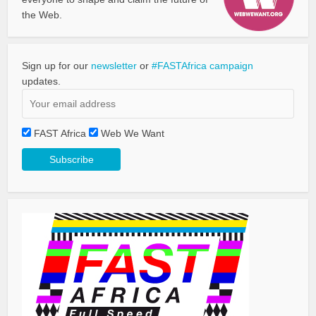
the Web.
Sign up for our
newsletter
or
#FASTAfrica campaign
updates.
FAST Africa
Web We Want