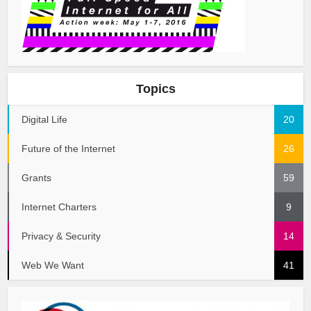
Topics
Digital Life
20
Future of the Internet
26
Grants
59
Internet Charters
9
Privacy & Security
14
Web We Want
41