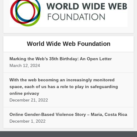
World Wide Web Foundation
Marking the Web’s 35th Birthday: An Open Letter
March 12, 2024
With the web becoming an increasingly monitored
space, each of us has a role to play in safeguarding
online privacy
December 21, 2022
Online Gender-Based Violence Story – Maria, Costa Rica
December 1, 2022