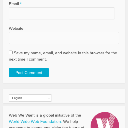
Email
*
Website
Save my name, email, and website in this browser for the
next time I comment.
English
Web We Want is a global initiative of the
World Wide Web Foundation.
We help
everyone to shape and claim the future of