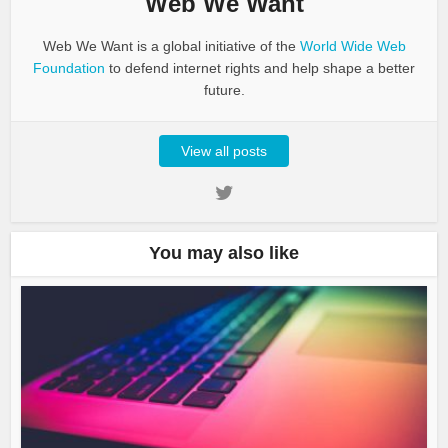
Web We Want
Web We Want is a global initiative of the
World Wide Web
Foundation
to defend internet rights and help shape a better
future.
View all posts
You may also like