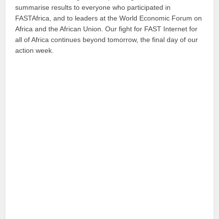
summarise results to everyone who participated in
FASTAfrica, and to leaders at the World Economic Forum on
Africa and the African Union. Our fight for FAST Internet for
all of Africa continues beyond tomorrow, the final day of our
action week.