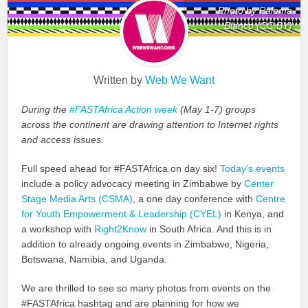
Photo by Paloma
Blanco (CC BY)
Written by
Web We Want
During the
#FASTAfrica Action week
(May 1-7) groups
across the continent are drawing attention to Internet rights
and access issues.
Full speed ahead for #FASTAfrica on day six!
Today’s events
include a policy advocacy meeting in Zimbabwe by
Center
Stage Media Arts (CSMA)
, a one day conference with
Centre
for Youth Empowerment & Leadership (CYEL)
in Kenya, and
a workshop with
Right2Know
in South Africa. And this is in
addition to already ongoing events in Zimbabwe, Nigeria,
Botswana, Namibia, and Uganda.
We are thrilled to see so many photos from events on the
#FASTAfrica hashtag and are planning for how we