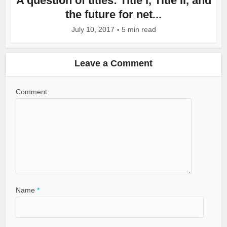
A question of titles: Title I, Title II, and
the future for net...
July 10, 2017
5 min read
Leave a Comment
Comment
Name
*