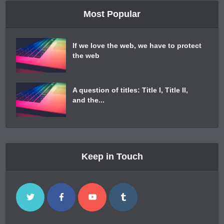
Most Popular
If we love the web, we have to protect
the web
A question of titles: Title I, Title II,
and the...
Keep in Touch