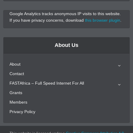
Google Analytics tracks anonymous IP visits to this website.
If you have privacy concerns, download
this browser plugin
.
About Us
About
Contact
FASTAfrica – Full Speed Internet For All
Grants
Members
Privacy Policy