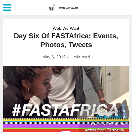
Web We Want
Day Six Of FASTAfrica: Events,
Photos, Tweets
May 6, 2016
1 min read
Checking out
TheAprils.info
a
website for female
artists from Tanzania.