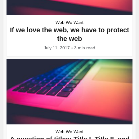
Web We Want
If we love the web, we have to protect
the web
July 11, 2017
3 min read
Web We Want