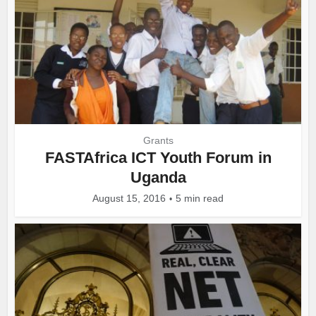
Grants
FASTAfrica ICT Youth Forum in
Uganda
August 15, 2016
5 min read