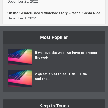
December 21, 2022
Online Gender-Based Violence Story – Maria, Costa Rica
December 1, 2022
Most Popular
If we love the web, we have to protect
the web
A question of titles: Title I, Title II,
and the...
Keep in Touch