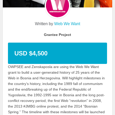
Written by
Web We Want
Grantee Project
USD $4,500
OWPSEE and Zenskaposla are using the Web We Want
grant to build a user-generated history of 25 years of the
Web in Bosnia and Herzegovina. Will highlight milestones in
the country’s history, including the 1989 fall of communism
and the end/breaking up of the Federal Republic of
Yugoslavia; the 1992-1995 war in Bosnia and the long post-
conflict recovery period; the first Web “revolution” in 2008,
the 2013 #JMBG online protest, and the 2014 “Bosnian
Spring.” The timeline with these milestones will be launched