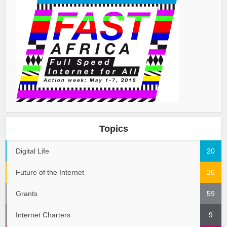
Topics
Digital Life
20
Future of the Internet
26
Grants
59
Internet Charters
9