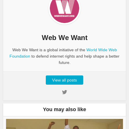
Web We Want
Web We Want is a global initiative of the
World Wide Web
Foundation
to defend internet rights and help shape a better
future.
View all posts
You may also like