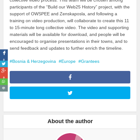
participants of the “Build our Web25 History” project, with the
support of OWSPEE and Zenskaposla, and following a
training on video production, will collaborate to create this 11
to 15-minute long collective video. The video and supporting
materials will be available for download, and people will be
encouraged to organise presentations in their towns, and to
send feedback and updates to further enrich the timeline.
0
Bosnia & Herzegovina
Europe
Grantees
0
About the author