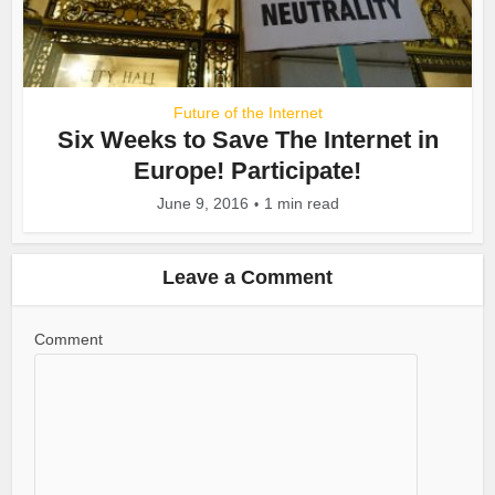
Future of the Internet
Six Weeks to Save The Internet in
Europe! Participate!
June 9, 2016
1 min read
Leave a Comment
Comment