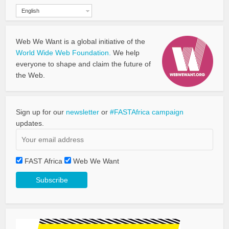
English
Web We Want is a global initiative of the
World Wide Web Foundation.
We help
everyone to shape and claim the future of
the Web.
Sign up for our
newsletter
or
#FASTAfrica campaign
updates.
FAST Africa
Web We Want