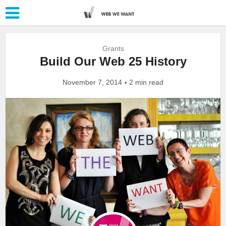
Grants
Build Our Web 25 History
November 7, 2014
2 min read