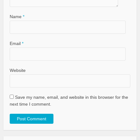
Name
*
Email
*
Website
Save my name, email, and website in this browser for the
next time I comment.