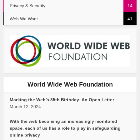
Privacy & Security
14
Web We Want
41
World Wide Web Foundation
Marking the Web’s 35th Birthday: An Open Letter
March 12, 2024
With the web becoming an increasingly monitored
space, each of us has a role to play in safeguarding
online privacy