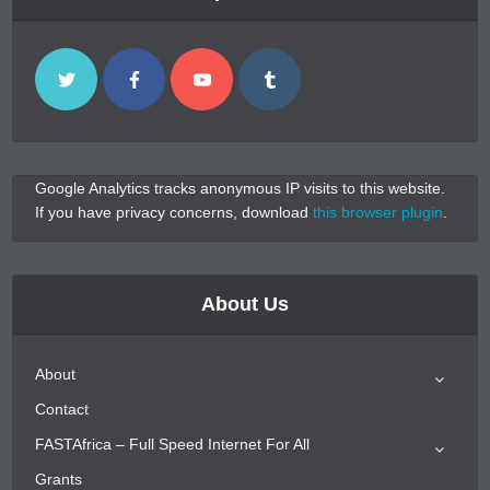
Google Analytics tracks anonymous IP visits to this website.
If you have privacy concerns, download
this browser plugin
.
About Us
About
Contact
FASTAfrica – Full Speed Internet For All
Grants