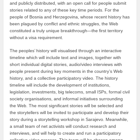
and publicly distributed, with an open call for people submit
stories related to any of these key time periods. For the
people of Bosnia and Herzegovina, whose recent history has
been plagued by conflict and ethnic struggles, the Web
constituted a truly unique breakthrough—the first territory
without a visa requirement.
The peoples’ history will visualised through an interactive
timeline which will include text and images, together with
short individual digital stories, audio/video interviews with
people present during key moments in the country’s Web
history, and a collective participatory video. The history
timeline will include the development of institutions,
legislation, investments, big telecoms, small ISPs, formal civil
society organisations, and informal initiatives surrounding
the Web. The most significant stories will be selected and
the storytellers will be invited to participate and develop their
story during a storytelling workshop in Sarajevo. Meanwhile,
a small team of net activists will conduct research and
interviews, and will help to create and run a participatory
collective video process. This team will be chosen among