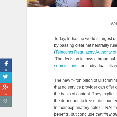
Wri
Today, India, the world’s largest
by passing clear net neutrality rule
(
Telecoms Regulatory Authority of
The decision follows a broad publ
submissions
from individual citize
0
The new “Prohibition of Discrimina
that no service provider can offer o
the basis of content. They explicitl
0
the door open to free or discounted 
In their explanatory notes, TRAI 
benefits, but conclude that “
in Indi