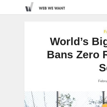
Fu
World’s Bi
Bans Zero R
S
Febru