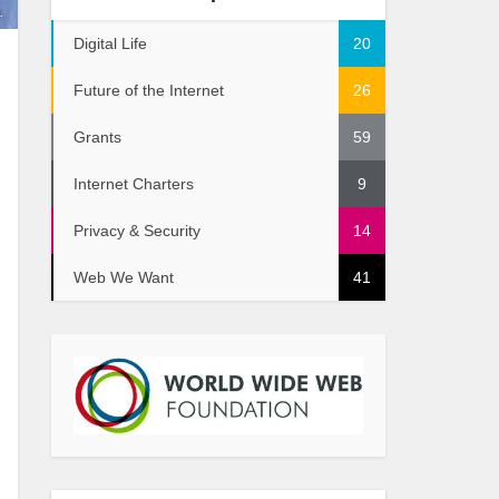
.
Digital Life
20
Future of the Internet
26
Grants
59
Internet Charters
9
Privacy & Security
14
Web We Want
41