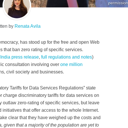
permission
tten by
Renata Avila
 democracy, has stood up for the free and open Web
s that ban zero rating of specific services.
 India press release
,
full regulations and notes
)
ic consultation involving over
one million
ns, civil society and businesses.
tory Tariffs for Data Services Regulations” state
r charge discriminatory tariffs for data services on
y outlaw zero-rating of specific services, but leave
initiatives that offer access to the whole Internet.
make clear that they have weighed up the costs and
a, given that a majority of the population are yet to