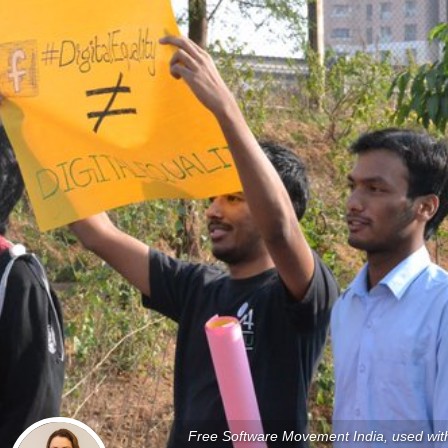
Free Software Movement India, used wit