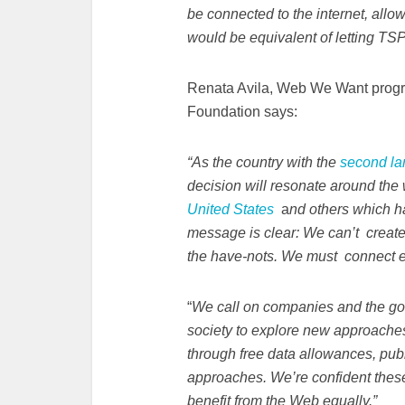
be connected to the internet, allo
would be equivalent of letting TSP
Renata Avila, Web We Want prog
Foundation says:
“As the country with the
second la
decision will resonate around the 
United States
a
nd others
which ha
message is clear: We can’t create 
the have-nots. We must connect ev
“
We call on companies and the gove
society to explore new approaches
through free data allowances, pub
approaches. We’re confident these 
benefit from the Web equally.”