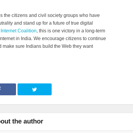
 the citizens and civil society groups who have
rality and stand up for a future of true digital
Internet Coalition
, this is one victory in a long-term
 Internet in India. We encourage citizens to continue
d make sure Indians build the Web they want
out the author