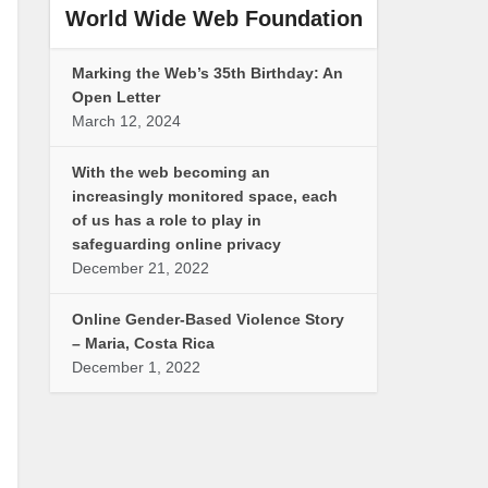
World Wide Web Foundation
Marking the Web’s 35th Birthday: An
Open Letter
March 12, 2024
With the web becoming an
increasingly monitored space, each
of us has a role to play in
safeguarding online privacy
December 21, 2022
Online Gender-Based Violence Story
– Maria, Costa Rica
December 1, 2022