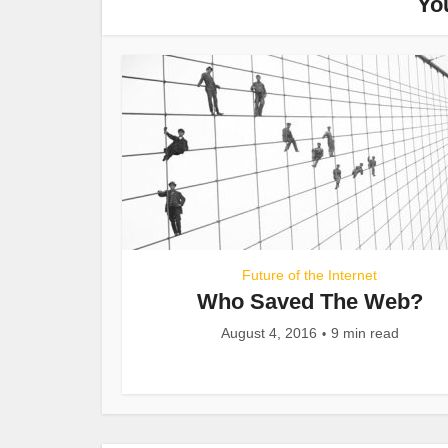
Yo
Future of the Internet
Who Saved The Web?
August 4, 2016
9 min read