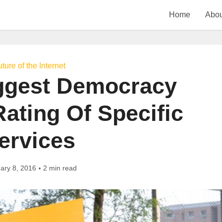
Home
Abou
ture of the Internet
ggest Democracy
ating Of Specific
ervices
ary 8, 2016
2 min read