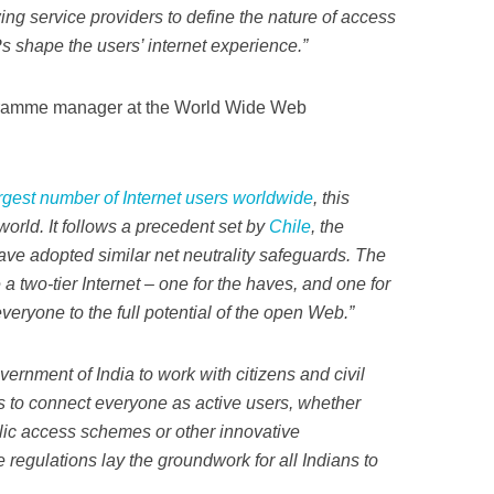
wing service providers to define the nature of access
s shape the users’ internet experience.”
ramme manager at the World Wide Web
rgest number of Internet users worldwide
, this
world. It follows a precedent set by
Chile
, the
ve adopted similar net neutrality safeguards. The
a two-tier Internet – one for the haves, and one for
eryone to the full potential of the open Web.”
rnment of India to work with citizens and civil
 to connect everyone as active users, whether
lic access schemes or other innovative
regulations lay the groundwork for all Indians to