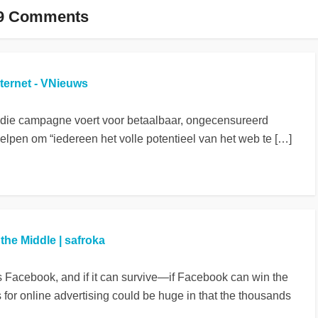
9 Comments
nternet - VNieuws
 die campagne voert voor betaalbaar, ongecensureerd
helpen om “iedereen het volle potentieel van het web te […]
he Middle | safroka
is Facebook, and if it can survive—if Facebook can win the
s for online advertising could be huge in that the thousands