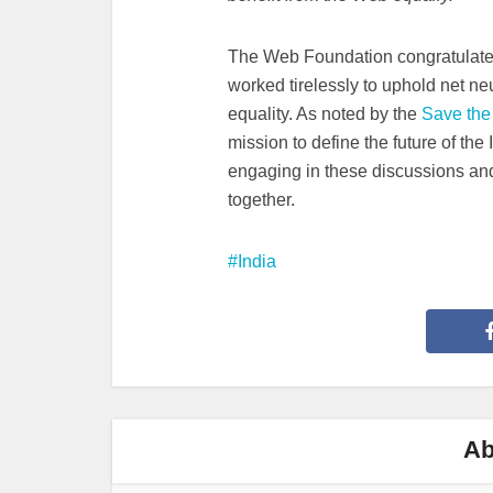
The Web Foundation congratulates
worked tirelessly to uphold net neut
equality. As noted by the
Save the 
mission to define the future of the
engaging in these discussions an
together.
India
Ab