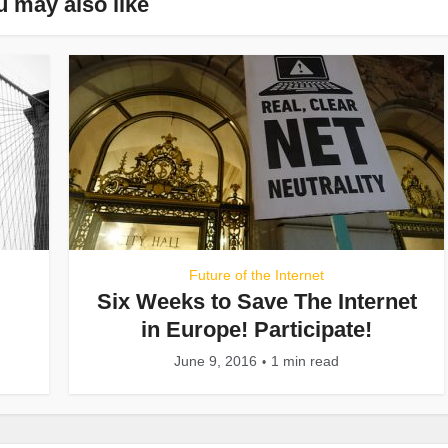
u may also like
Future of the Internet
Six Weeks to Save The Internet
in Europe! Participate!
June 9, 2016
1 min read