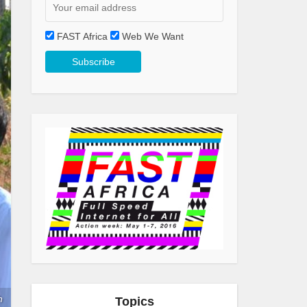
FAST Africa
Web We Want
h
Topics