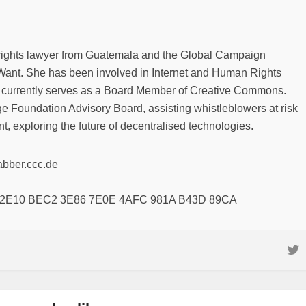
rights lawyer from Guatemala and the Global Campaign
ant. She has been involved in Internet and Human Rights
 currently serves as a Board Member of Creative Commons.
e Foundation Advisory Board, assisting whistleblowers at risk
t, exploring the future of decentralised technologies.
abber.ccc.de
8 2E10 BEC2 3E86 7E0E 4AFC 981A B43D 89CA