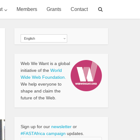
t
Members
Grants
Contact
English
Web We Want is a global
initiative of the
World
Wide Web Foundation.
We help everyone to
shape and claim the
future of the Web.
Sign up for our
newsletter
or
#FASTAfrica campaign
updates.