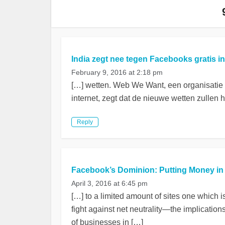
India zegt nee tegen Facebooks gratis i
February 9, 2016 at 2:18 pm
[…] wetten. Web We Want, een organisatie
internet, zegt dat de nieuwe wetten zullen 
Reply
Facebook’s Dominion: Putting Money in t
April 3, 2016 at 6:45 pm
[…] to a limited amount of sites one which 
fight against net neutrality—the implication
of businesses in […]