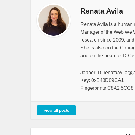
Renata Avila
Renata Avila is a human 
Manager of the Web We W
research since 2009, and
She is also on the Courag
and on the board of D-Cen
Jabber ID: renataavila@j
Key: 0xB43D89CA1
Fingerprints C8A2 5CC
View all posts