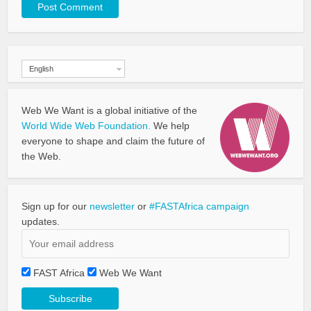
English
Web We Want is a global initiative of the
World Wide Web Foundation.
We help
everyone to shape and claim the future of
the Web.
Sign up for our
newsletter
or
#FASTAfrica campaign
updates.
FAST Africa
Web We Want