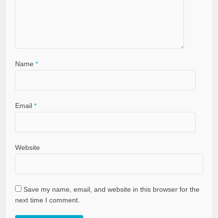
Name
*
Email
*
Website
Save my name, email, and website in this browser for the
next time I comment.