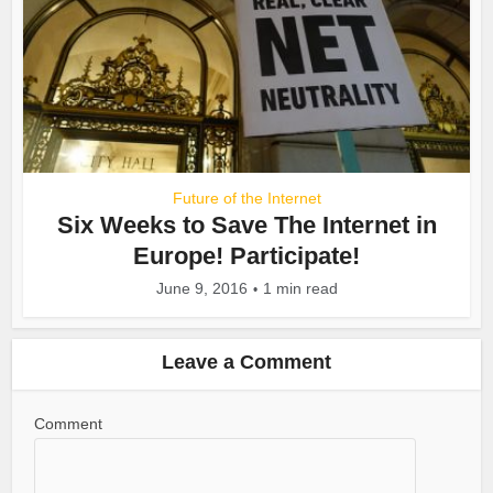
Future of the Internet
Six Weeks to Save The Internet in
Europe! Participate!
June 9, 2016
1 min read
Leave a Comment
Comment