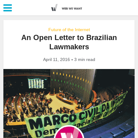
Future of the Internet
An Open Letter to Brazilian
Lawmakers
April 11, 2016
3 min read