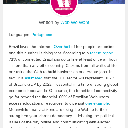
Written by
Web We Want
Languages:
Portuguese
Brazil loves the Internet.
Over half
of her people are online,
and this number is rising fast. According to a
recent report
,
71% of connected Brazilians go online at least once an hour
– more than any other country. Citizens from all walks of life
are using the Web to build businesses and create jobs. In
fact, it is
estimated
that the ICT sector will represent 10.7%
of Brazil’s GDP by 2022 – essential in a time of strong global
economic headwinds. Of course, the benefits of connectivity
go far beyond the financial. 60% of Brazilian Web users
access educational resources, to give just
one example
.
Meanwhile, many citizens are using the Web to further
strengthen your vibrant democracy – debating the political
issues of the day online and communicating with elected