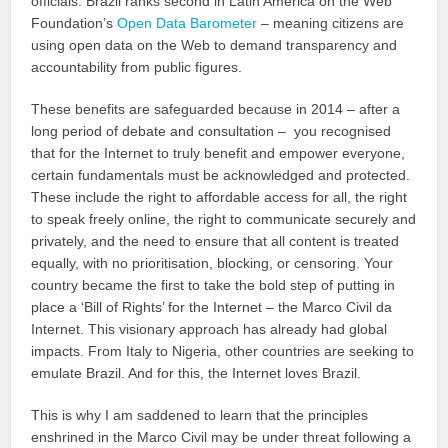
officials. Brazil ranks second in Latin America on the Web
Foundation’s
Open Data Barometer
– meaning citizens are
using open data on the Web to demand transparency and
accountability from public figures.
These benefits are safeguarded because in 2014 – after a
long period of debate and consultation – you recognised
that for the Internet to truly benefit and empower everyone,
certain fundamentals must be acknowledged and protected.
These include the right to affordable access for all, the right
to speak freely online, the right to communicate securely and
privately, and the need to ensure that all content is treated
equally, with no prioritisation, blocking, or censoring. Your
country became the first to take the bold step of putting in
place a ‘Bill of Rights’ for the Internet – the Marco Civil da
Internet. This visionary approach has already had global
impacts. From Italy to Nigeria, other countries are seeking to
emulate Brazil. And for this, the Internet loves Brazil.
This is why I am saddened to learn that the principles
enshrined in the Marco Civil may be under threat following a