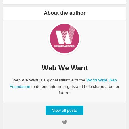
About the author
Web We Want
Web We Want is a global initiative of the
World Wide Web
Foundation
to defend internet rights and help shape a better
future.
View all posts