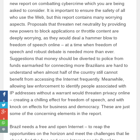
new report on combatting cybercrime which you are being
asked to consider. It is important to ensure the safety of all
who use the Web, but this report contains many worrying
aspects. Proposals that threaten net neutrality by providing
new powers to block applications or throttle content are
deeply worrying, as they would deal a hammer blow to
freedom of speech online – at a time when freedom of
speech and robust debate is needed more than ever.
Suggestions that money should be diverted to police from
funds earmarked for connecting more Brazilians are hard to
understand when almost half of the country still cannot
benefit from accessing the Internet frequently. Meanwhile,
allowing law enforcement to identify people associated with
IP addresses without a warrant would threaten privacy online
– creating a chilling effect for freedom of speech, and with
0
knock on effects for business and democracy. These are just
some of the concerning elements in the report.
0
Brazil needs a free and open Internet – to reap the
opportunities on the horizon and meet the challenges that lie