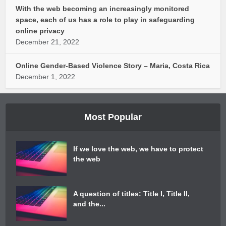
With the web becoming an increasingly monitored
space, each of us has a role to play in safeguarding
online privacy
December 21, 2022
Online Gender-Based Violence Story – Maria, Costa Rica
December 1, 2022
Most Popular
If we love the web, we have to protect
the web
A question of titles: Title I, Title II,
and the...