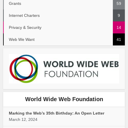
Grants
59
Internet Charters
9
Privacy & Security
14
Web We Want
41
World Wide Web Foundation
Marking the Web’s 35th Birthday: An Open Letter
March 12, 2024