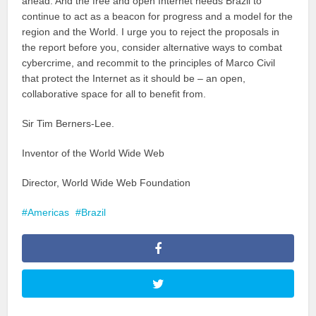
ahead. And the free and open Internet needs Brazil to
continue to act as a beacon for progress and a model for the
region and the World. I urge you to reject the proposals in
the report before you, consider alternative ways to combat
cybercrime, and recommit to the principles of Marco Civil
that protect the Internet as it should be – an open,
collaborative space for all to benefit from.
Sir Tim Berners-Lee.
Inventor of the World Wide Web
Director, World Wide Web Foundation
Americas
Brazil