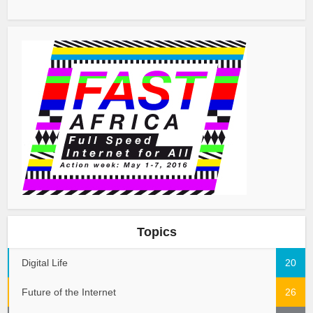
Topics
Digital Life
20
Future of the Internet
26