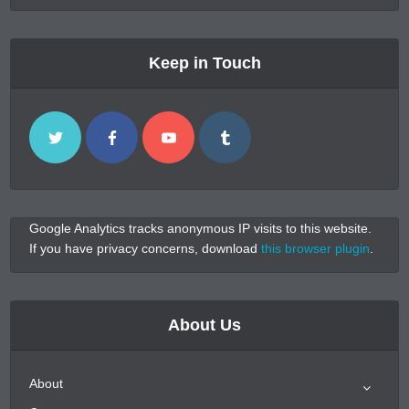
Keep in Touch
Google Analytics tracks anonymous IP visits to this website.
If you have privacy concerns, download
this browser plugin
.
About Us
About