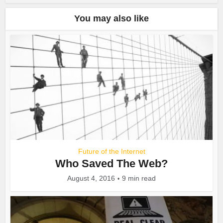
You may also like
Future of the Internet
Who Saved The Web?
August 4, 2016
9 min read