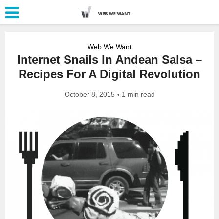
Web We Want
Internet Snails In Andean Salsa –
Recipes For A Digital Revolution
October 8, 2015
1 min read