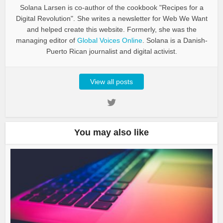
Solana Larsen is co-author of the cookbook "Recipes for a
Digital Revolution". She writes a newsletter for Web We Want
and helped create this website. Formerly, she was the
managing editor of
Global Voices Online
. Solana is a Danish-
Puerto Rican journalist and digital activist.
View all posts
You may also like