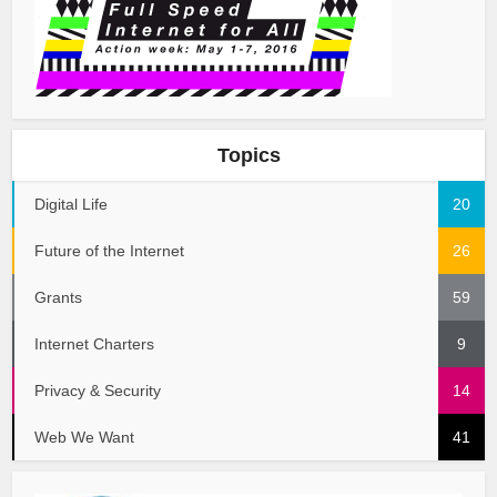
Topics
Digital Life
20
Future of the Internet
26
Grants
59
Internet Charters
9
Privacy & Security
14
Web We Want
41