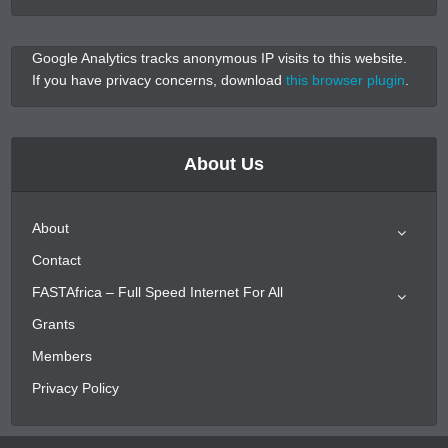
Google Analytics tracks anonymous IP visits to this website.
If you have privacy concerns, download
this browser plugin
.
About Us
About
Contact
FASTAfrica – Full Speed Internet For All
Grants
Members
Privacy Policy