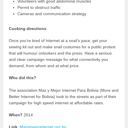
Volunteers with good abdominal muscles
Permit to obstruct traffic
Cameras and communication strategy
Cooking directions
:
Once you’re tired of Internet at a snail’s pace, get your
sewing kit out and make snail costumes for a public protest
that will humour onlookers and the press. Have a serious
and clear campaign message for what connectivity you
demand, from whom and at what price.
Who did this?
The association Mas y Mejor Internet Para Bolivia (More and
Better Internet for Bolivia) took to the streets as part of their
campaign for high speed internet at affordable rates.
When?
2014
Link
:
Masymejorinternet.org.bo