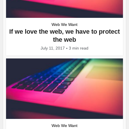
Web We Want
If we love the web, we have to protect
the web
July 11, 2017
3 min read
Web We Want