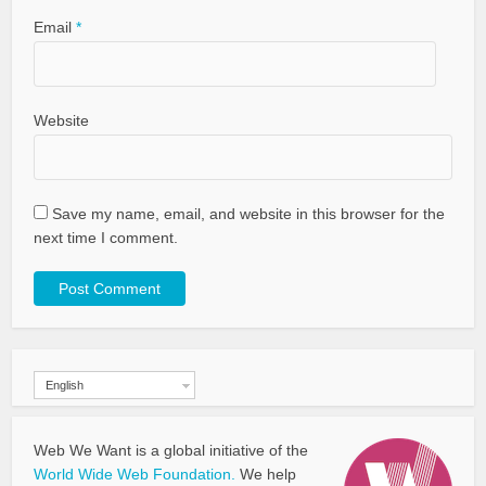
Email
*
Website
Save my name, email, and website in this browser for the
next time I comment.
English
Web We Want is a global initiative of the
World Wide Web Foundation.
We help