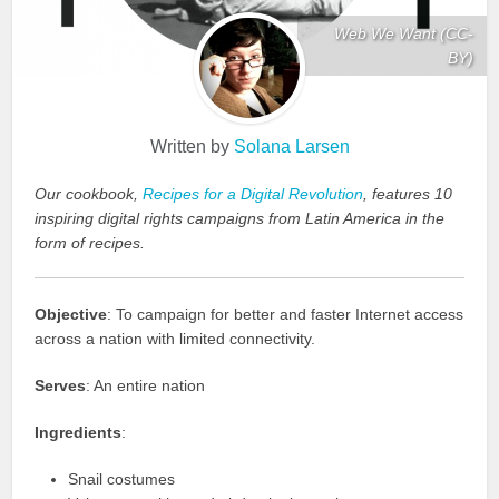
Web We Want (CC-
BY)
Written by
Solana Larsen
Our cookbook,
Recipes for a Digital Revolution
, features 10
inspiring digital rights campaigns from Latin America in the
form of recipes.
Objective
: To campaign for better and faster Internet access
across a nation with limited connectivity.
Serves
: An entire nation
Ingredients
:
Snail costumes