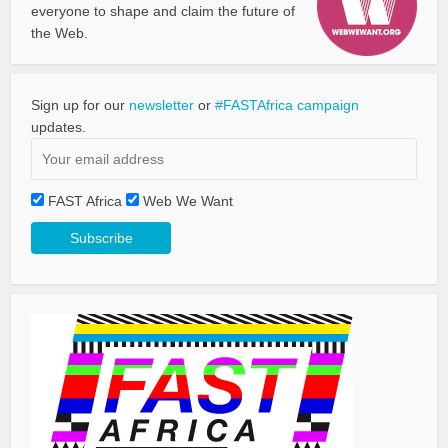
everyone to shape and claim the future of
the Web.
Sign up for our
newsletter
or
#FASTAfrica campaign
updates.
FAST Africa
Web We Want