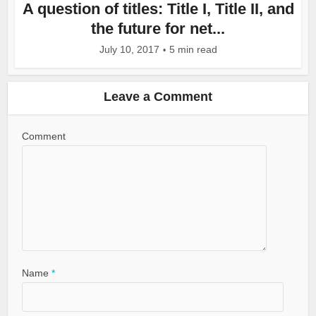
A question of titles: Title I, Title II, and
the future for net...
July 10, 2017
5 min read
Leave a Comment
Comment
Name
*