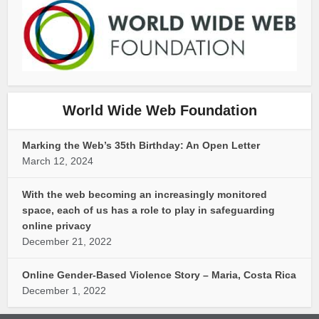
World Wide Web Foundation
Marking the Web’s 35th Birthday: An Open Letter
March 12, 2024
With the web becoming an increasingly monitored
space, each of us has a role to play in safeguarding
online privacy
December 21, 2022
Online Gender-Based Violence Story – Maria, Costa Rica
December 1, 2022