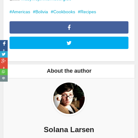
Americas
Bolivia
Cookbooks
Recipes
0
0
About the author
Solana Larsen