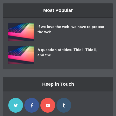
Most Popular
If we love the web, we have to protect
the web
A question of titles: Title I, Title II,
and the...
Keep in Touch