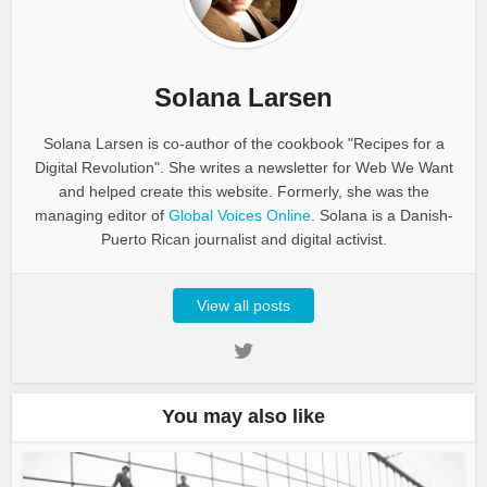
Solana Larsen
Solana Larsen is co-author of the cookbook "Recipes for a
Digital Revolution". She writes a newsletter for Web We Want
and helped create this website. Formerly, she was the
managing editor of
Global Voices Online
. Solana is a Danish-
Puerto Rican journalist and digital activist.
View all posts
You may also like