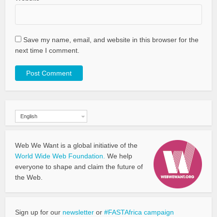
Save my name, email, and website in this browser for the
next time I comment.
English
Web We Want is a global initiative of the
World Wide Web Foundation.
We help
everyone to shape and claim the future of
the Web.
Sign up for our
newsletter
or
#FASTAfrica campaign