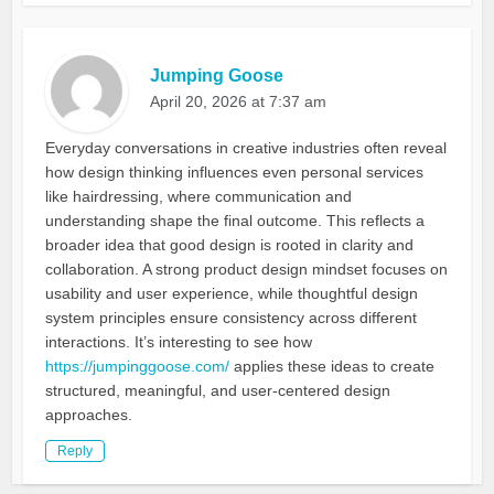
Jumping Goose
April 20, 2026 at 7:37 am
Everyday conversations in creative industries often reveal
how design thinking influences even personal services
like hairdressing, where communication and
understanding shape the final outcome. This reflects a
broader idea that good design is rooted in clarity and
collaboration. A strong product design mindset focuses on
usability and user experience, while thoughtful design
system principles ensure consistency across different
interactions. It’s interesting to see how
https://jumpinggoose.com/
applies these ideas to create
structured, meaningful, and user-centered design
approaches.
Reply