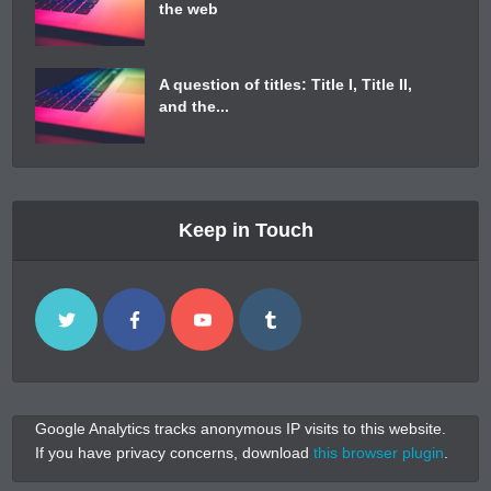
the web
A question of titles: Title I, Title II,
and the...
Keep in Touch
Google Analytics tracks anonymous IP visits to this website.
If you have privacy concerns, download
this browser plugin
.