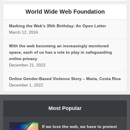
World Wide Web Foundation
Marking the Web’s 35th Birthday: An Open Letter
March 12, 2024
With the web becoming an increasingly monitored
space, each of us has a role to play in safeguarding
online privacy
December 21, 2022
Online Gender-Based Violence Story – Maria, Costa Rica
December 1, 2022
Most Popular
If we love the web, we have to protect