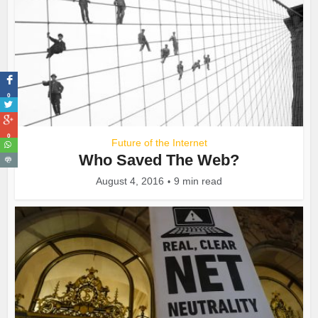
0
0
Future of the Internet
Who Saved The Web?
August 4, 2016
9 min read