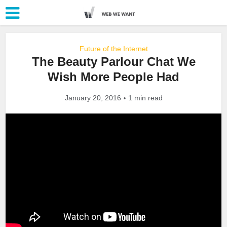
Future of the Internet
The Beauty Parlour Chat We
Wish More People Had
January 20, 2016
1 min read