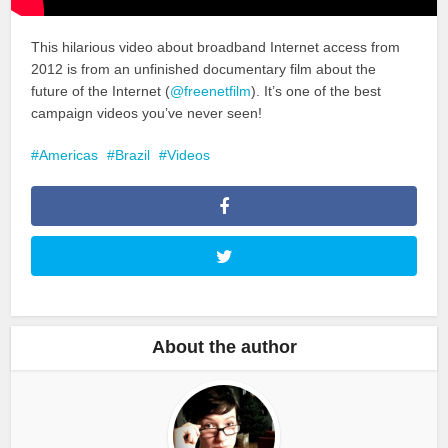
This hilarious video about broadband Internet access from
2012 is from an unfinished documentary film about the
future of the Internet (
@freenetfilm
). It’s one of the best
campaign videos you’ve never seen!
Americas
Brazil
Videos
About the author