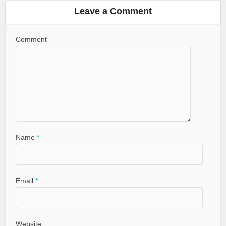
Leave a Comment
Comment
Name
*
Email
*
Website