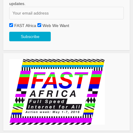
updates.
FAST Africa
Web We Want