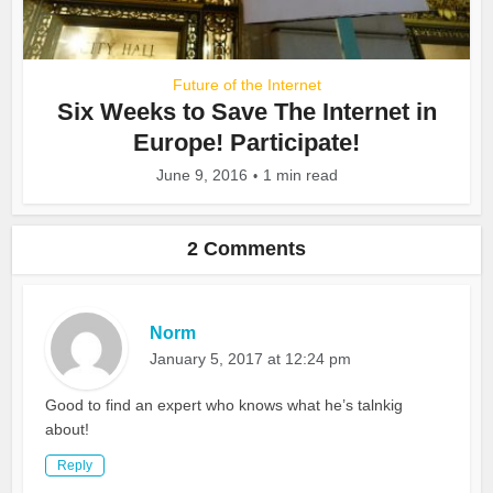
Future of the Internet
Six Weeks to Save The Internet in
Europe! Participate!
June 9, 2016
1 min read
2 Comments
Norm
January 5, 2017 at 12:24 pm
Good to find an expert who knows what he’s talnkig
about!
Reply