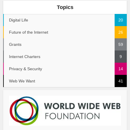
Topics
Digital Life
20
Future of the Internet
26
Grants
59
Internet Charters
9
Privacy & Security
14
Web We Want
41