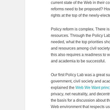
current state of the Web in their c
reforms need to be proposed? Ho
rights at the top of the newly-el
Policy reform is complex. There is
resources. Through the Policy La
needed, what the top priorities sh
and resources among civil society 
this also requires a readiness to 
and academia to be successful.
Our first Policy Lab was a great su
government, civil society and acade
explained the
Web We Want princ
privacy, net neutrality, and dece
the basis for a discussion about t
Web environment that respects use