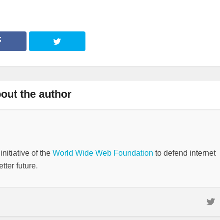
out the author
nitiative of the
World Wide Web Foundation
to defend internet
tter future.