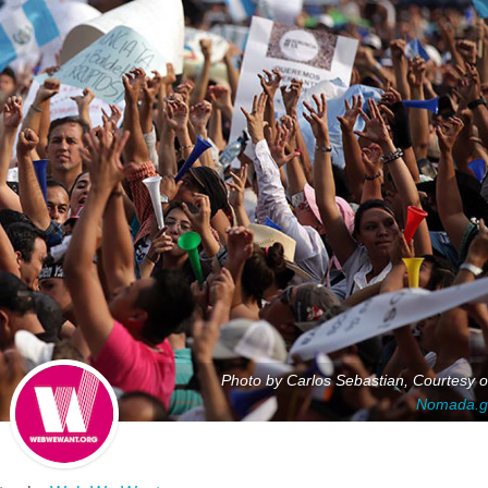
Photo by Carlos Sebastian, Courtesy o
Nomada.g