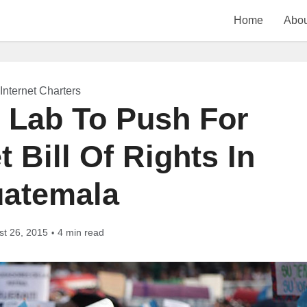
Home
Abou
Internet Charters
y Lab To Push For
 Bill Of Rights In
atemala
st 26, 2015
4 min read