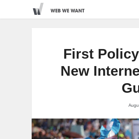
First Polic
New Internet
Gu
Augu