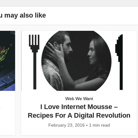
u may also like
Web We Want
n
I Love Internet Mousse –
Recipes For A Digital Revolution
February 23, 2016
1 min read