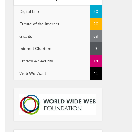
Digital Life
20
Future of the Internet
26
Grants
59
Internet Charters
9
Privacy & Security
14
Web We Want
41