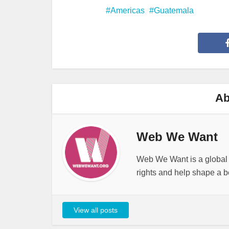
Americas
Guatemala
Ab
Web We Want
Web We Want is a global i
rights and help shape a be
View all posts