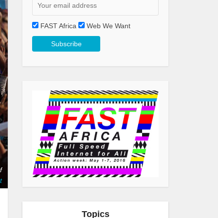
FAST Africa
Web We Want
f
t
Topics