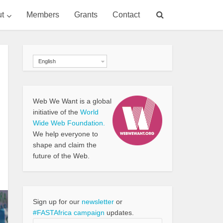
t
Members
Grants
Contact
English
Web We Want is a global
initiative of the
World
Wide Web Foundation.
We help everyone to
shape and claim the
future of the Web.
Sign up for our
newsletter
or
#FASTAfrica campaign
updates.