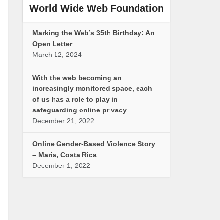
World Wide Web Foundation
Marking the Web’s 35th Birthday: An
Open Letter
March 12, 2024
With the web becoming an
increasingly monitored space, each
of us has a role to play in
safeguarding online privacy
December 21, 2022
Online Gender-Based Violence Story
– Maria, Costa Rica
December 1, 2022