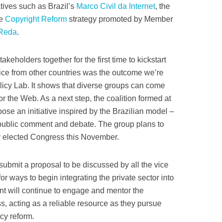
tives such as Brazil’s
Marco Civil da Internet
, the
he
Copyright Reform
strategy promoted by Member
 Reda
.
akeholders together for the first time to kickstart
tice from other countries was the outcome we’re
olicy Lab. It shows that diverse groups can come
or the Web. As a next step, the coalition formed at
ose an initiative inspired by the Brazilian model –
r public comment and debate. The group plans to
y elected Congress this November.
 submit a proposal to be discussed by all the vice
or ways to begin integrating the private sector into
t will continue to engage and mentor the
ss, acting as a reliable resource as they pursue
icy reform.