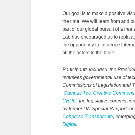
Our goal is to make a positive visio
the time. We will learn from and b
part of our global pursuit of a free
Lab has encouraged us to replicat
the opportunity to influence Internet
all the actors to the table.
Participants included: the Presid
oversees governmental use of tech
Commissions of Legislation and 
Campus Tec
,
Creative Commons
CEUG
, the legislative commission
by former UN Special Rapporteur
Congreso Transparente
, emerging
Digital
.