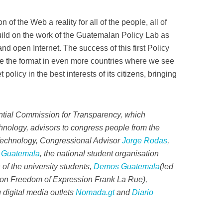
n of the Web a reality for all of the people, all of
uild on the work of the Guatemalan Policy Lab as
 and open Internet. The success of this first Policy
e the format in even more countries where we see
 policy in the best interests of its citizens, bringing
ential Commission for Transparency, which
nology, advisors to congress people from the
Technology, Congressional Advisor
Jorge Rodas
,
 Guatemala
, the national student organisation
 of the university students,
Demos Guatemala
(led
 on Freedom of Expression Frank La Rue),
 digital media outlets
Nomada.gt
and
Diario