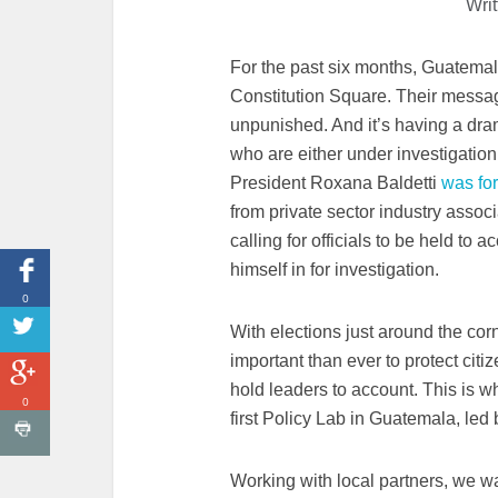
Wri
For the past six months, Guatemal
Constitution Square. Their messag
unpunished. And it’s having a dram
who are either under investigation 
President Roxana Baldetti
was for
from private sector industry assoc
calling for officials to be held to
himself in for investigation.
0
With elections just around the co
important than ever to protect citi
hold leaders to account. This is 
0
first Policy Lab in Guatemala, led
Working with local partners, we w