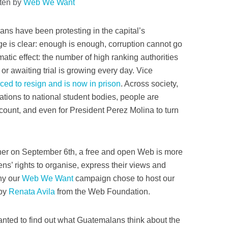
tten by
Web We Want
ans have been protesting in the capital’s
e is clear: enough is enough, corruption cannot go
atic effect: the number of high ranking authorities
or awaiting trial is growing every day. Vice
ced to resign and is now in prison
. Across society,
iations to national student bodies, people are
 account, and even for President Perez Molina to turn
rner on September 6th, a free and open Web is more
zens’ rights to organise, express their views and
why our
Web We Want
campaign chose to host our
 by
Renata Avila
from the Web Foundation.
anted to find out what Guatemalans think about the