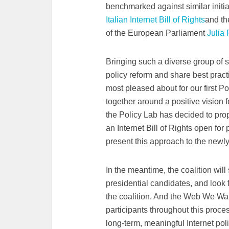
benchmarked against similar initia
Italian Internet Bill of Rights
and t
of the European Parliament
Julia
Bringing such a diverse group of st
policy reform and share best prac
most pleased about for our first P
together around a positive vision f
the Policy Lab has decided to prop
an Internet Bill of Rights open fo
present this approach to the newl
In the meantime, the coalition will
presidential candidates, and look f
the coalition. And the Web We Wan
participants throughout this proce
long-term, meaningful Internet pol