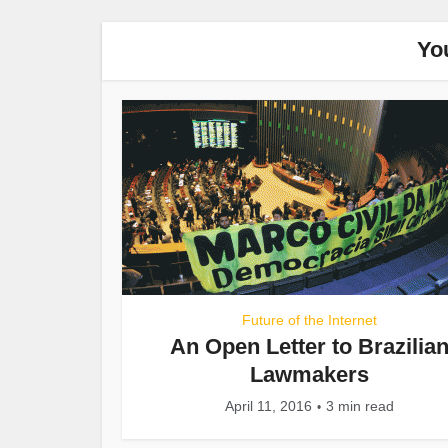
Yo
Future of the Internet
An Open Letter to Brazilia
Lawmakers
April 11, 2016
3 min read