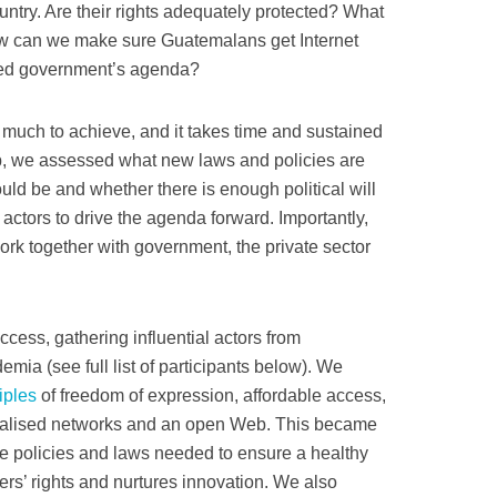
ountry. Are their rights adequately protected? What
w can we make sure Guatemalans get Internet
ected government’s agenda?
 much to achieve, and it takes time and sustained
b, we assessed what new laws and policies are
ould be and whether there is enough political will
actors to drive the agenda forward. Importantly,
work together with government, the private sector
ccess, gathering influential actors from
mia (see full list of participants below). We
iples
of freedom of expression, affordable access,
ntralised networks and an open Web. This became
he policies and laws needed to ensure a healthy
rs’ rights and nurtures innovation. We also