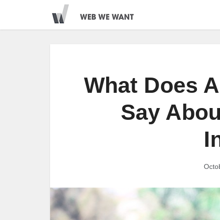
What Does A
Say Abou
I
Octo