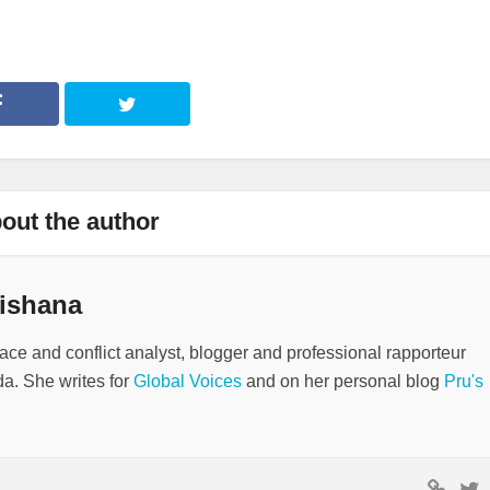
out the author
ishana
ace and conflict analyst, blogger and professional rapporteur
a. She writes for
Global Voices
and on her personal blog
Pru's