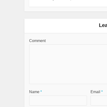
Le
Comment
Name
*
Email
*