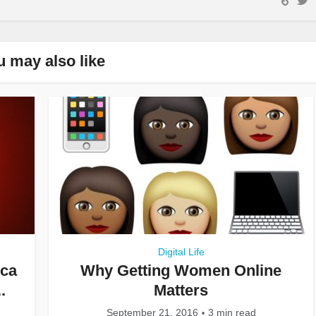
u may also like
Digital Life
ica
Why Getting Women Online
.
Matters
September 21, 2016
3 min read