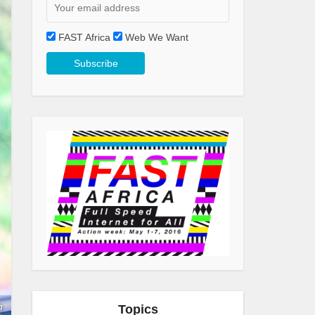
FAST Africa
Web We Want
h
Topics