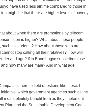
bugyo have used less airtime compared to those in
ion might be that there are higher levels of poverty
 what about when there are promotions by telecom
consumption is higher? What about those people
s, such as students? How about those who are
cannot stop calling all their relatives? How will
 gender and age? If in Bundibugyo subscribers use
e and how many are male? And in what age
mpala is there to field questions like these. I
at initiative, which government agencies such as the
l most definitely benefit from as they implement
nt Plan and the Sustainable Development Goals.