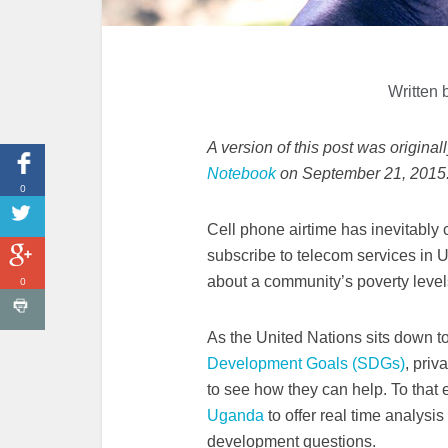
Written 
A version of this post was origina
Notebook
on September 21, 2015
0
Cell phone airtime has inevitably 
subscribe to telecom services in 
about a community’s poverty leve
0
As the United Nations sits down to
Development Goals (SDGs)
, priv
to see how they can help. To that e
Uganda
to offer real time analysis
development questions.