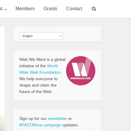
t
Members
Grants
Contact
English
Web We Want is a global
initiative of the
World
Wide Web Foundation.
We help everyone to
shape and claim the
future of the Web.
Sign up for our
newsletter
or
#FASTAfrica campaign
updates.