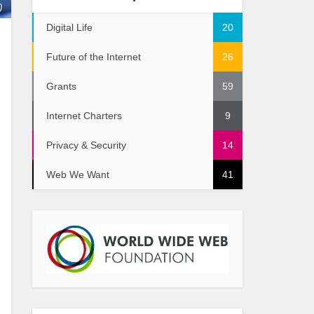
)
Digital Life
20
Future of the Internet
26
Grants
59
Internet Charters
9
Privacy & Security
14
Web We Want
41