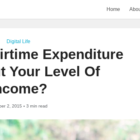
Home
Abou
Digital Life
irtime Expenditure
t Your Level Of
ncome?
ber 2, 2015
3 min read