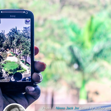
Photo ©
Ninno Jack Jnr
(used by author wit