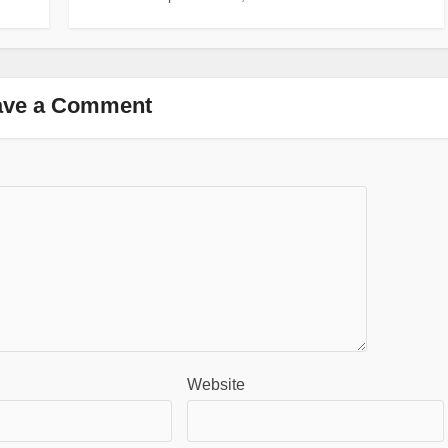
ave a Comment
Website