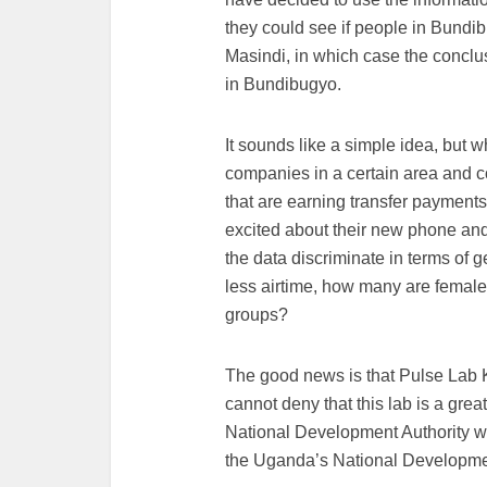
they could see if people in Bundi
Masindi, in which case the conclus
in Bundibugyo.
It sounds like a simple idea, but
companies in a certain area and 
that are earning transfer payment
excited about their new phone and 
the data discriminate in terms of
less airtime, how many are femal
groups?
The good news is that Pulse Lab Ka
cannot deny that this lab is a gre
National Development Authority wil
the Uganda’s National Developme