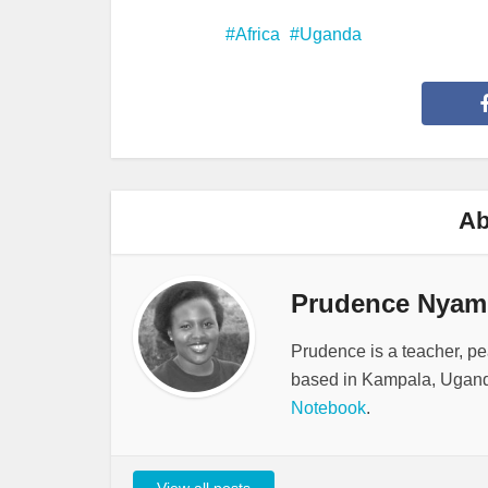
Africa
Uganda
Ab
Prudence Nyam
Prudence is a teacher, pe
based in Kampala, Ugand
Notebook
.