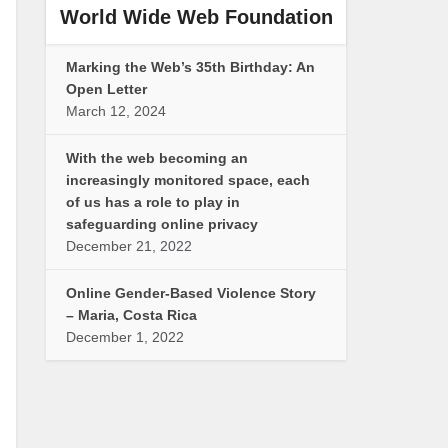
World Wide Web Foundation
Marking the Web’s 35th Birthday: An
Open Letter
March 12, 2024
With the web becoming an
increasingly monitored space, each
of us has a role to play in
safeguarding online privacy
December 21, 2022
Online Gender-Based Violence Story
– Maria, Costa Rica
December 1, 2022