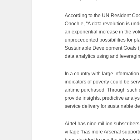
According to the UN Resident Co
Onochie, “A data revolution is un
an exponential increase in the vol
unprecedented possibilities for p
Sustainable Development Goals 
data analytics using and leveragin
In a country with large informatio
indicators of poverty could be ser
airtime purchased. Through such 
provide insights, predictive analy
service delivery for sustainable 
Airtel has nine million subscribe
village “has more Arsenal supporte
have decided to use the informatio