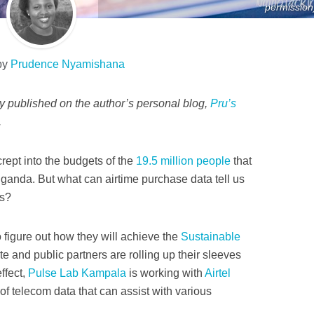
permission
by
Prudence Nyamishana
lly published on the author’s personal blog,
Pru’s
.
crept into the budgets of the
19.5 million people
that
Uganda. But what can airtime purchase data tell us
ls?
 figure out how they will achieve the
Sustainable
ate and public partners are rolling up their sleeves
ffect,
Pulse Lab Kampala
is working with
Airtel
 of telecom data that can assist with various