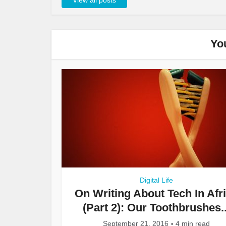
View all posts
Yo
Digital Life
On Writing About Tech In Afr
(Part 2): Our Toothbrushes..
September 21, 2016
4 min read