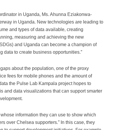
ordinator in Uganda, Ms. Ahunna Eziakonwa-
derway in Uganda. New technologies are leading to
ume and types of data available, creating
lanning, measuring and achieving the new
(SDGs) and Uganda can become a champion of
g data to create business opportunities.”
n gaps about the population, one of the proxy
vice fees for mobile phones and the amount of
data the Pulse Lab Kampala project hopes to
sis and data visualizations that can support smarter
development.
rs whose information they can use to show which
rs over Chelsea supporters.” In this case, they
n to support development initiatives. For example,