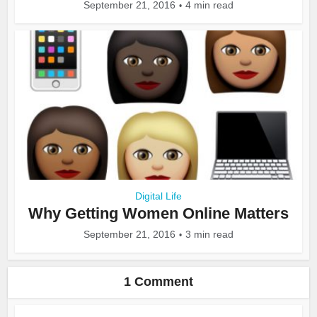
September 21, 2016
4 min read
Digital Life
Why Getting Women Online Matters
September 21, 2016
3 min read
1 Comment