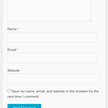
Name
*
Email
*
Website
Save my name, email, and website in this browser for the
next time I comment.