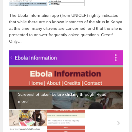
The Ebola Information app (from UNICEF) rightly indicates
that while there are no known instances of the virus in Kenya
at this time, many citizens are concerned, and that the site is
presented to answer frequently asked questions. Great!
Only…
Screenshot taken before clicking through ‘Read
more’