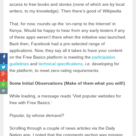
access to free books and stories (none of which are by local
writers, to my knowledge). Then there’s good ol’
Wikipedia
.
That, for now, rounds up the ‘on-ramp to the Internet’ in
Kenya. Would be happy to hear from any early testers if any
of these apps weren’t there when the initiative was launched.
Back then, Facebook had a pre-selected range of
applications. Now, they say all it takes to have your content
on the Free Basics platform is meeting the
participation
0
guidelines
and
technical specifications
, i.e. developing for
the platform, to meet zero-rating requirements.
0
Some Initial Observations (Make of them what you will!)
While loading, a message reads ‘Visit popular websites for
free with Free Basics.’
Popular, by whose demand?
Scrolling through a couple of news articles via the Daily
Nation app, I noted that the comments section was missing.