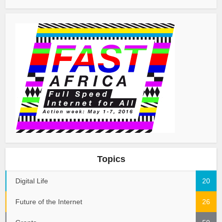
Topics
Digital Life
20
Future of the Internet
26