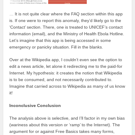
… It is not quite clear where the FAQ section within this app
is. If one were to report this anomaly, they’d likely go to the
‘Contact’ section. There, one is treated to UNICEF’s contact
information (email), and the Ministry of Health Ebola Hotline.
Let’s imagine that this app is being accessed in some
emergency or panicky situation. Fill in the blanks.
Over at the Wikipedia app, I couldn’t even see the option to
edit a news article, let alone it redirecting me to the paid-for
Internet. My hypothesis: it creates the notion that Wikipedia
is to be consumed, and not necessarily contributed to.
Imagine that carried across to Wikipedia as many of us know
it!
Inconclusive Conclusion
The analysis above is selective, and I’ll factor in my own bias
(wariness about this version or ‘ramp’ to the Internet). The
argument for or against Free Basics takes many forms,