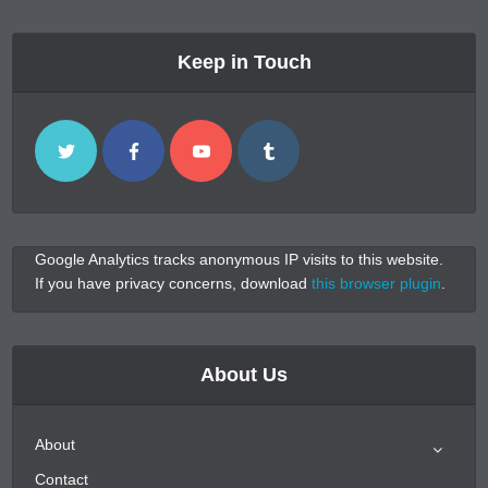
Keep in Touch
Google Analytics tracks anonymous IP visits to this website.
If you have privacy concerns, download
this browser plugin
.
About Us
About
Contact