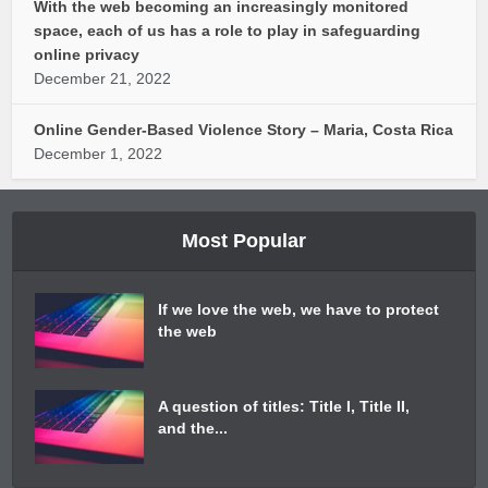
With the web becoming an increasingly monitored
space, each of us has a role to play in safeguarding
online privacy
December 21, 2022
Online Gender-Based Violence Story – Maria, Costa Rica
December 1, 2022
Most Popular
If we love the web, we have to protect
the web
A question of titles: Title I, Title II,
and the...