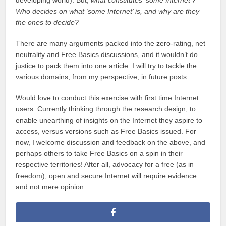
Who decides on what ‘some Internet’ is, and why are they
the ones to decide?
There are many arguments packed into the zero-rating, net
neutrality and Free Basics discussions, and it wouldn’t do
justice to pack them into one article. I will try to tackle the
various domains, from my perspective, in future posts.
Would love to conduct this exercise with first time Internet
users. Currently thinking through the research design, to
enable unearthing of insights on the Internet they aspire to
access, versus versions such as Free Basics issued. For
now, I welcome discussion and feedback on the above, and
perhaps others to take Free Basics on a spin in their
respective territories! After all, advocacy for a free (as in
freedom), open and secure Internet will require evidence
and not mere opinion.