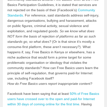
Basics Participation Guidelines, it is stated that services are
not rejected on the basis of their (Facebook’s)
Community
Standards
. For reference, said standards address self-injury,
dangerous organisations, bullying and harassment, attacks
on public figures, criminal activity, sexual violence and
exploitation, and regulated goods.
So we know what does
NOT form the basis of rejection of platforms as far as such
standards go, so what does?
(Or is that since it’s mostly a
consume-first platform, these aren’t necessary?). What
happens if, say, Free Basics in Kenya or elsewhere, has a
niche audience that would form a prime target for some
problematic organisation or ideology that violates the
community standards? How can Free Basics users learn the
principle of self-regulation, that governs paid-for Internet
use, including Facebook itself?
How do Free Basics users report inappropriate content?
Facebook have been saying that at least
50% of Free Basics
users have crossed over to the open and paid-for Internet
within 30 days of coming online for the first time
. Having