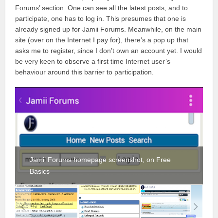
Forums’ section. One can see all the latest posts, and to
participate, one has to log in. This presumes that one is
already signed up for Jamii Forums. Meanwhile, on the main
site (over on the Internet I pay for), there’s a pop up that
asks me to register, since I don’t own an account yet. I would
be very keen to observe a first time Internet user’s
behaviour around this barrier to participation.
Jamii Forums homepage screenshot, on Free
Basics