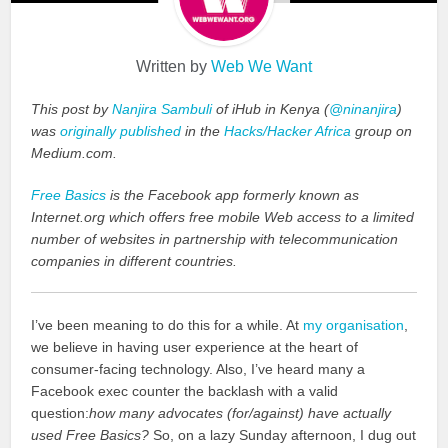
Written by
Web We Want
This post by
Nanjira Sambuli
of iHub in Kenya (
@ninanjira
)
was
originally published
in the
Hacks/Hacker Africa
group on
Medium.com.
Free Basics
is the Facebook app formerly known as
Internet.org which offers free mobile Web access to a limited
number of websites in partnership with telecommunication
companies in different countries.
I’ve been meaning to do this for a while. At
my organisation
,
we believe in having user experience at the heart of
consumer-facing technology. Also, I’ve heard many a
Facebook exec counter the backlash with a valid
question:
how many advocates (for/against) have actually
used Free Basics?
So, on a lazy Sunday afternoon, I dug out