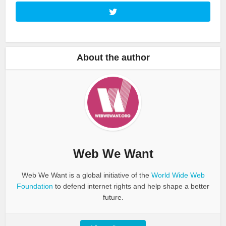
About the author
Web We Want
Web We Want is a global initiative of the
World Wide Web
Foundation
to defend internet rights and help shape a better
future.