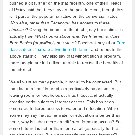
pushed a bit further on the stat recently, one of their Heads
of Policy said that they stay on the paid Internet, though this
isn’t part of the popular narrative on the conversion rates.
Who else, other than Facebook, has access to these
statistics?
Giving the benefit of the doubt, say the statistic is
actually true.
What norms about what the Internet is, does
Free Basics (un)willingly postulate?
Facebook says that
Free
Basics doesn’t create a two-tiered Internet
and refers to the
above statistic. They also say that without such a program,
more people are left offline, unable to realise the benefits of
the Internet.
We all want as many people, if not all to be connected. But
the idea of a ‘free’ Internet is a particularly nefarious one,
leaving room for loopholes such as these, and actually
creating various tiers to Internet access. This has been
compared to tiered access to water and education. While
some may say that some water or education is better than
none, why is it that there are different forms to access? So
some Internet is better than none at all (especially for the
developing world). But,
what constitutes ‘some Internet’?