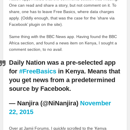
One can read and share a story, but not comment on it. To
share, one has to leave Free Basics, where data charges
apply. (Oddly enough, that was the case for the ‘share via
Facebook’ plugin on the site).
Same thing with the BBC News app. Having found the BBC
Africa section, and found a news item on Kenya, I sought a
comment section, to no avail.
Daily Nation was a pre-selected app
for
#FreeBasics
in Kenya. Means that
you get news from a predetermined
source by Facebook.
— Nanjira (@NiNanjira)
November
22, 2015
Over at Jamii Forums, I quickly scrolled to the ‘Kenya