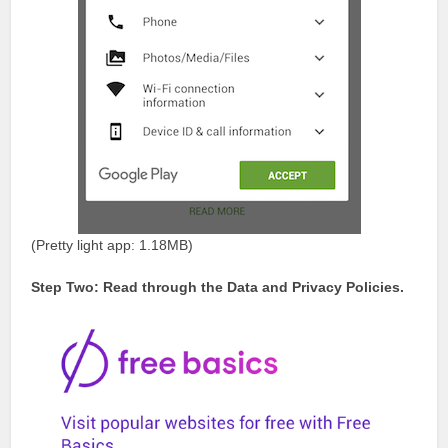
(Pretty light app: 1.18MB)
Step Two: Read through the Data and Privacy Policies.