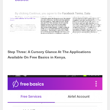
Step Three: A Cursory Glance At The Applications
Available On Free Basics in Kenya.