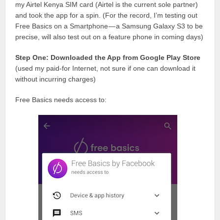
my Airtel Kenya SIM card (Airtel is the current sole partner)
and took the app for a spin. (For the record, I’m testing out
Free Basics on a Smartphone — a Samsung Galaxy S3 to be
precise, will also test out on a feature phone in coming days)
Step One: Downloaded the App from Google Play Store
(used my paid-for Internet, not sure if one can download it
without incurring charges)
Free Basics needs access to: