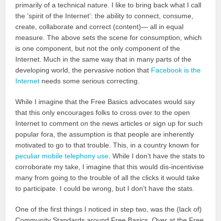
primarily of a technical nature. I like to bring back what I call
the ‘spirit of the Internet’: the ability to connect, consume,
create, collaborate and correct (content)— all in equal
measure. The above sets the scene for consumption, which
is one component, but not the only component of the
Internet. Much in the same way that in many parts of the
developing world, the pervasive notion that
Facebook is the
Internet
needs some serious correcting.
While I imagine that the Free Basics advocates would say
that this only encourages folks to cross over to the open
Internet to comment on the news articles or sign up for such
popular fora, the assumption is that people are inherently
motivated to go to that trouble. This, in a country known for
peculiar mobile telephony use
. While I don’t have the stats to
corroborate my take, I imagine that this would dis-incentivise
many from going to the trouble of all the clicks it would take
to participate. I could be wrong, but I don’t have the stats.
One of the first things I noticed in step two, was the (lack of)
Community Standards around Free Basics. Over at the Free