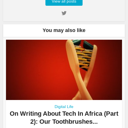
View all posts
You may also like
Digital Life
On Writing About Tech In Africa (Part
2): Our Toothbrushes...