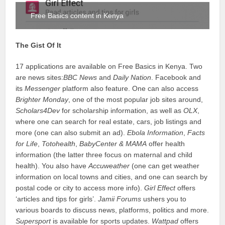
Free Basics content in Kenya
The Gist Of It
17 applications are available on Free Basics in Kenya. Two
are news sites:
BBC News
and
Daily Nation
. Facebook and
its
Messenger
platform also feature. One can also access
Brighter Monday
, one of the most popular job sites around,
Scholars4Dev
for scholarship information, as well as
OLX
,
where one can search for real estate, cars, job listings and
more (one can also submit an ad).
Ebola Information
,
Facts
for Life
,
Totohealth
,
BabyCenter & MAMA
offer health
information (the latter three focus on maternal and child
health). You also have
Accuweather
(one can get weather
information on local towns and cities, and one can search by
postal code or city to access more info).
Girl Effect
offers
‘articles and tips for girls’.
Jamii Forums
ushers you to
various boards to discuss news, platforms, politics and more.
Supersport
is available for sports updates.
Wattpad
offers