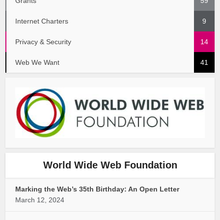
Grants
59
Internet Charters
9
Privacy & Security
14
Web We Want
41
World Wide Web Foundation
Marking the Web’s 35th Birthday: An Open Letter
March 12, 2024