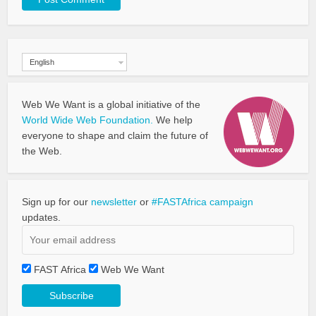
English
Web We Want is a global initiative of the
World Wide Web Foundation.
We help
everyone to shape and claim the future of
the Web.
Sign up for our
newsletter
or
#FASTAfrica campaign
updates.
FAST Africa
Web We Want