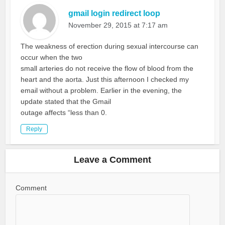
gmail login redirect loop
November 29, 2015 at 7:17 am
The weakness of erection during sexual intercourse can
occur when the two
small arteries do not receive the flow of blood from the
heart and the aorta. Just this afternoon I checked my
email without a problem. Earlier in the evening, the
update stated that the Gmail
outage affects “less than 0.
Reply
Leave a Comment
Comment