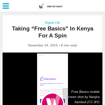
Digital Life
Taking “Free Basics” In Kenya
For A Spin
November 24, 2015
8 min read
Free Basics mobile
screen shot by Nanjira
Sambuli (CC-BY)