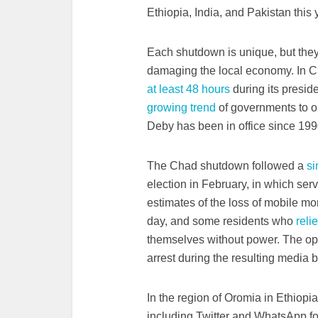
Ethiopia, India, and Pakistan this 
Each shutdown is unique, but they
damaging the local economy. In 
at least 48 hours
during its preside
growing trend
of governments to or
Deby has been in office since 1990,
The Chad shutdown followed a
si
election in February, in which ser
estimates of the loss of mobile m
day, and some residents who
reli
themselves without power. The op
arrest during the resulting media b
In the region of Oromia in Ethiop
including Twitter and WhatsApp for