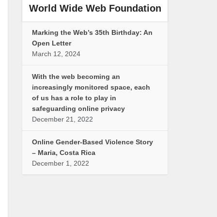
World Wide Web Foundation
Marking the Web’s 35th Birthday: An
Open Letter
March 12, 2024
With the web becoming an
increasingly monitored space, each
of us has a role to play in
safeguarding online privacy
December 21, 2022
Online Gender-Based Violence Story
– Maria, Costa Rica
December 1, 2022