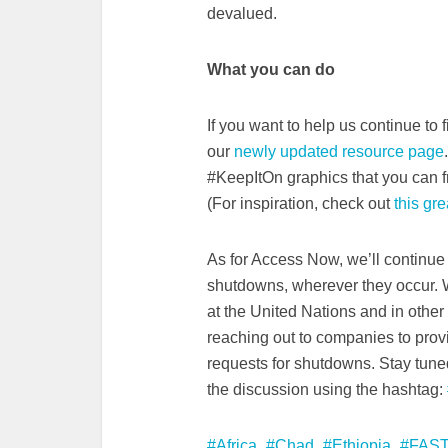
devalued.
What you can do
If you want to help us continue to
our
newly updated resource page
#KeepItOn graphics that you can f
(For inspiration, check out
this grea
As for Access Now, we’ll continue 
shutdowns, wherever they occur. W
at the United Nations and in othe
reaching out to companies to pro
requests for shutdowns. Stay tune
the discussion using the hashtag:
Africa
Chad
Ethiopia
FAST