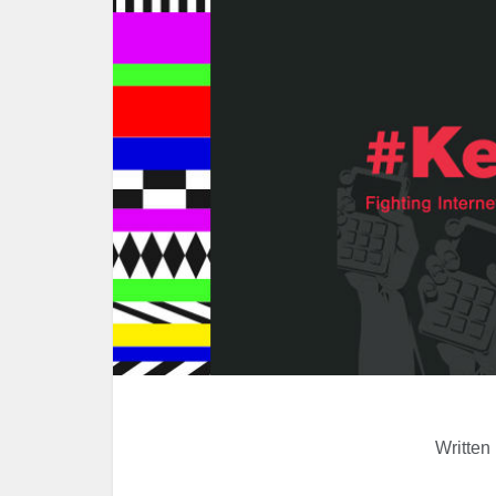
Written