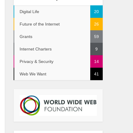
Digital Life
20
Future of the Internet
26
Grants
59
Internet Charters
9
Privacy & Security
14
Web We Want
41