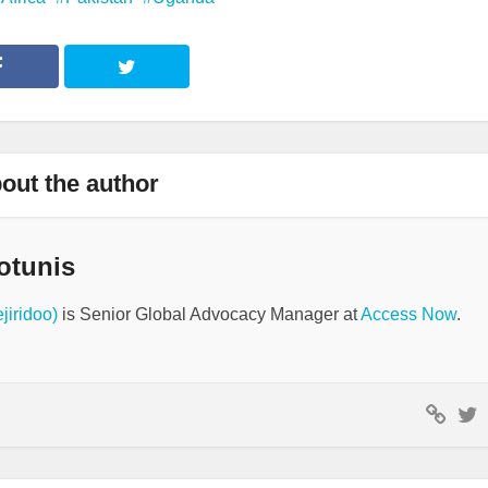
out the author
otunis
jiridoo)
is Senior Global Advocacy Manager at
Access Now
.