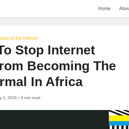
Home
Abou
ture of the Internet
o Stop Internet
rom Becoming The
mal In Africa
y 1, 2016
4 min read