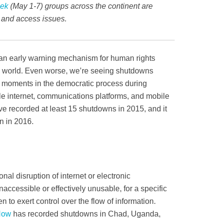
eek
(May 1-7) groups across the continent are
s and access issues.
an early warning mechanism for human rights
he world. Even worse, we’re seeing shutdowns
 moments in the democratic process­­ during
ile internet, communications platforms, and mobile
 recorded at least 15 shutdowns in 2015, and it
en in 2016.
onal disruption of internet or electronic
ccessible or effectively unusable, for a specific
en to exert control over the flow of information.
Now
has recorded shutdowns in Chad, Uganda,