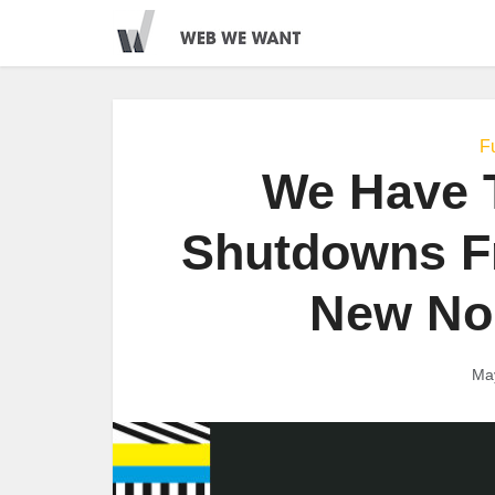
Fu
We Have T
Shutdowns F
New Nor
Ma