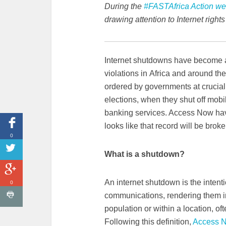
During the
#FASTAfrica Action w
drawing attention to Internet right
Internet shutdowns have become 
violations in Africa and around t
ordered by governments at crucial
elections, when they shut off mob
banking services. Access Now have
looks like that record will be brok
0
What is a shutdown?
An internet shutdown is the intenti
0
communications, rendering them ina
population or within a location, oft
Following this definition,
Access 