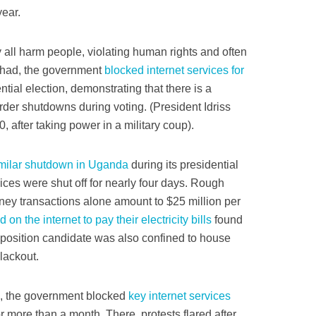
year.
 all harm people, violating human rights and often
Chad, the government
blocked internet services for
ntial election, demonstrating that there is a
der shutdowns during voting. (President Idriss
 after taking power in a military coup).
milar shutdown in Uganda
during its presidential
vices were shut off for nearly four days. Rough
oney transactions alone amount to $25 million per
ed on the internet to pay their electricity bills
found
position candidate was also confined to house
lackout.
ia, the government blocked
key internet services
 more than a month. There, protests flared after