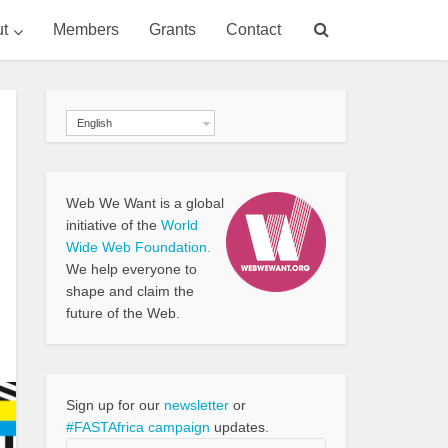
t
Members
Grants
Contact
English
Web We Want is a global
initiative of the
World
Wide Web Foundation.
We help everyone to
shape and claim the
future of the Web.
Sign up for our
newsletter
or
#FASTAfrica campaign
updates.