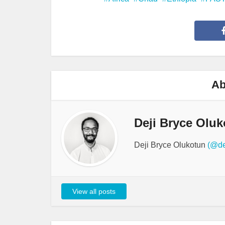
Ab
Deji Bryce Oluk
Deji Bryce Olukotun
(@de
View all posts