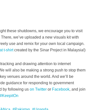
 fight these shutdowns, we encourage you to visit
. There, we’ve uploaded a new visuals kit with
reely use and remix for your own local campaign.
t t-shirt
created by the Sinar Project in Malaysia!)
tracking and drawing attention to internet
e will also be making a strong push to stop them
r key venues around the world. And we’ll be
vide guidance for responding to government
d by following us
on Twitter
or
Facebook
, and join
#KeepitOn
Africa
Pakistan
Uganda