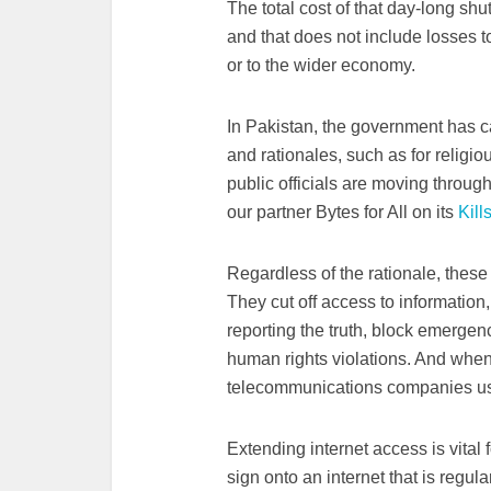
The total cost of that day-long s
and that does not include losses t
or to the wider economy.
In Pakistan, the government has c
and rationales, such as for religio
public officials are moving throug
our partner Bytes for All on its
Kill
Regardless of the rationale, thes
They cut off access to informatio
reporting the truth, block emerge
human rights violations. And whe
telecommunications companies us
Extending internet access is vital f
sign onto an internet that is regula