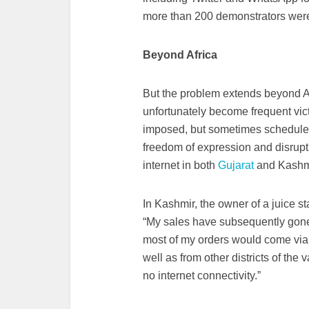
more than 200 demonstrators were 
Beyond Africa
But the problem extends beyond Af
unfortunately become frequent vic
imposed, but sometimes scheduled w
freedom of expression and disrupt
internet in both
Gujarat
and Kashm
In Kashmir, the owner of a juice s
“My sales have subsequently gone
most of my orders would come vi
well as from other districts of th
no internet connectivity.”