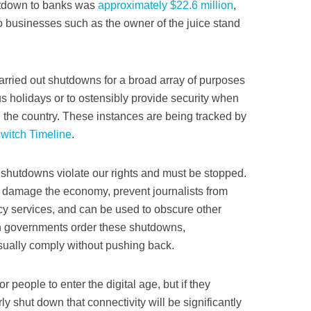
hutdown to banks was
approximately $22.6 million
,
o businesses such as the owner of the juice stand
arried out shutdowns for a broad array of purposes
us holidays or to ostensibly provide security when
h the country. These instances are being tracked by
switch Timeline
.
e shutdowns violate our rights and must be stopped.
n, damage the economy, prevent journalists from
ncy services, and can be used to obscure other
n governments order these shutdowns,
ually comply without pushing back.
or people to enter the digital age, but if they
rly shut down that connectivity will be significantly