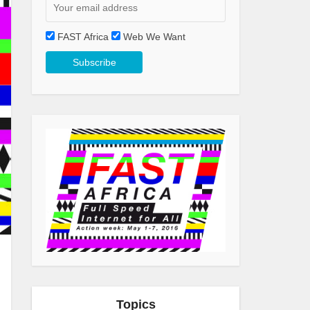
FAST Africa
Web We Want
Topics