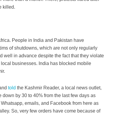
killed.
rica. People in India and Pakistan have
tims of shutdowns, which are not only regularly
ell in advance­­ despite the fact that they violate
 local businesses. India has blocked mobile
ir.
tand
told
the Kashmir Reader, a local news outlet,
 down by 30 to 40% from the last few days as
a Whatsapp, emails, and Facebook from here as
e valley. So, very few orders have come because of