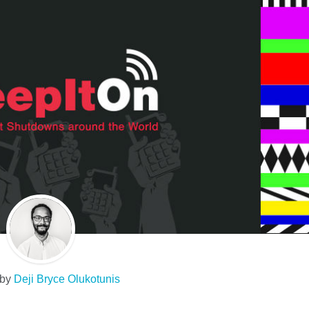
 by
Deji Bryce Olukotunis