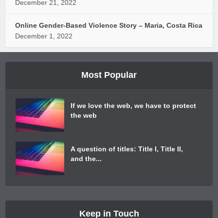
December 21, 2022
Online Gender-Based Violence Story – Maria, Costa Rica
December 1, 2022
Most Popular
If we love the web, we have to protect
the web
A question of titles: Title I, Title II,
and the...
Keep in Touch