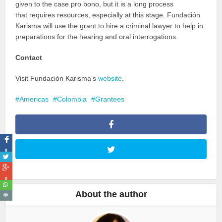
given to the case pro bono, but it is a long process
that requires resources, especially at this stage. Fundación
Karisma will use the grant to hire a criminal lawyer to help in
preparations for the hearing and oral interrogations.
Contact
Visit Fundación Karisma’s
website
.
Americas
Colombia
Grantees
0
0
About the author