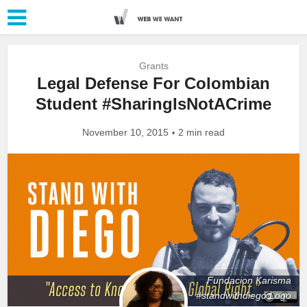
Grants
Legal Defense For Colombian
Student #SharingIsNotACrime
November 10, 2015
2 min read
Fundacion Karisma
#standwithdiego Logo