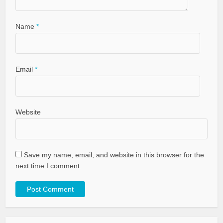
Name
*
Email
*
Website
Save my name, email, and website in this browser for the
next time I comment.