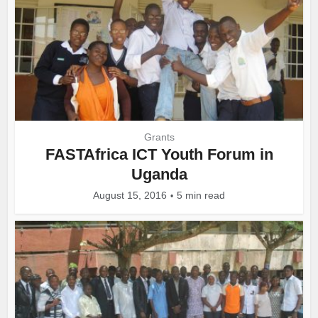
Grants
FASTAfrica ICT Youth Forum in
Uganda
August 15, 2016
5 min read