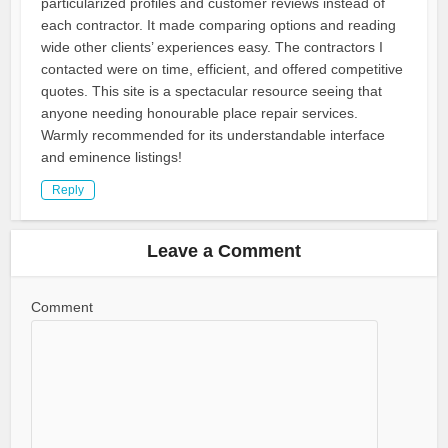
particularized profiles and customer reviews instead of
each contractor. It made comparing options and reading
wide other clients’ experiences easy. The contractors I
contacted were on time, efficient, and offered competitive
quotes. This site is a spectacular resource seeing that
anyone needing honourable place repair services.
Warmly recommended for its understandable interface
and eminence listings!
Reply
Leave a Comment
Comment