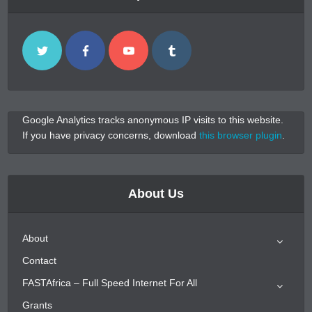
Google Analytics tracks anonymous IP visits to this website.
If you have privacy concerns, download
this browser plugin
.
About Us
About
Contact
FASTAfrica – Full Speed Internet For All
Grants