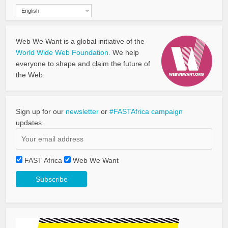
English
Web We Want is a global initiative of the
World Wide Web Foundation.
We help
everyone to shape and claim the future of
the Web.
Sign up for our
newsletter
or
#FASTAfrica campaign
updates.
FAST Africa
Web We Want