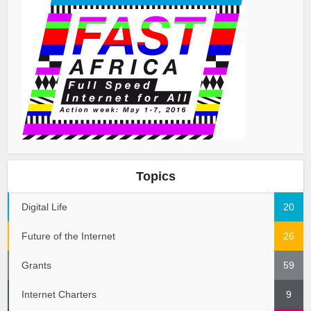
Topics
Digital Life
20
Future of the Internet
26
Grants
59
Internet Charters
9