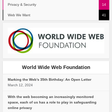
Privacy & Security
14
Web We Want
41
World Wide Web Foundation
Marking the Web’s 35th Birthday: An Open Letter
March 12, 2024
With the web becoming an increasingly monitored
space, each of us has a role to play in safeguarding
online privacy