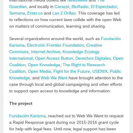
international media outlets like
Newsweek
and
The
Guardian
, and locally in
Caracol
,
BluRadio,
El Espectador
,
Semana
,
Enter.co
and
Las 2 Orillas
. This coverage has led
to reflections on how current laws collide with the open Web
on matters of communication, learning and sharing.
Several organizations around the world, such as
Fundación
Karisma
,
Electronic Frontier Foundation
,
Creative
Commons
,
Internet Archive
,
Knowledge Ecology
International
,
Open Access Button
,
Derechos Digitales
,
Open
Coalition
,
Open Knowledge
,
The Right to Research
Coalition
,
Open Media
,
Fight for the Future
,
USENIX
,
Public
Knowledge
, and
Web We Want
have brought attention to the
case through local and global campaigning and other efforts
to support open access to knowledge and information.
The project
Fundación Karisma
, reached out to Web We Want to request
a Rapid Response grant during our 2015-2016 grant cycle
for help with legal fees. Until now, legal support has been