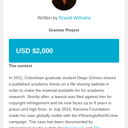
Written by
Brandi Williams
Grantee Project
USD $2,000
The context
In 2011, Colombian graduate student Diego Gómez shared
a published academic thesis on a file sharing website in
order to make the material available for for academic
research. Shortly after, a lawsuit was filed against him for
copyright infringement and he now faces up to 8 years in
prison and high fines. In July 2014, Karisma Foundation
made his case globally visible with the #SharingIsNotACrime
campaign. The case has been documented by