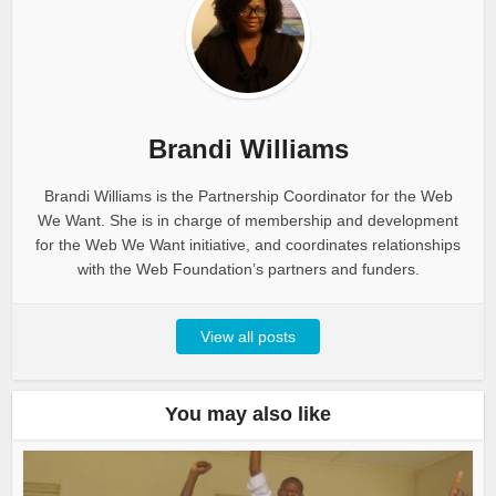
Brandi Williams
Brandi Williams is the Partnership Coordinator for the Web
We Want. She is in charge of membership and development
for the Web We Want initiative, and coordinates relationships
with the Web Foundation’s partners and funders.
View all posts
You may also like