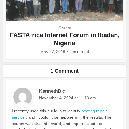
Grants
FASTAfrica Internet Forum in Ibadan,
Nigeria
May 27, 2016
2 min read
1 Comment
KennethBic
November 4, 2024 at 11:13 am
I recently used this purlieus to identify
heating repair
service
, and I couldn’t be happier with the results. The
search was straightforward, and I appreciated the