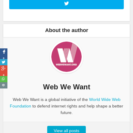
About the author
0
0
Web We Want
Web We Want is a global initiative of the
World Wide Web
Foundation
to defend internet rights and help shape a better
future.
View all posts