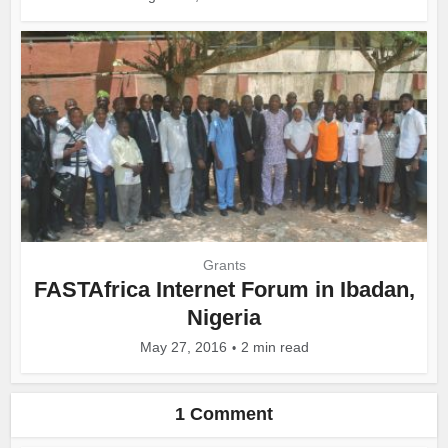
Grants
FASTAfrica Internet Forum in Ibadan,
Nigeria
May 27, 2016
2 min read
1 Comment