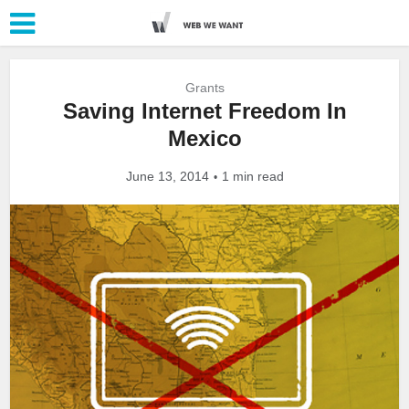
Grants
Saving Internet Freedom In
Mexico
June 13, 2014
1 min read