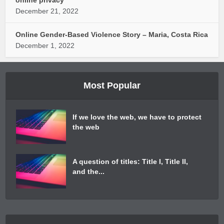
December 21, 2022
Online Gender-Based Violence Story – Maria, Costa Rica
December 1, 2022
Most Popular
If we love the web, we have to protect
the web
A question of titles: Title I, Title II,
and the...