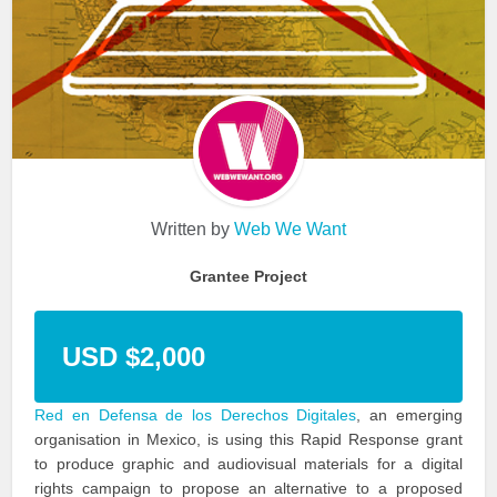
Written by
Web We Want
Grantee Project
USD $2,000
Red en Defensa de los Derechos Digitales
, an emerging
organisation in Mexico, is using this Rapid Response grant
to produce graphic and audiovisual materials for a digital
rights campaign to propose an alternative to a proposed