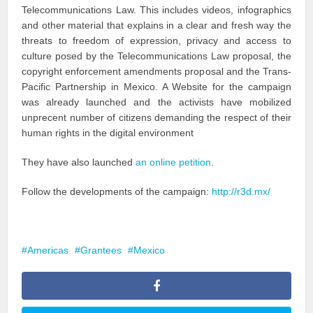
Telecommunications Law. This includes videos, infographics
and other material that explains in a clear and fresh way the
threats to freedom of expression, privacy and access to
culture posed by the Telecommunications Law proposal, the
copyright enforcement amendments proposal and the Trans-
Pacific Partnership in Mexico. A Website for the campaign
was already launched and the activists have mobilized
unprecent number of citizens demanding the respect of their
human rights in the digital environment
They have also launched
an online petition
.
Follow the developments of the campaign:
http://r3d.mx/
Americas
Grantees
Mexico