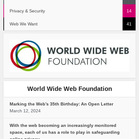
Privacy & Security
14
Web We Want
41
World Wide Web Foundation
Marking the Web’s 35th Birthday: An Open Letter
March 12, 2024
With the web becoming an increasingly monitored
space, each of us has a role to play in safeguarding
online privacy