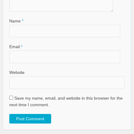
Name
*
Email
*
Website
Save my name, email, and website in this browser for the
next time I comment.