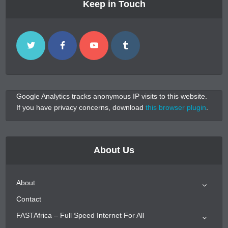
Keep in Touch
Google Analytics tracks anonymous IP visits to this website.
If you have privacy concerns, download
this browser plugin
.
About Us
About
Contact
FASTAfrica – Full Speed Internet For All