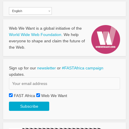
English
Web We Want is a global initiative of the
World Wide Web Foundation.
We help
everyone to shape and claim the future of
the Web.
Sign up for our
newsletter
or
#FASTAfrica campaign
updates.
FAST Africa
Web We Want