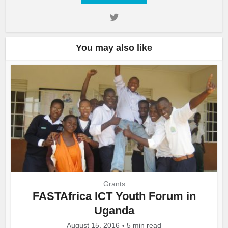
You may also like
Grants
FASTAfrica ICT Youth Forum in
Uganda
August 15, 2016
5 min read