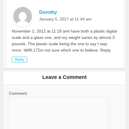
Dorothy
January 5, 2017 at 11:44 am
November 1, 2012 at 11:18 amI have both a plastic digital
scale and a glass one, and my weight varies by almost 3
pounds. The plastic scale being the one to say I way
more. I&#8;172m not sure which one to believe. Reply
Reply
Leave a Comment
Comment