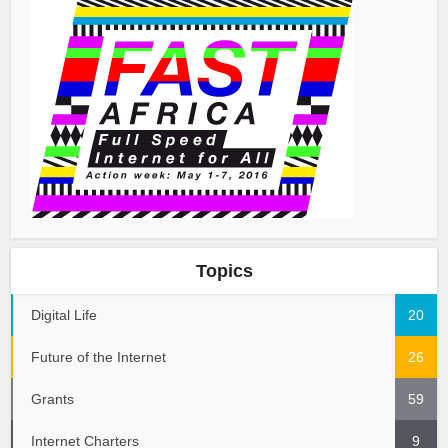
Topics
Digital Life
20
Future of the Internet
26
Grants
59
Internet Charters
9