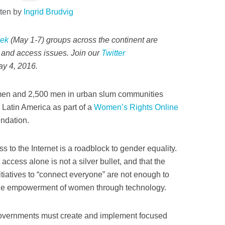
tten by
Ingrid Brudvig
eek
(May 1-7) groups across the continent are
ts and access issues. Join our
Twitter
y 4, 2016.
men and 2,500 men in urban slum communities
d Latin America as part of a
Women’s Rights Online
ndation.
s to the Internet is a roadblock to gender equality.
 access alone is not a silver bullet, and that the
tiatives to “connect everyone” are not enough to
the empowerment of women through technology.
 governments must create and implement focused