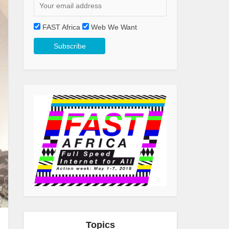
FAST Africa
Web We Want
t
)
Topics