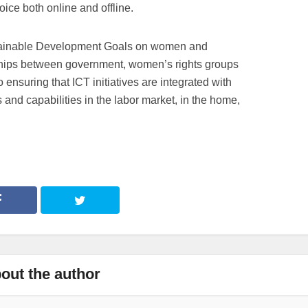
ce both online and offline.
ainable Development Goals on women and
ships between government, women’s rights groups
to ensuring that ICT initiatives are integrated with
and capabilities in the labor market, in the home,
out the author