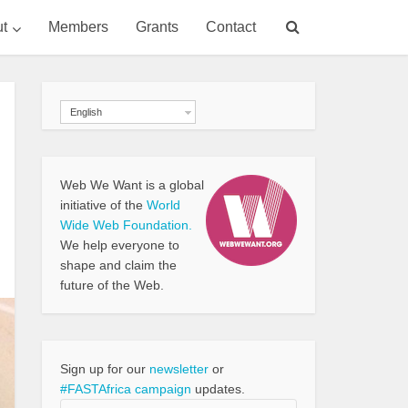
t
Members
Grants
Contact
English
Web We Want is a global
initiative of the
World
Wide Web Foundation.
We help everyone to
shape and claim the
future of the Web.
Sign up for our
newsletter
or
#FASTAfrica campaign
updates.