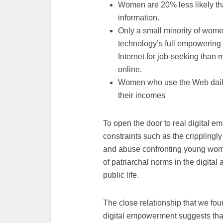
Women are 20% less likely tha
information.
Only a small minority of wome
technology’s full empowering 
Internet for job-seeking than
online.
Women who use the Web daily a
their incomes
To open the door to real digital 
constraints such as the cripplingl
and abuse confronting young women 
of patriarchal norms in the digita
public life.
The close relationship that we fou
digital empowerment suggests tha