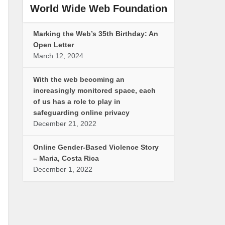
World Wide Web Foundation
Marking the Web’s 35th Birthday: An
Open Letter
March 12, 2024
With the web becoming an
increasingly monitored space, each
of us has a role to play in
safeguarding online privacy
December 21, 2022
Online Gender-Based Violence Story
– Maria, Costa Rica
December 1, 2022