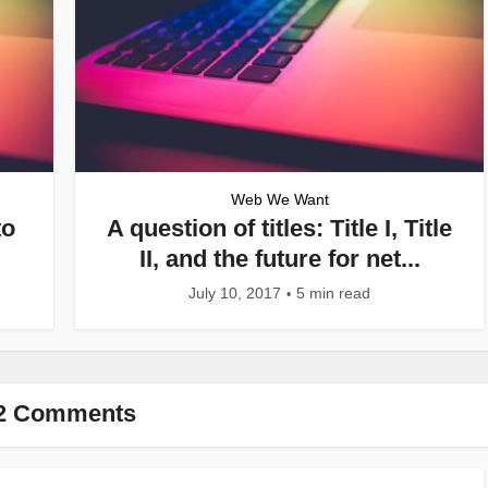
Web We Want
to
A question of titles: Title I, Title
II, and the future for net...
July 10, 2017
5 min read
2 Comments