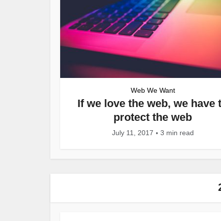
Web We Want
If we love the web, we have 
protect the web
July 11, 2017
3 min read