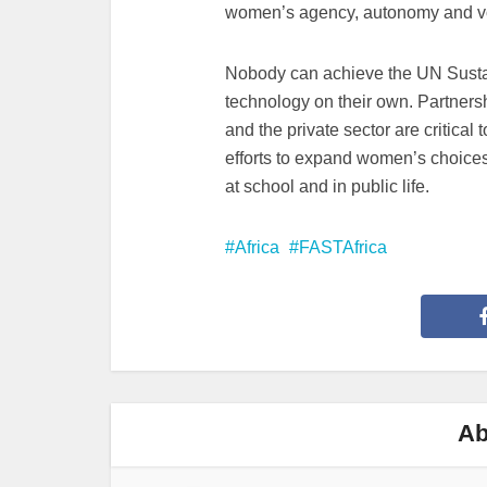
women’s agency, autonomy and voi
Nobody can achieve the UN Sust
technology on their own. Partner
and the private sector are critical 
efforts to expand women’s choices 
at school and in public life.
Africa
FASTAfrica
Ab