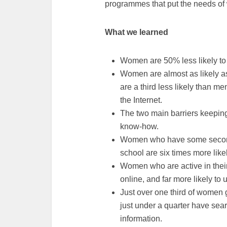
programmes that put the needs of 
What we learned
Women are 50% less likely to
Women are almost as likely as
are a third less likely than m
the Internet.
The two main barriers keeping 
know-how.
Women who have some second
school are six times more lik
Women who are active in their 
online, and far more likely to
Just over one third of women 
just under a quarter have sea
information.