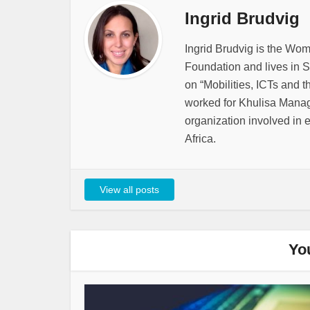
Ingrid Brudvig
Ingrid Brudvig is the Wo
Foundation and lives in S
on “Mobilities, ICTs and t
worked for Khulisa Mana
organization involved in 
Africa.
View all posts
Yo