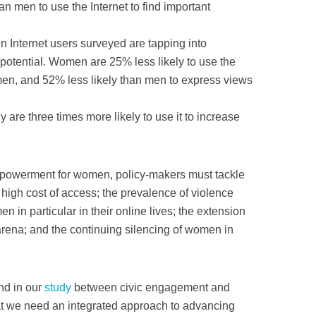
n men to use the Internet to find important
n Internet users surveyed are tapping into
potential. Women are 25% less likely to use the
 men, and 52% less likely than men to express views
re three times more likely to use it to increase
empowerment for women, policy-makers must tackle
y high cost of access; the prevalence of violence
in particular in their online lives; the extension
l arena; and the continuing silencing of women in
nd in our
study
between civic engagement and
t we need an integrated approach to advancing