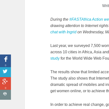
Wri
During the
#FASTAfrica Action w
drawing attention to Internet righ
chat with Ingrid
on Wednesday, Ma
Last year, we surveyed 7,500 wo
across 10 cities in Africa, Asia an
study
for the World Wide Web Fou
0
The results show that limited acces
The study also shows that
Internet
dramatic spread of mobiles and ini
0
get women online, or to achieve 
In order to achieve real change,