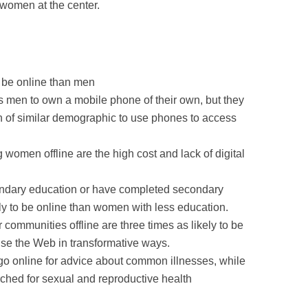
women at the center.
 be online than men
 men to own a mobile phone of their own, but they
en of similar demographic to use phones to access
women offline are the high cost and lack of digital
ary education or have completed secondary
ely to be online than women with less education.
communities offline are three times as likely to be
 use the Web in transformative ways.
go online for advice about common illnesses, while
rched for sexual and reproductive health