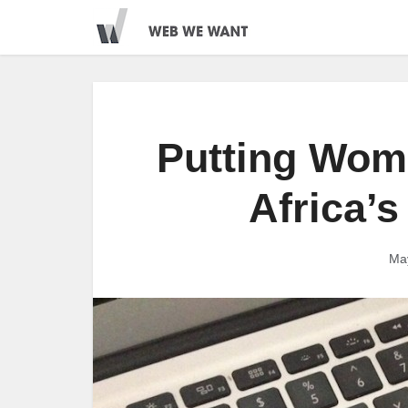
Putting Wom
Africa’s
Ma