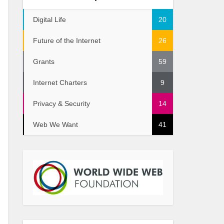
Digital Life
20
Future of the Internet
26
Grants
59
Internet Charters
9
Privacy & Security
14
Web We Want
41