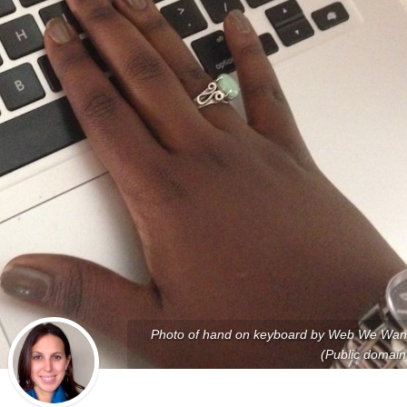
Photo of hand on keyboard by Web We Wan
(Public domain