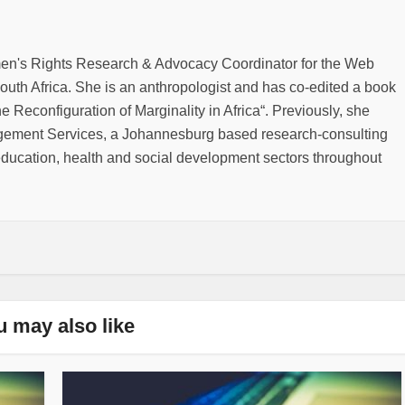
men's Rights Research & Advocacy Coordinator for the Web
outh Africa. She is an anthropologist and has co-edited a book
he Reconfiguration of Marginality in Africa“. Previously, she
gement Services, a Johannesburg based research-consulting
education, health and social development sectors throughout
u may also like