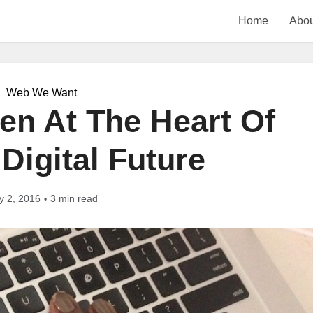
Home
Abou
Web We Want
en At The Heart Of
 Digital Future
y 2, 2016
3 min read