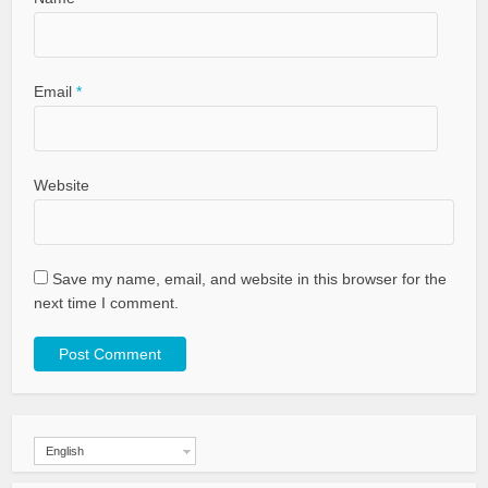
Email
*
Website
Save my name, email, and website in this browser for the
next time I comment.
English