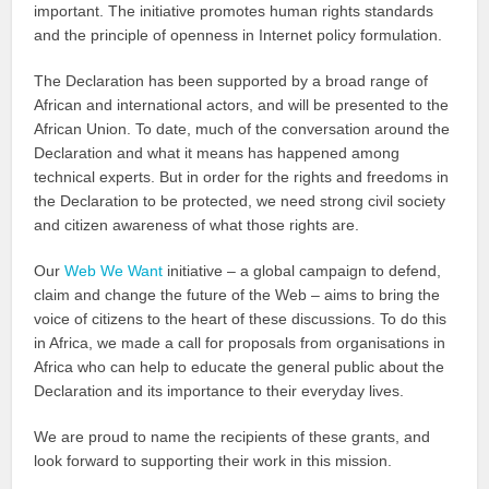
important. The initiative promotes human rights standards
and the principle of openness in Internet policy formulation.
The Declaration has been supported by a broad range of
African and international actors, and will be presented to the
African Union. To date, much of the conversation around the
Declaration and what it means has happened among
technical experts. But in order for the rights and freedoms in
the Declaration to be protected, we need strong civil society
and citizen awareness of what those rights are.
Our
Web We Want
initiative – a global campaign to defend,
claim and change the future of the Web – aims to bring the
voice of citizens to the heart of these discussions. To do this
in Africa, we made a call for proposals from organisations in
Africa who can help to educate the general public about the
Declaration and its importance to their everyday lives.
We are proud to name the recipients of these grants, and
look forward to supporting their work in this mission.