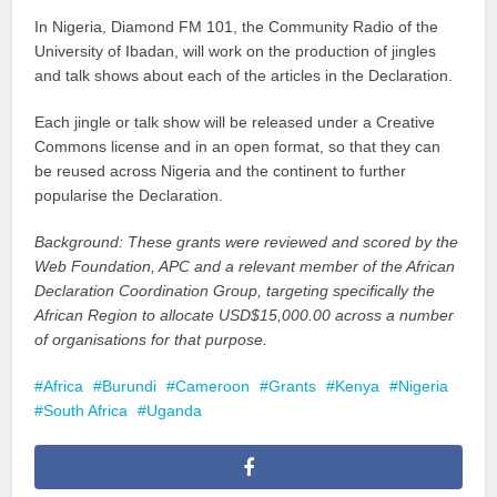
In Nigeria, Diamond FM 101, the Community Radio of the
University of Ibadan, will work on the production of jingles
and talk shows about each of the articles in the Declaration.
Each jingle or talk show will be released under a Creative
Commons license and in an open format, so that they can
be reused across Nigeria and the continent to further
popularise the Declaration.
Background: These grants were reviewed and scored by the
Web Foundation, APC and a relevant member of the African
Declaration Coordination Group, targeting specifically the
African Region to allocate USD$15,000.00 across a number
of organisations for that purpose.
Africa
Burundi
Cameroon
Grants
Kenya
Nigeria
South Africa
Uganda