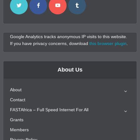
Google Analytics tracks anonymous IP visits to this website.
If you have privacy concerns, download
this browser plugin
.
About Us
About
Contact
FASTAfrica – Full Speed Internet For All
Grants
Members
Privacy Policy