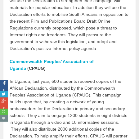
will use the Declaration to strengthen their campaign with
materials for popular education. In addition they will use the
Declaration efforts to mobilise South Africans in opposition to
the recent Film and Publications Board Draft Online
Regulations currently proposed, which pose a threat to
Internet rights and freedoms. They will pressure the
government to withdraw this legislation, and adopt and
Declaration’s positive Internet policy agenda.
Commonwealth Peoples’ Association of
Uganda
(CPAUG)
In Uganda, last year, 600 students received copies of the
African Declaration, distributed by the Commonwealth
0
Peoples’ Association of Uganda (CPAUG). This campaign
builds upon that, by creating a network of young
0
ambassadors for the Declaration in primary and secondary
schools. They aim to engage 1200 students in eight districts
in Uganda through a video and 18 informative sessions.
They will also distribute 2000 additional copies of the
Declaration. To help amplify their efforts, CPAUG will partner