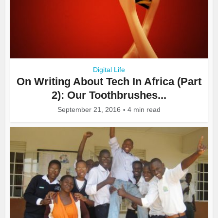
Digital Life
On Writing About Tech In Africa (Part
2): Our Toothbrushes...
September 21, 2016
4 min read