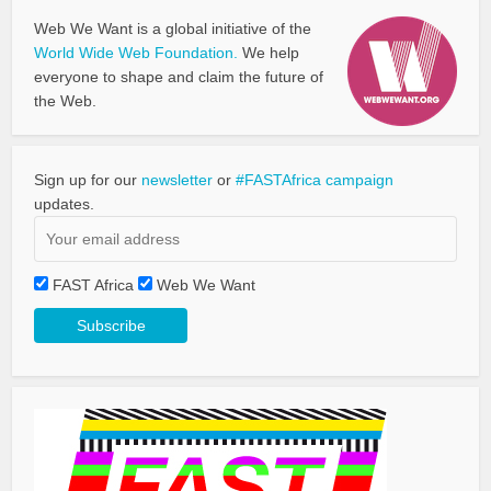
Web We Want is a global initiative of the
World Wide Web Foundation.
We help
everyone to shape and claim the future of
the Web.
Sign up for our
newsletter
or
#FASTAfrica campaign
updates.
FAST Africa
Web We Want