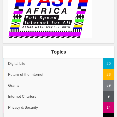
Topics
Digital Life
20
Future of the Internet
26
Grants
59
Internet Charters
9
Privacy & Security
14