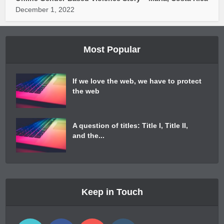
December 1, 2022
Most Popular
If we love the web, we have to protect
the web
A question of titles: Title I, Title II,
and the...
Keep in Touch