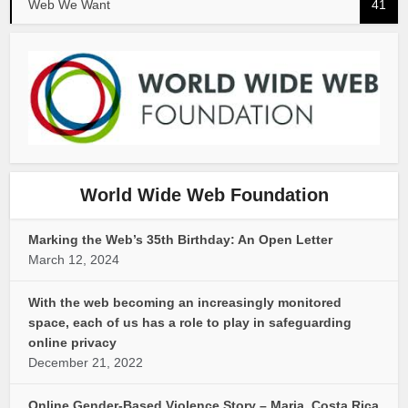
Web We Want
41
World Wide Web Foundation
Marking the Web’s 35th Birthday: An Open Letter
March 12, 2024
With the web becoming an increasingly monitored
space, each of us has a role to play in safeguarding
online privacy
December 21, 2022
Online Gender-Based Violence Story – Maria, Costa Rica