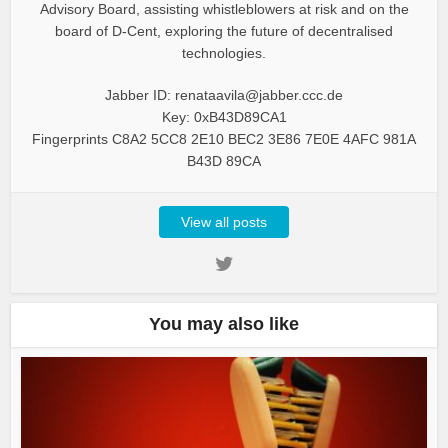
Advisory Board, assisting whistleblowers at risk and on the
board of D-Cent, exploring the future of decentralised
technologies.
Jabber ID: renataavila@jabber.ccc.de
Key: 0xB43D89CA1
Fingerprints C8A2 5CC8 2E10 BEC2 3E86 7E0E 4AFC 981A
B43D 89CA
View all posts
You may also like