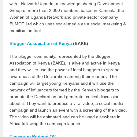
with I-Network Uganda, a knowledge sharing Development
Group of more than 2,000 members based in Kampala, the
Women of Uganda Network and private sector company
ELMOT Ltd which uses social media as a social marketing &
mobilisation tool.
Blogger Association of Kenya
(BAKE)
The blogger community, represented by the Blogger
Association of Kenya (BAKE), is alive and active in Kenya
and they will to use the power of local bloggers to spread
awareness of the Declaration among their readers. The
campaign will target young Kenyans and it will use the
network of influencers formed by the Kenyan bloggers to
promote the Declaration and generate critical discussion
about it. They want to produce a viral video, a social media
campaign and launch an event with a screening of the video.
The video will be animated and can be used elsewhere in
Africa following the campaign launch.
Cameroon Protégé QV