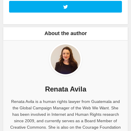
About the author
Renata Avila
Renata Avila is a human rights lawyer from Guatemala and
the Global Campaign Manager of the Web We Want. She
has been involved in Internet and Human Rights research
since 2009, and currently serves as a Board Member of
Creative Commons. She is also on the Courage Foundation