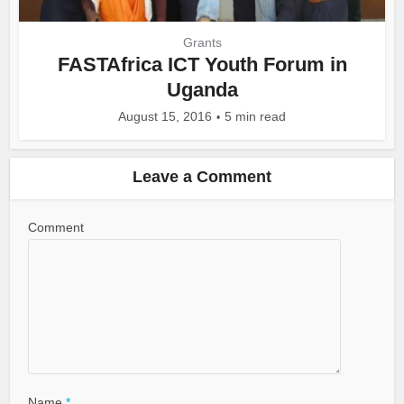
Grants
FASTAfrica ICT Youth Forum in
Uganda
August 15, 2016
5 min read
Leave a Comment
Comment
Name
*