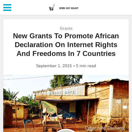
Grants
New Grants To Promote African
Declaration On Internet Rights
And Freedoms In 7 Countries
September 1, 2015
5 min read
Cyber cafe, Dschang,