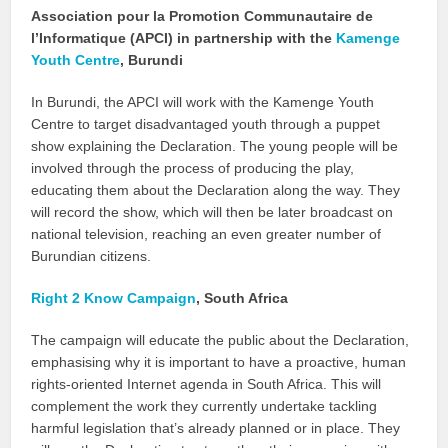
Association pour la Promotion Communautaire de
l’Informatique (APCI) in partnership with the
Kamenge
Youth Centre
, Burundi
In Burundi, the APCI will work with the Kamenge Youth
Centre to target disadvantaged youth through a puppet
show explaining the Declaration. The young people will be
involved through the process of producing the play,
educating them about the Declaration along the way. They
will record the show, which will then be later broadcast on
national television, reaching an even greater number of
Burundian citizens.
Right 2 Know Campaign
, South Africa
The campaign will educate the public about the Declaration,
emphasising why it is important to have a proactive, human
rights-oriented Internet agenda in South Africa. This will
complement the work they currently undertake tackling
harmful legislation that’s already planned or in place. They