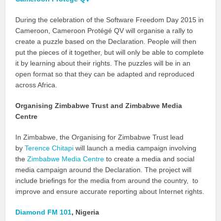
During the celebration of the Software Freedom Day 2015 in
Cameroon, Cameroon Protégé QV will organise a rally to
create a puzzle based on the Declaration. People will then
put the pieces of it together, but will only be able to complete
it by learning about their rights. The puzzles will be in an
open format so that they can be adapted and reproduced
across Africa.
Organising Zimbabwe Trust and Zimbabwe Media
Centre
In Zimbabwe, the Organising for Zimbabwe Trust lead
by
Terence Chitapi
will launch a media campaign involving
the
Zimbabwe Media Centre
to create a media and social
media campaign around the Declaration. The project will
include briefings for the media from around the country, to
improve and ensure accurate reporting about Internet rights.
Diamond FM 101
, Nigeria