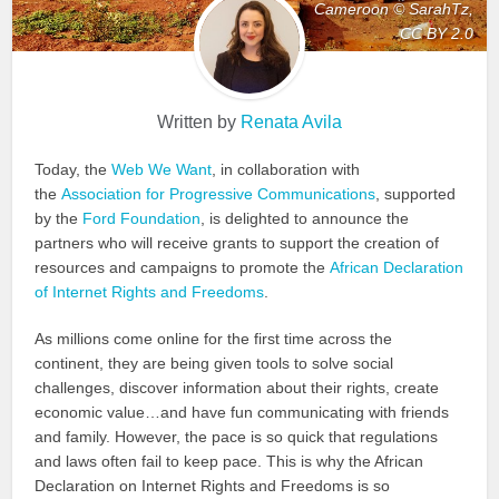
Cameroon © SarahTz,
CC BY 2.0
Written by
Renata Avila
Today, the
Web We Want
, in collaboration with
the
Association for Progressive Communications
, supported
by the
Ford Foundation
, is delighted to announce the
partners who will receive grants to support the creation of
resources and campaigns to promote the
African Declaration
of Internet Rights and Freedoms
.
As millions come online for the first time across the
continent, they are being given tools to solve social
challenges, discover information about their rights, create
economic value…and have fun communicating with friends
and family. However, the pace is so quick that regulations
and laws often fail to keep pace. This is why the African
Declaration on Internet Rights and Freedoms is so