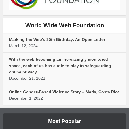
World Wide Web Foundation
Marking the Web’s 35th Birthday: An Open Letter
March 12, 2024
With the web becoming an increasingly monitored
space, each of us has a role to play in safeguarding
online privacy
December 21, 2022
Online Gender-Based Violence Story – Maria, Costa Rica
December 1, 2022
Most Popular