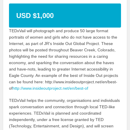
USD $1,000
TEDxVail will photograph and produce 50 large format
portraits of women and girls who do not have access to the
Internet, as part of JR's Inside Out Global Project. These
photos will be posted throughout Beaver Creek, Colorado,
highlighting the need for sharing resources in a caring
economy, and sparking the conversation about the haves
and have-nots, leading to greater Internet accessibility in
Eagle County. An example of the best of Inside Out projects
can be found here: http://www.insideoutproject.net/en/best-
of
http://www.insideoutproject.net/en/best-of
TEDxVail helps the community, organisations and individuals
spark conversation and connection through local TED-like
experiences. TEDxVail is planned and coordinated
independently, under a free license granted by TED
(Technology, Entertainment, and Design), and will screen