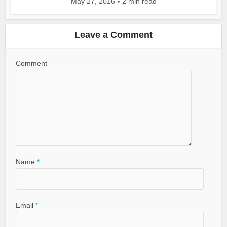
May 27, 2016
2 min read
Leave a Comment
Comment
Name
*
Email
*