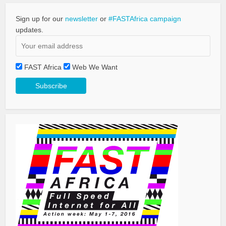
Sign up for our
newsletter
or
#FASTAfrica campaign
updates.
FAST Africa
Web We Want