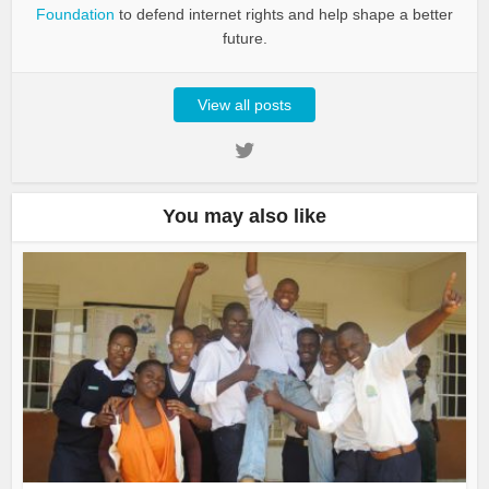
Foundation
to defend internet rights and help shape a better
future.
View all posts
You may also like