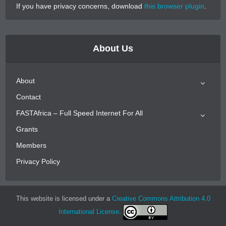
If you have privacy concerns, download
this browser plugin
.
About Us
About
Contact
FASTAfrica – Full Speed Internet For All
Grants
Members
Privacy Policy
This website is licensed under a
Creative Commons Attribution 4.0
International License
.