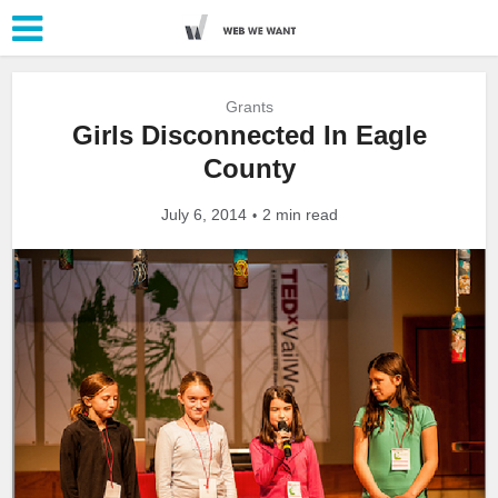
Grants
Girls Disconnected In Eagle
County
July 6, 2014
2 min read