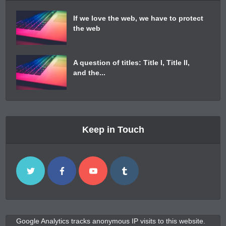
If we love the web, we have to protect
the web
A question of titles: Title I, Title II,
and the...
Keep in Touch
Google Analytics tracks anonymous IP visits to this website.