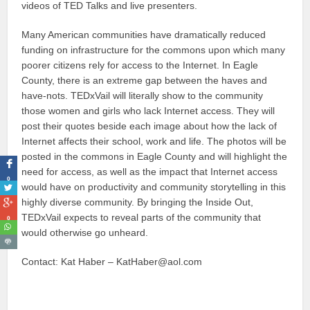
videos of TED Talks and live presenters.
Many American communities have dramatically reduced
funding on infrastructure for the commons upon which many
poorer citizens rely for access to the Internet. In Eagle
County, there is an extreme gap between the haves and
have-nots. TEDxVail will literally show to the community
those women and girls who lack Internet access. They will
post their quotes beside each image about how the lack of
Internet affects their school, work and life. The photos will be
posted in the commons in Eagle County and will highlight the
need for access, as well as the impact that Internet access
0
would have on productivity and community storytelling in this
highly diverse community. By bringing the Inside Out,
TEDxVail expects to reveal parts of the community that
0
would otherwise go unheard.
Contact: Kat Haber – KatHaber@aol.com