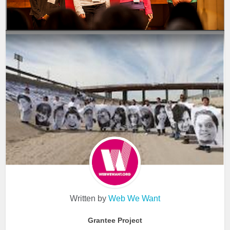
Written by
Web We Want
Grantee Project