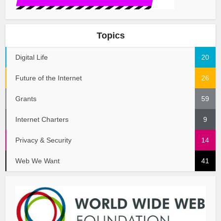
Topics
Digital Life
20
Future of the Internet
26
Grants
59
Internet Charters
9
Privacy & Security
14
Web We Want
41