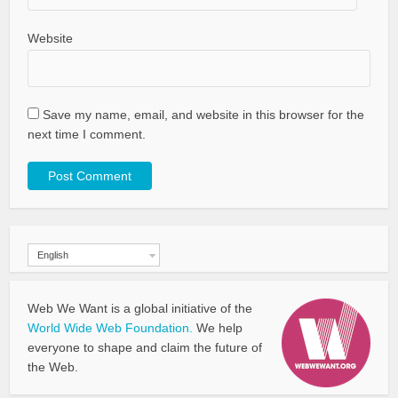
Website
Save my name, email, and website in this browser for the
next time I comment.
English
Web We Want is a global initiative of the
World Wide Web Foundation.
We help
everyone to shape and claim the future of
the Web.