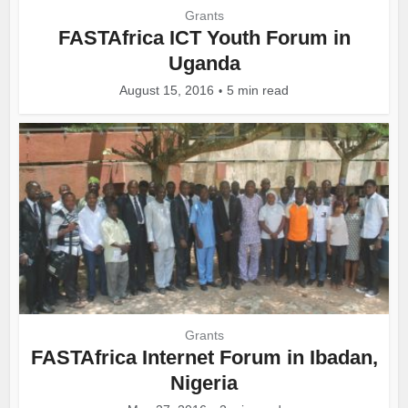
Grants
FASTAfrica ICT Youth Forum in
Uganda
August 15, 2016
5 min read
Grants
FASTAfrica Internet Forum in Ibadan,
Nigeria