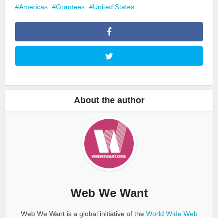
Americas
Grantees
United States
About the author
Web We Want
Web We Want is a global initiative of the
World Wide Web