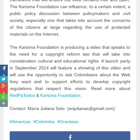
The Karisma Foundation can influence, to a certain extent, a
public policy discussion between policymakers and civil
society, especially one that takes into account the concerns
of the citizens at large regarding the use of protected
materials on the Internet.
The Karisma Foundation is producing a video that speaks to
the need for a copyright reform law that will take into
consideration cultural and educational rights. A launch party
in September 2014 will feature a showing of this video and
will use the opportunity to ask Colombians about the Web
0
they want and to support efforts to develop copyright
regulations that respect this vision. Read more about
0
RedPaTodos
&
Karisma Foundation
.
Contact: María Juliana Soto (enjulianas@gmail.com)
Americas
Colombia
Grantees