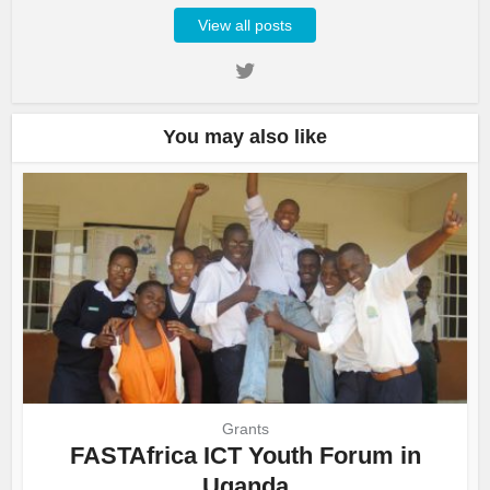
View all posts
You may also like
Grants
FASTAfrica ICT Youth Forum in
Uganda