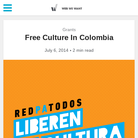
Grants
Free Culture In Colombia
July 6, 2014
2 min read