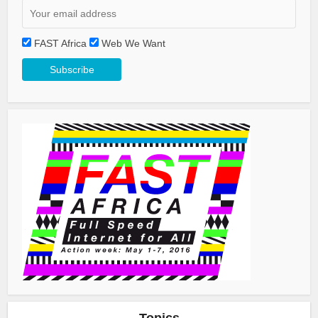
FAST Africa
Web We Want
Topics