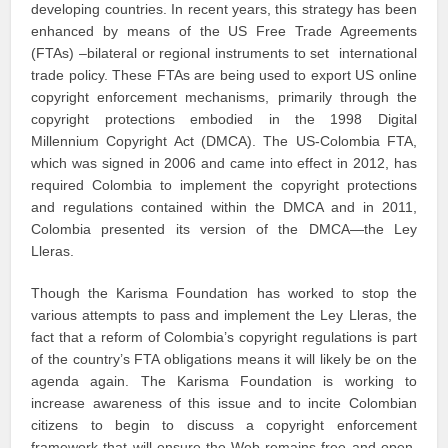
developing countries. In recent years, this strategy has been
enhanced by means of the US Free Trade Agreements
(FTAs) –bilateral or regional instruments to set international
trade policy. These FTAs are being used to export US online
copyright enforcement mechanisms, primarily through the
copyright protections embodied in the 1998 Digital
Millennium Copyright Act (DMCA). The US-Colombia FTA,
which was signed in 2006 and came into effect in 2012, has
required Colombia to implement the copyright protections
and regulations contained within the DMCA and in 2011,
Colombia presented its version of the DMCA—the Ley
Lleras.
Though the Karisma Foundation has worked to stop the
various attempts to pass and implement the Ley Lleras, the
fact that a reform of Colombia’s copyright regulations is part
of the country’s FTA obligations means it will likely be on the
agenda again. The Karisma Foundation is working to
increase awareness of this issue and to incite Colombian
citizens to begin to discuss a copyright enforcement
framework that will ensure the Web remains free and open.