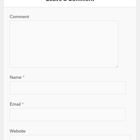
Comment
Name
*
Email
*
Website