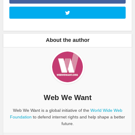
About the author
Web We Want
Web We Want is a global initiative of the
World Wide Web
Foundation
to defend internet rights and help shape a better
future.