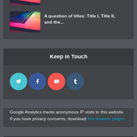
A question of titles: Title I, Title II,
and the...
Keep in Touch
Google Analytics tracks anonymous IP visits to this website.
If you have privacy concerns, download
this browser plugin
.