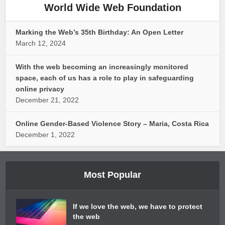
World Wide Web Foundation
Marking the Web’s 35th Birthday: An Open Letter
March 12, 2024
With the web becoming an increasingly monitored
space, each of us has a role to play in safeguarding
online privacy
December 21, 2022
Online Gender-Based Violence Story – Maria, Costa Rica
December 1, 2022
Most Popular
If we love the web, we have to protect
the web