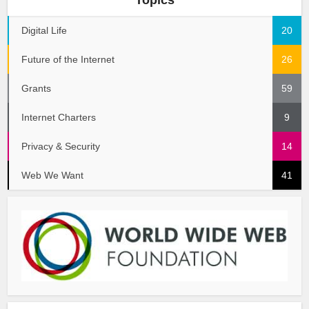
Digital Life
20
Future of the Internet
26
Grants
59
Internet Charters
9
Privacy & Security
14
Web We Want
41