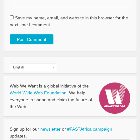
Save my name, email, and website in this browser for the
next time I comment.
English
Web We Want is a global initiative of the
World Wide Web Foundation.
We help
everyone to shape and claim the future of
the Web.
Sign up for our
newsletter
or
#FASTAfrica campaign
updates.