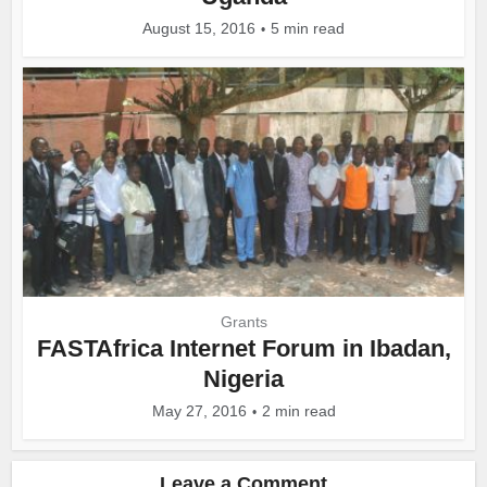
August 15, 2016
5 min read
Grants
FASTAfrica Internet Forum in Ibadan,
Nigeria
May 27, 2016
2 min read
Leave a Comment