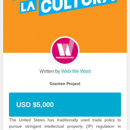
Written by
Web We Want
Grantee Project
USD $5,000
The United States has traditionally used trade policy to
pursue stringent intellectual property (IP) regulation in