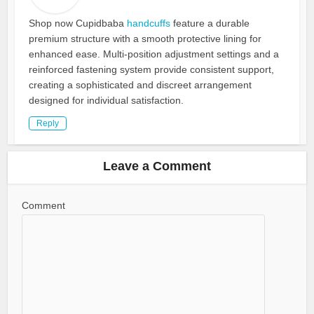
Shop now Cupidbaba
handcuffs
feature a durable
premium structure with a smooth protective lining for
enhanced ease. Multi-position adjustment settings and a
reinforced fastening system provide consistent support,
creating a sophisticated and discreet arrangement
designed for individual satisfaction.
Reply
Leave a Comment
Comment