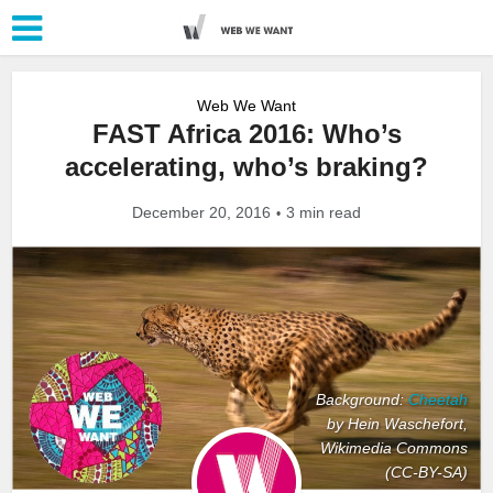
Web We Want
FAST Africa 2016: Who’s
accelerating, who’s braking?
December 20, 2016
3 min read
Background:
Cheetah
by Hein Waschefort,
Wikimedia Commons
(CC-BY-SA)