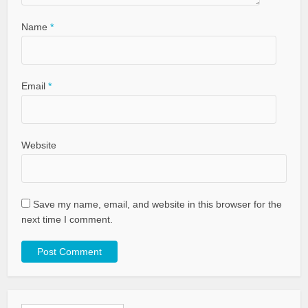
Name
*
Email
*
Website
Save my name, email, and website in this browser for the
next time I comment.