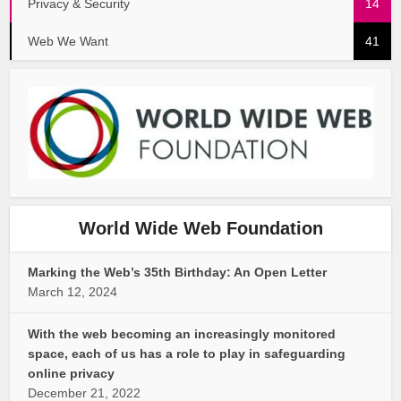
Privacy & Security
14
Web We Want
41
World Wide Web Foundation
Marking the Web’s 35th Birthday: An Open Letter
March 12, 2024
With the web becoming an increasingly monitored
space, each of us has a role to play in safeguarding
online privacy
December 21, 2022