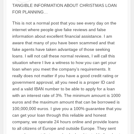
TANGIBLE INFORMATION ABOUT CHRISTMAS LOAN
FOR PLANNING…
This is not a normal post that you see every day on the
internet where people give fake reviews and false
information about excellent financial assistance. I am
aware that many of you have been scammed and that
fake agents have taken advantage of those seeking
loans. I will not call these normal reviews, I will call this
situation where I live a witness to how you can get your
loan when you meet the company’s requirements. It
really does not matter if you have a good credit rating or
government approval, all you need is a proper ID card
and a valid IBAN number to be able to apply for a loan
with an interest rate of 3%. The minimum amount is 1000
euros and the maximum amount that can be borrowed is
100,000,000 euros. I give you a 100% guarantee that you
can get your loan through this reliable and honest
company, we operate 24 hours online and provide loans
to all citizens of Europe and outside Europe. They sent