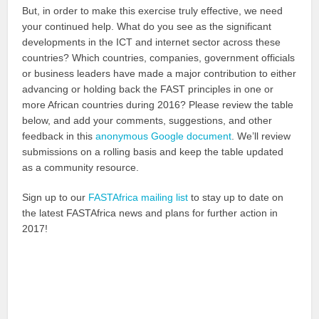
But, in order to make this exercise truly effective, we need
your continued help. What do you see as the significant
developments in the ICT and internet sector across these
countries? Which countries, companies, government officials
or business leaders have made a major contribution to either
advancing or holding back the FAST principles in one or
more African countries during 2016? Please review the table
below, and add your comments, suggestions, and other
feedback in this
anonymous Google document
. We’ll review
submissions on a rolling basis and keep the table updated
as a community resource.
Sign up to our
FASTAfrica mailing list
to stay up to date on
the latest FASTAfrica news and plans for further action in
2017!