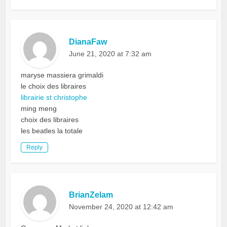
DianaFaw
June 21, 2020 at 7:32 am
maryse massiera grimaldi
le choix des libraires
librairie st christophe
ming meng
choix des libraires
les beatles la totale
Reply
BrianZelam
November 24, 2020 at 12:42 am