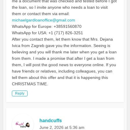
me a document that was checked and tested before I got
the loan, so I invite anyone who needs a loan to visit
them or contact them via email:
michaelgardloanoffice@gmail.com
WhatsApp for Europe: +38591560870
WhatsApp for USA: +1 (717) 826-3251
After you contact them, let them know that Mrs. Dejana
Ivica from Zagreb gave you the information. Seeing is
believing and you will thank me later when you get a loan
from them. I made a promise that after I get a loan from
them, I will post the good news to everyone online. If you
have friends or relatives, including colleagues, you can
tell them about this offer and that it is happening this
CHRISTMAS TIME.
Reply
handcuffs
June 2, 2026 at 5:36 am