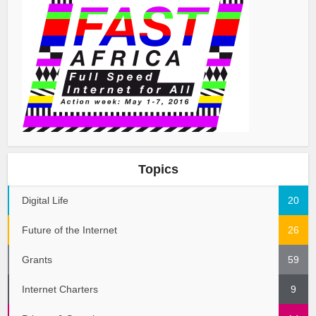
Topics
Digital Life
20
Future of the Internet
26
Grants
59
Internet Charters
9