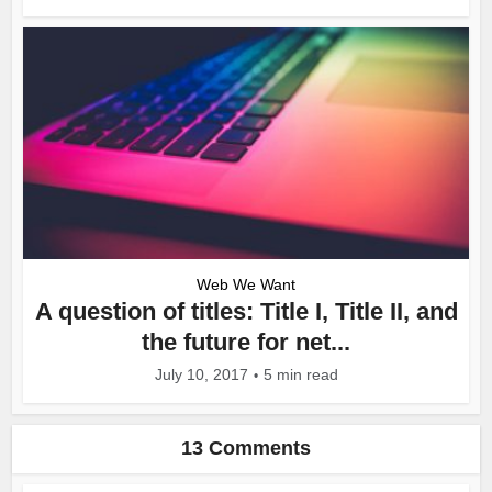
Web We Want
A question of titles: Title I, Title II, and
the future for net...
July 10, 2017
5 min read
13 Comments