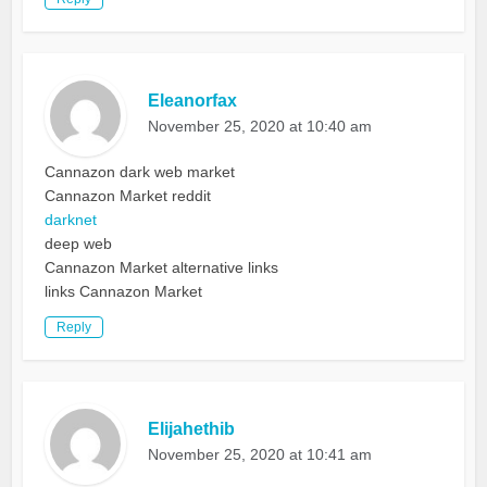
Eleanorfax
November 25, 2020 at 10:40 am
Cannazon dark web market
Cannazon Market reddit
darknet
deep web
Cannazon Market alternative links
links Cannazon Market
Reply
Elijahethib
November 25, 2020 at 10:41 am