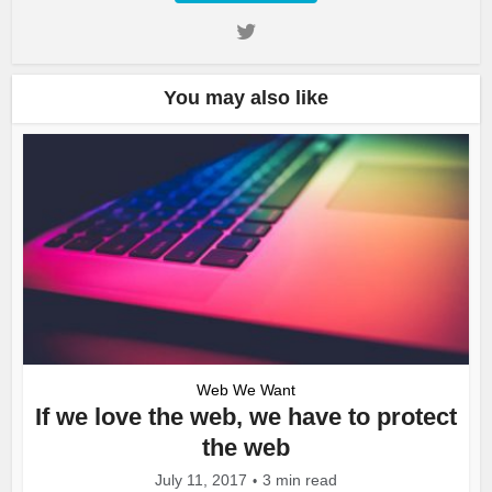
You may also like
Web We Want
If we love the web, we have to protect
the web
July 11, 2017
3 min read