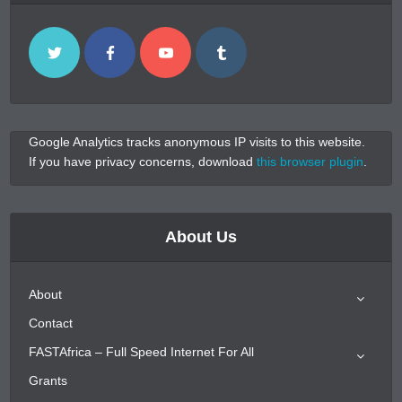
Google Analytics tracks anonymous IP visits to this website.
If you have privacy concerns, download
this browser plugin
.
About Us
About
Contact
FASTAfrica – Full Speed Internet For All
Grants