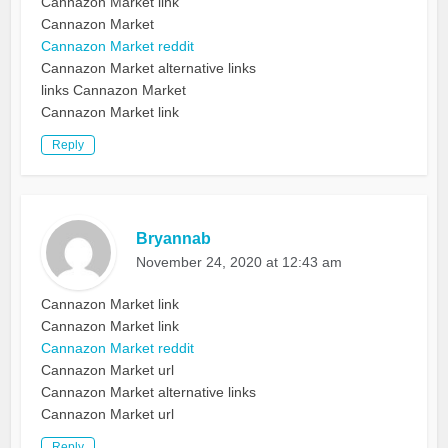
Cannazon Market link
Cannazon Market
Cannazon Market reddit
Cannazon Market alternative links
links Cannazon Market
Cannazon Market link
Reply
Bryannab
November 24, 2020 at 12:43 am
Cannazon Market link
Cannazon Market link
Cannazon Market reddit
Cannazon Market url
Cannazon Market alternative links
Cannazon Market url
Reply