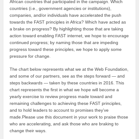
African countries that participated in the campaign. Which
countries (i.e., government agencies or institutions),
companies, and/or individuals have accelerated the push
towards the FAST principles in Africa? Which have acted as
a brake on progress? By highlighting those that are taking
action toward enabling FAST internet, we hope to encourage
continued progress; by naming those that are impeding
progress toward these principles, we hope to apply some
pressure for change.
The chart below represents what we at the Web Foundation,
and some of our partners, see as the steps forward — and
steps backwards — taken by these countries in 2016. This
chart represents the first in what we hope will become a
yearly exercise to review progress made toward and
remaining challenges to achieving these FAST principles,
and to hold leaders to account to promises they’ve
made.Please use this document in your work to praise those
who are accelerating, and ask those who are braking to
change their ways.