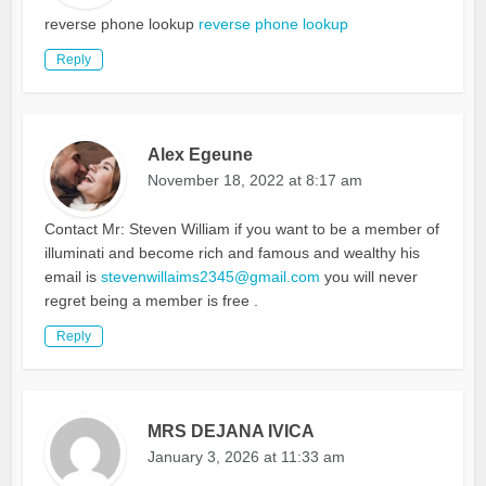
reverse phone lookup
reverse phone lookup
Reply
Alex Egeune
November 18, 2022 at 8:17 am
Contact Mr: Steven William if you want to be a member of
illuminati and become rich and famous and wealthy his
email is
stevenwillaims2345@gmail.com
you will never
regret being a member is free .
Reply
MRS DEJANA IVICA
January 3, 2026 at 11:33 am