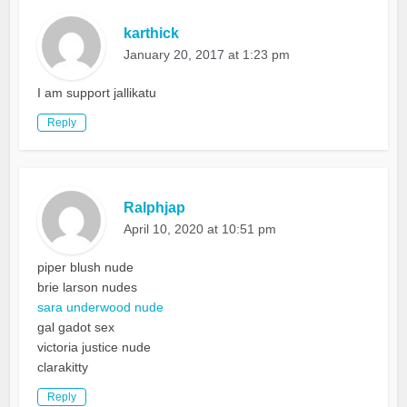
karthick
January 20, 2017 at 1:23 pm
I am support jallikatu
Reply
Ralphjap
April 10, 2020 at 10:51 pm
piper blush nude
brie larson nudes
sara underwood nude
gal gadot sex
victoria justice nude
clarakitty
Reply