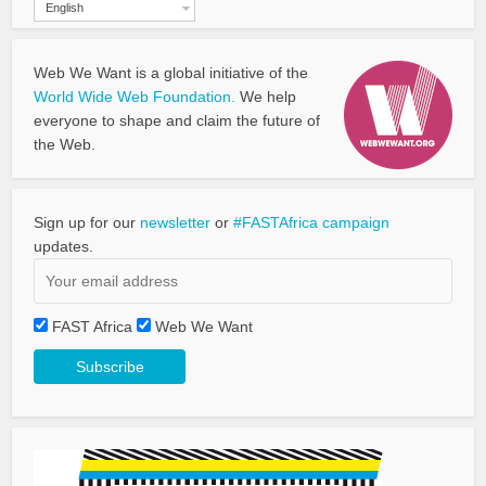
English
Web We Want is a global initiative of the
World Wide Web Foundation.
We help
everyone to shape and claim the future of
the Web.
Sign up for our
newsletter
or
#FASTAfrica campaign
updates.
FAST Africa
Web We Want