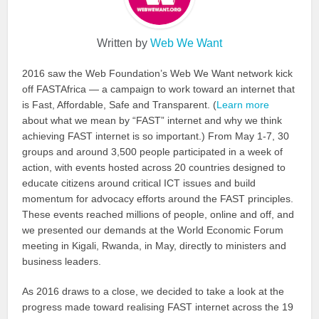
Written by
Web We Want
2016 saw the Web Foundation’s Web We Want network kick
off FASTAfrica — a campaign to work toward an internet that
is Fast, Affordable, Safe and Transparent. (
Learn more
about what we mean by “FAST” internet and why we think
achieving FAST internet is so important.) From May 1-7, 30
groups and around 3,500 people participated in a week of
action, with events hosted across 20 countries designed to
educate citizens around critical ICT issues and build
momentum for advocacy efforts around the FAST principles.
These events reached millions of people, online and off, and
we presented our demands at the World Economic Forum
meeting in Kigali, Rwanda, in May, directly to ministers and
business leaders.
As 2016 draws to a close, we decided to take a look at the
progress made toward realising FAST internet across the 19