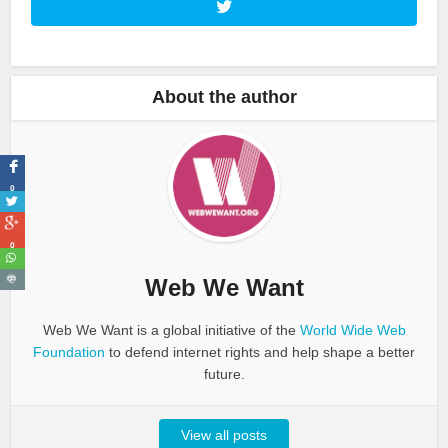
About the author
0
0
Web We Want
Web We Want is a global initiative of the
World Wide Web
Foundation
to defend internet rights and help shape a better
future.
View all posts