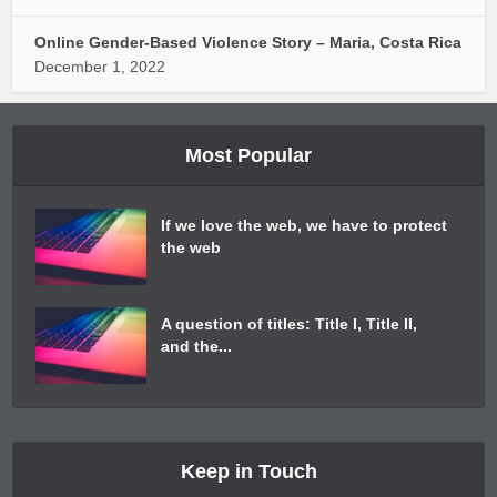
Online Gender-Based Violence Story – Maria, Costa Rica
December 1, 2022
Most Popular
If we love the web, we have to protect
the web
A question of titles: Title I, Title II,
and the...
Keep in Touch