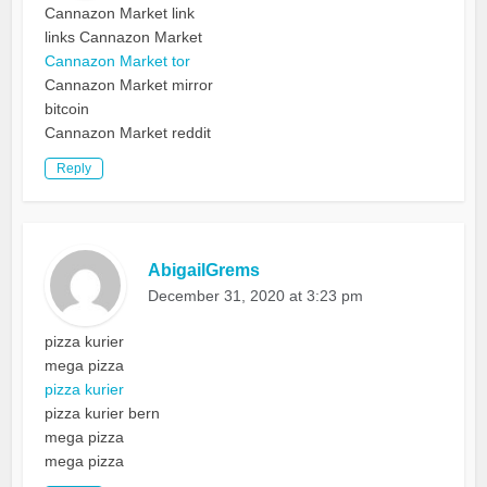
Cannazon Market link
links Cannazon Market
Cannazon Market tor
Cannazon Market mirror
bitcoin
Cannazon Market reddit
Reply
AbigailGrems
December 31, 2020 at 3:23 pm
pizza kurier
mega pizza
pizza kurier
pizza kurier bern
mega pizza
mega pizza