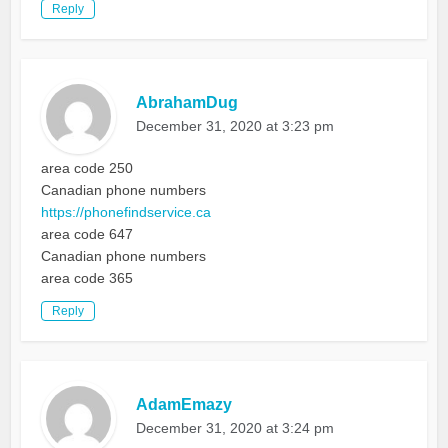
Reply
AbrahamDug
December 31, 2020 at 3:23 pm
area code 250
Canadian phone numbers
https://phonefindservice.ca
area code 647
Canadian phone numbers
area code 365
Reply
AdamEmazy
December 31, 2020 at 3:24 pm