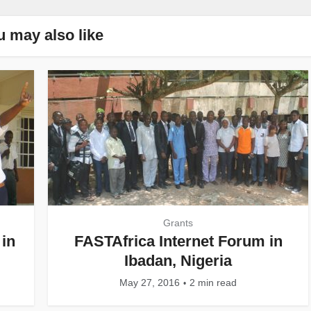
u may also like
Grants
in
FASTAfrica Internet Forum in
Ibadan, Nigeria
May 27, 2016
2 min read