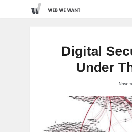
Digital Sec
Under Th
Novemb