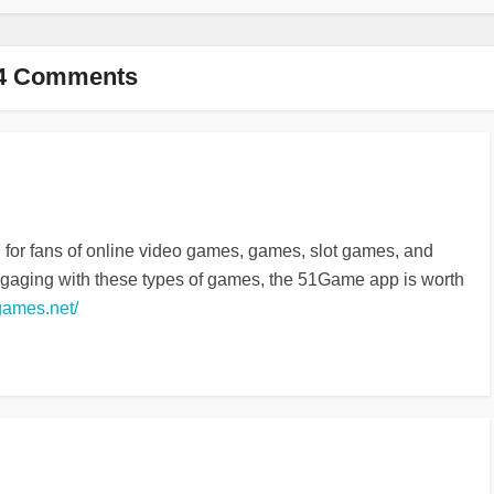
4 Comments
d for fans of online video games, games, slot games, and
ngaging with these types of games, the 51Game app is worth
games.net/