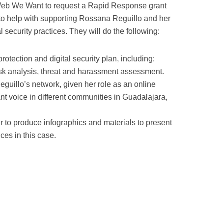
Web We Want to request a Rapid Response grant
to help with supporting Rossana Reguillo and her
l security practices. They will do the following:
otection and digital security plan, including:
isk analysis, threat and harassment assessment.
eguillo’s network, given her role as an online
nt voice in different communities in Guadalajara,
 to produce infographics and materials to present
ces in this case.