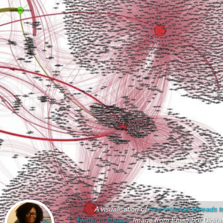
A visualisation of
how violence spreads t
Twitter in Mexico
. Image from Enjambre Digital