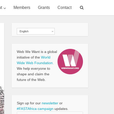
t
Members
Grants
Contact
English
Web We Want is a global
initiative of the
World
Wide Web Foundation.
We help everyone to
shape and claim the
future of the Web.
Sign up for our
newsletter
or
#FASTAfrica campaign
updates.