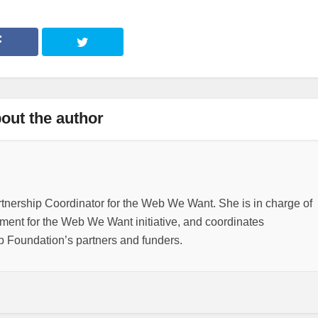
out the author
rtnership Coordinator for the Web We Want. She is in charge of
nt for the Web We Want initiative, and coordinates
b Foundation’s partners and funders.