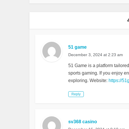
51 game
December 3, 2024 at 2:23 am
51 Game is a platform tailore
sports gaming. If you enjoy e
exploring. Website:
https://51
Reply
sv368 casino