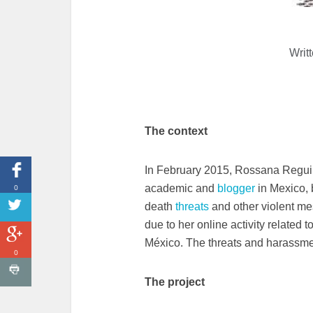
Writ
The context
In February 2015, Rossana Regui
0
academic and
blogger
in Mexico, 
death
threats
and other violent me
due to her online activity related
México. The threats and harassme
0
The project