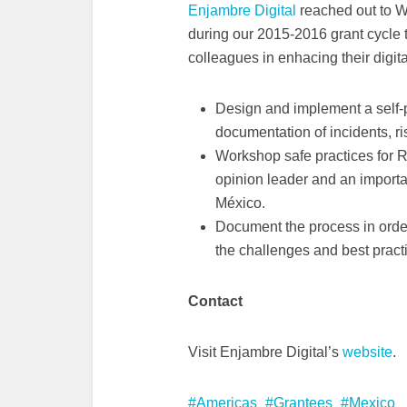
Enjambre Digital
reached out to 
during our 2015-2016 grant cycle 
colleagues in enhacing their digita
Design and implement a self-pr
documentation of incidents, r
Workshop safe practices for R
opinion leader and an importa
México.
Document the process in order
the challenges and best practi
Contact
Visit Enjambre Digital’s
website
.
Americas
Grantees
Mexico