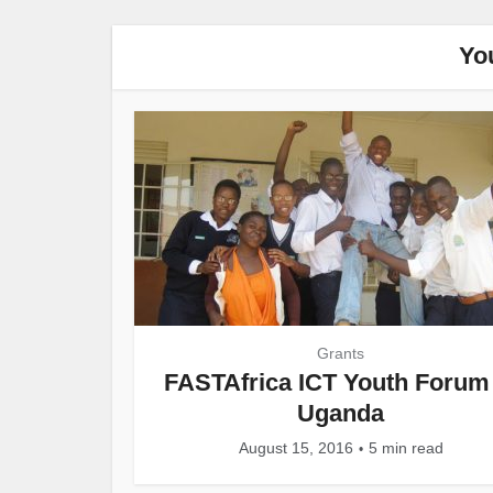
Yo
Grants
FASTAfrica ICT Youth Forum 
Uganda
August 15, 2016
5 min read