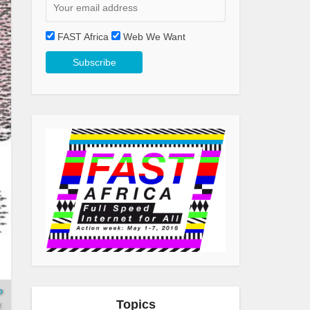
FAST Africa
Web We Want
o
Topics
.