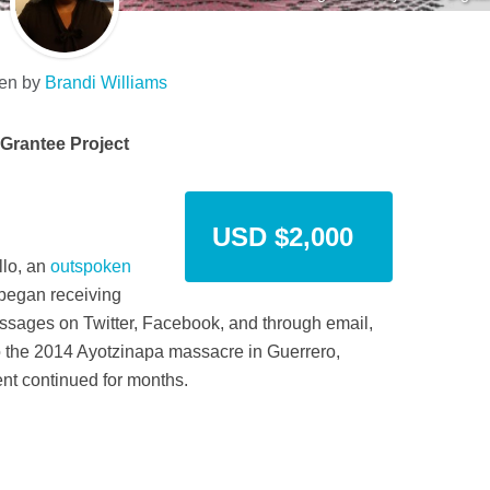
ten by
Brandi Williams
Grantee Project
USD $2,000
llo, an
outspoken
began receiving
ssages on Twitter, Facebook, and through email,
 to the 2014 Ayotzinapa massacre in Guerrero,
nt continued for months.