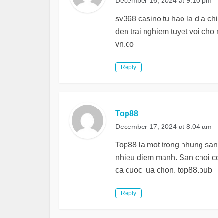
December 16, 2024 at 9:10 pm
sv368 casino tu hao la dia ch
den trai nghiem tuyet voi cho
vn.co
Reply
Top88
December 17, 2024 at 8:04 am
Top88 la mot trong nhung san 
nhieu diem manh. San choi c
ca cuoc lua chon. top88.pub
Reply