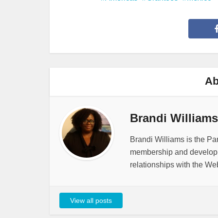
Ab
Brandi Williams
Brandi Williams is the Pa
membership and developme
relationships with the We
View all posts