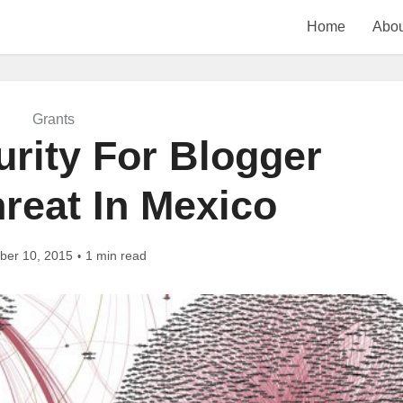
Home
Abou
Grants
urity For Blogger
reat In Mexico
er 10, 2015
1 min read