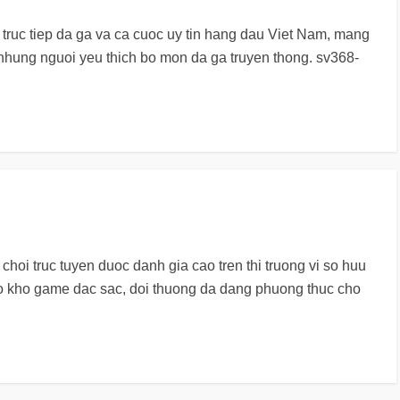
i truc tiep da ga va ca cuoc uy tin hang dau Viet Nam, mang
 nhung nguoi yeu thich bo mon da ga truyen thong. sv368-
choi truc tuyen duoc danh gia cao tren thi truong vi so huu
o kho game dac sac, doi thuong da dang phuong thuc cho