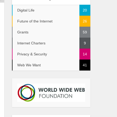
Digital Life
20
Future of the Internet
26
Grants
59
Internet Charters
9
Privacy & Security
14
Web We Want
41