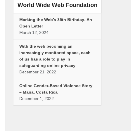
World Wide Web Foundation
Marking the Web’s 35th Birthday: An
Open Letter
March 12, 2024
With the web becoming an
increasingly monitored space, each
of us has a role to play in
safeguarding online privacy
December 21, 2022
Online Gender-Based Violence Story
– Maria, Costa Rica
December 1, 2022