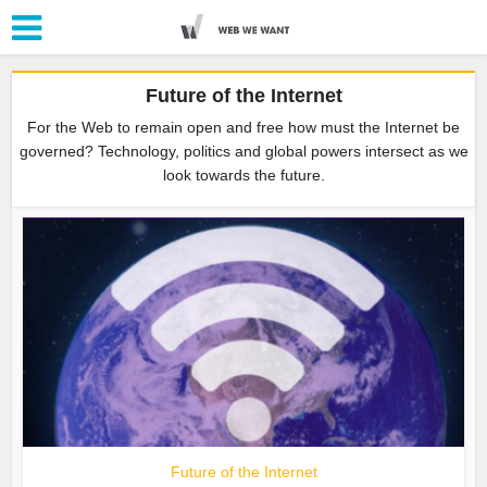
Future of the Internet
For the Web to remain open and free how must the Internet be
governed? Technology, politics and global powers intersect as we
look towards the future.
Future of the Internet