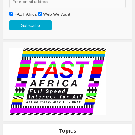
FAST Africa
Web We Want
Topics