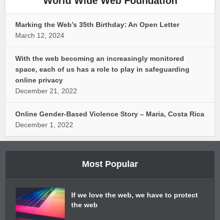
World Wide Web Foundation
Marking the Web’s 35th Birthday: An Open Letter
March 12, 2024
With the web becoming an increasingly monitored
space, each of us has a role to play in safeguarding
online privacy
December 21, 2022
Online Gender-Based Violence Story – Maria, Costa Rica
December 1, 2022
Most Popular
If we love the web, we have to protect
the web