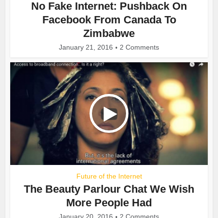
No Fake Internet: Pushback On
Facebook From Canada To
Zimbabwe
January 21, 2016
2 Comments
Future of the Internet
The Beauty Parlour Chat We Wish
More People Had
January 20, 2016
2 Comments