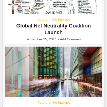
Future of the Internet
Global Net Neutrality Coalition
Launch
September 25, 2014
Add Comment
Future of the Internet