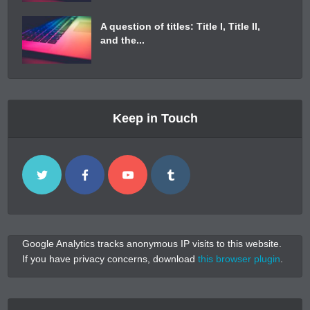
A question of titles: Title I, Title II,
and the...
Keep in Touch
Google Analytics tracks anonymous IP visits to this website.
If you have privacy concerns, download
this browser plugin
.