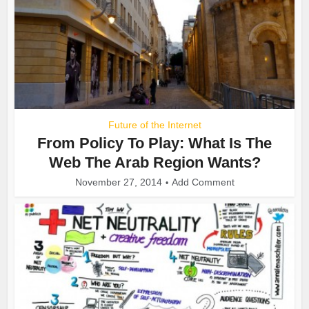
Future of the Internet
From Policy To Play: What Is The
Web The Arab Region Wants?
November 27, 2014
Add Comment