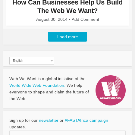
How Can Businesses Help Us Build
The Web We Want?
August 30, 2014
Add Comment
Load more
English
Web We Want is a global initiative of the
World Wide Web Foundation.
We help
everyone to shape and claim the future of
the Web.
Sign up for our
newsletter
or
#FASTAfrica campaign
updates.