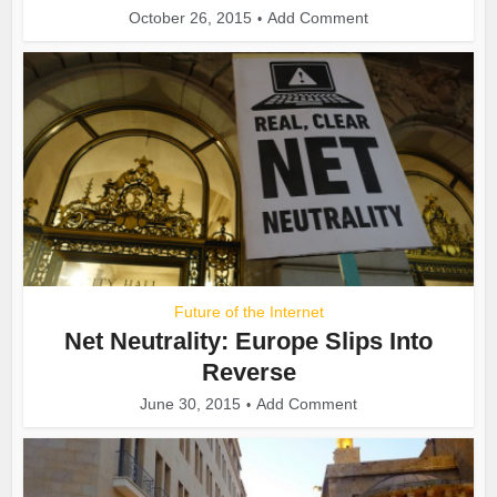
October 26, 2015
Add Comment
Future of the Internet
Net Neutrality: Europe Slips Into
Reverse
June 30, 2015
Add Comment