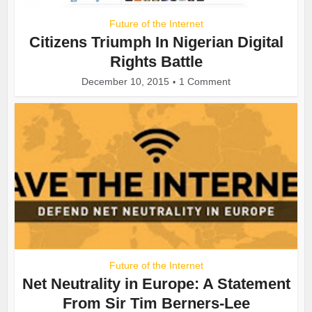
Future of the Internet
Citizens Triumph In Nigerian Digital
Rights Battle
December 10, 2015
1 Comment
Future of the Internet
Net Neutrality in Europe: A Statement
From Sir Tim Berners-Lee