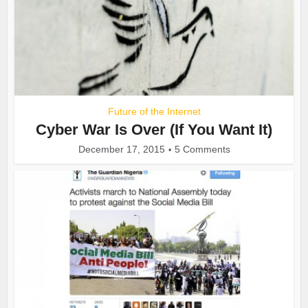
Future of the Internet
Cyber War Is Over (If You Want It)
December 17, 2015
5 Comments