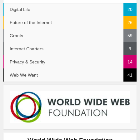
Digital Life
20
Future of the Internet
26
Grants
59
Internet Charters
9
Privacy & Security
14
Web We Want
41