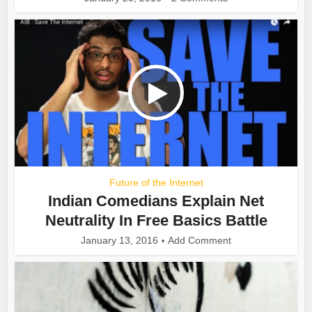
Future of the Internet
Indian Comedians Explain Net
Neutrality In Free Basics Battle
January 13, 2016
Add Comment