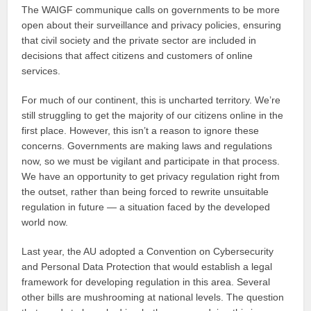
The WAIGF communique calls on governments to be more
open about their surveillance and privacy policies, ensuring
that civil society and the private sector are included in
decisions that affect citizens and customers of online
services.
For much of our continent, this is uncharted territory. We’re
still struggling to get the majority of our citizens online in the
first place. However, this isn’t a reason to ignore these
concerns. Governments are making laws and regulations
now, so we must be vigilant and participate in that process.
We have an opportunity to get privacy regulation right from
the outset, rather than being forced to rewrite unsuitable
regulation in future — a situation faced by the developed
world now.
Last year, the AU adopted a Convention on Cybersecurity
and Personal Data Protection that would establish a legal
framework for developing regulation in this area. Several
other bills are mushrooming at national levels. The question