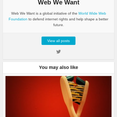
Web We Want
Web We Want is a global initiative of the
World Wide Web
Foundation
to defend internet rights and help shape a better
future.
View all posts
You may also like