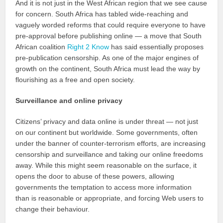
And it is not just in the West African region that we see cause
for concern. South Africa has tabled wide-reaching and
vaguely worded reforms that could require everyone to have
pre-approval before publishing online — a move that South
African coalition
Right 2 Know
has said essentially proposes
pre-publication censorship. As one of the major engines of
growth on the continent, South Africa must lead the way by
flourishing as a free and open society.
Surveillance and online privacy
Citizens’ privacy and data online is under threat — not just
on our continent but worldwide. Some governments, often
under the banner of counter-terrorism efforts, are increasing
censorship and surveillance and taking our online freedoms
away. While this might seem reasonable on the surface, it
opens the door to abuse of these powers, allowing
governments the temptation to access more information
than is reasonable or appropriate, and forcing Web users to
change their behaviour.