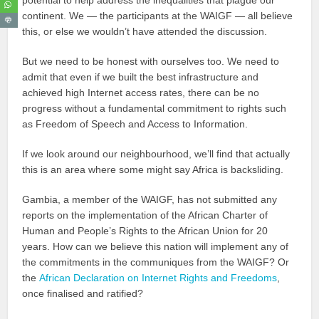
continent. We — the participants at the WAIGF — all believe
this, or else we wouldn’t have attended the discussion.
But we need to be honest with ourselves too. We need to
admit that even if we built the best infrastructure and
achieved high Internet access rates, there can be no
progress without a fundamental commitment to rights such
as Freedom of Speech and Access to Information.
If we look around our neighbourhood, we’ll find that actually
this is an area where some might say Africa is backsliding.
Gambia, a member of the WAIGF, has not submitted any
reports on the implementation of the African Charter of
Human and People’s Rights to the African Union for 20
years. How can we believe this nation will implement any of
the commitments in the communiques from the WAIGF? Or
the
African Declaration on Internet Rights and Freedoms
,
once finalised and ratified?