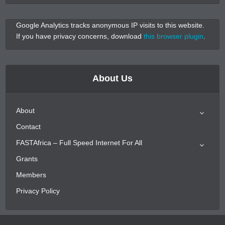
Google Analytics tracks anonymous IP visits to this website.
If you have privacy concerns, download
this browser plugin
.
About Us
About
Contact
FASTAfrica – Full Speed Internet For All
Grants
Members
Privacy Policy