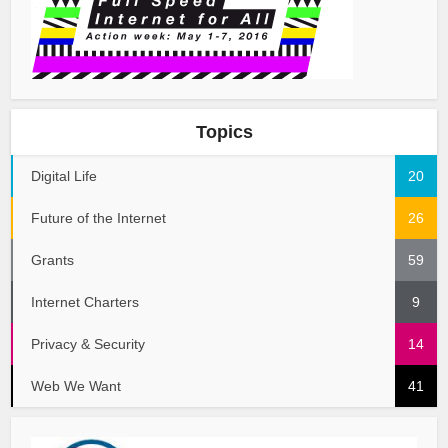
Topics
Digital Life
20
Future of the Internet
26
Grants
59
Internet Charters
9
Privacy & Security
14
Web We Want
41