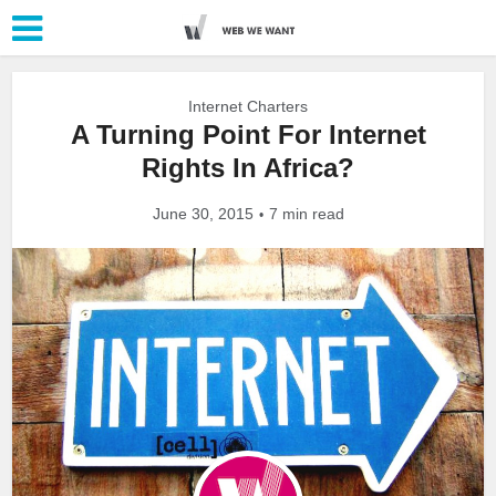
Internet Charters
A Turning Point For Internet
Rights In Africa?
June 30, 2015
7 min read