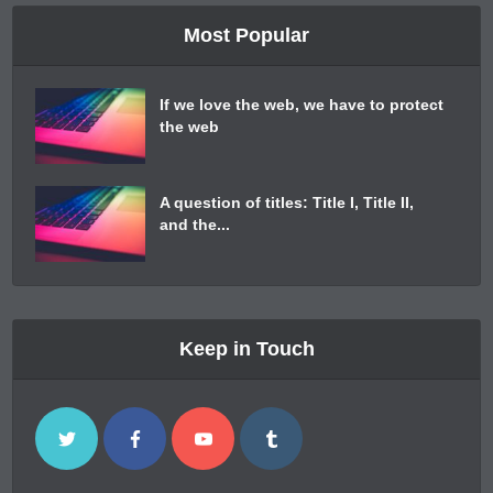
Most Popular
If we love the web, we have to protect
the web
A question of titles: Title I, Title II,
and the...
Keep in Touch