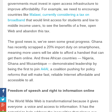
governments must invest in open access infrastructure to
improve affordability. For example, we need to encourage
countries like
Malawi, currently considering a tax on
broadband
that would limit access for students and low to
middle income users, to see the benefits of a free, open
Web and abandon this tax.
The good news is, we’ve seen some great progress. Ghana
has recently scrapped a 20% import duty on smartphones,
meaning more users will be able to afford a handset that can
get them online. And three African countries — Nigeria,
Ghana and Mozambique — demonstrated leadership by
being the first to join
A4AI
, a coalition pushing for policy
reforms that will make fast, reliable Internet affordable and
accessible to all.
Freedom of speech and right to information online
0
The World Wide Web is transformational because it gives
everyone a voice and access to information. It has the
0
potential to help address the inequalities that plague our