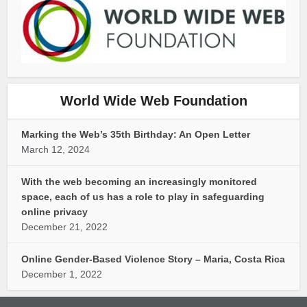
World Wide Web Foundation
Marking the Web’s 35th Birthday: An Open Letter
March 12, 2024
With the web becoming an increasingly monitored
space, each of us has a role to play in safeguarding
online privacy
December 21, 2022
Online Gender-Based Violence Story – Maria, Costa Rica
December 1, 2022