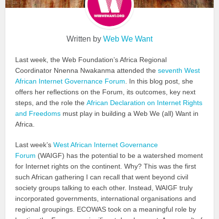
Written by
Web We Want
Last week, the Web Foundation’s Africa Regional
Coordinator Nnenna Nwakanma attended the
seventh West
African Internet Governance Forum
. In this blog post, she
offers her reflections on the Forum, its outcomes, key next
steps, and the role the
African Declaration on Internet Rights
and Freedoms
must play in building a Web We (all) Want in
Africa.
Last week’s
West African Internet Governance
Forum
(WAIGF) has the potential to be a watershed moment
for Internet rights on the continent. Why? This was the first
such African gathering I can recall that went beyond civil
society groups talking to each other. Instead, WAIGF truly
incorporated governments, international organisations and
regional groupings. ECOWAS took on a meaningful role by