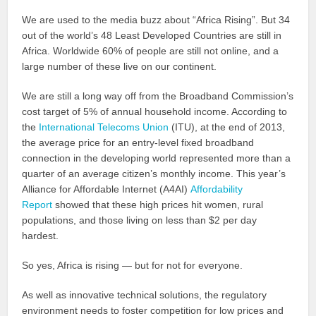
We are used to the media buzz about “Africa Rising”. But 34
out of the world’s 48 Least Developed Countries are still in
Africa. Worldwide 60% of people are still not online, and a
large number of these live on our continent.
We are still a long way off from the Broadband Commission’s
cost target of 5% of annual household income. According to
the
International Telecoms Union
(ITU), at the end of 2013,
the average price for an entry-level fixed broadband
connection in the developing world represented more than a
quarter of an average citizen’s monthly income. This year’s
Alliance for Affordable Internet (A4AI)
Affordability
Report
showed that these high prices hit women, rural
populations, and those living on less than $2 per day
hardest.
So yes, Africa is rising — but for not for everyone.
As well as innovative technical solutions, the regulatory
environment needs to foster competition for low prices and