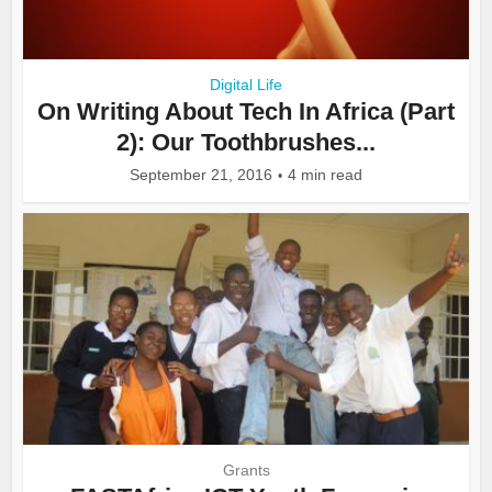
Digital Life
On Writing About Tech In Africa (Part
2): Our Toothbrushes...
September 21, 2016
4 min read
Grants