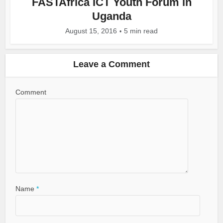
FASTAfrica ICT Youth Forum in
Uganda
August 15, 2016
5 min read
Leave a Comment
Comment
Name
*