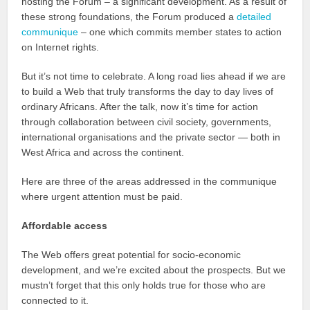
hosting the Forum – a significant development. As a result of
these strong foundations, the Forum produced a
detailed
communique
– one which commits member states to action
on Internet rights.
But it’s not time to celebrate. A long road lies ahead if we are
to build a Web that truly transforms the day to day lives of
ordinary Africans. After the talk, now it’s time for action
through collaboration between civil society, governments,
international organisations and the private sector — both in
West Africa and across the continent.
Here are three of the areas addressed in the communique
where urgent attention must be paid.
Affordable access
The Web offers great potential for socio-economic
development, and we’re excited about the prospects. But we
mustn’t forget that this only holds true for those who are
connected to it.