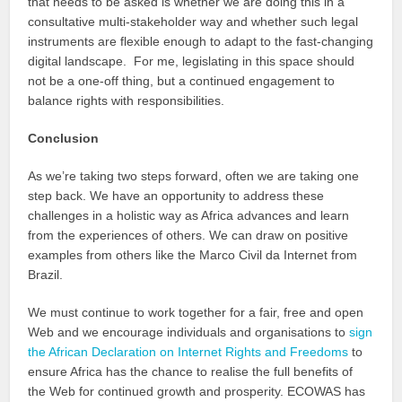
that needs to be asked is whether we are doing this in a
consultative multi-stakeholder way and whether such legal
instruments are flexible enough to adapt to the fast-changing
digital landscape. For me, legislating in this space should
not be a one-off thing, but a continued engagement to
balance rights with responsibilities.
Conclusion
As we’re taking two steps forward, often we are taking one
step back. We have an opportunity to address these
challenges in a holistic way as Africa advances and learn
from the experiences of others. We can draw on positive
examples from others like the Marco Civil da Internet from
Brazil.
We must continue to work together for a fair, free and open
Web and we encourage individuals and organisations to
sign
the African Declaration on Internet Rights and Freedoms
to
ensure Africa has the chance to realise the full benefits of
the Web for continued growth and prosperity. ECOWAS has