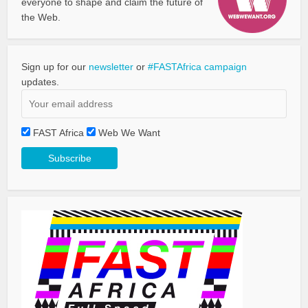
everyone to shape and claim the future of
the Web.
Sign up for our
newsletter
or
#FASTAfrica campaign
updates.
FAST Africa
Web We Want