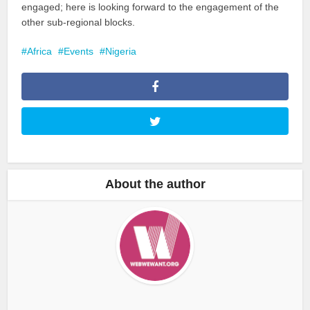
engaged; here is looking forward to the engagement of the
other sub-regional blocks.
Africa
Events
Nigeria
About the author