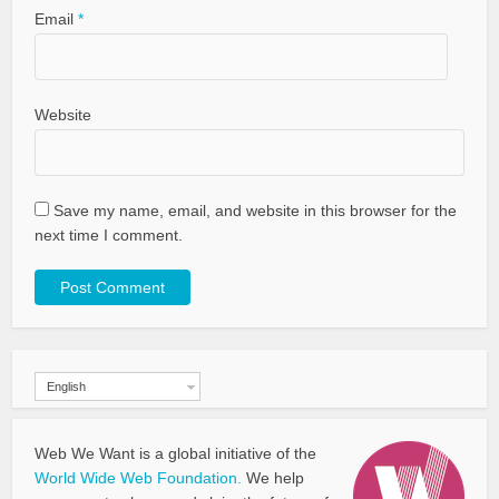
Email
*
Website
Save my name, email, and website in this browser for the
next time I comment.
English
Web We Want is a global initiative of the
World Wide Web Foundation.
We help