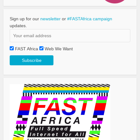
Sign up for our
newsletter
or
#FASTAfrica campaign
updates.
FAST Africa
Web We Want