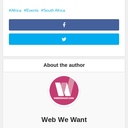
Africa
Events
South Africa
About the author
Web We Want