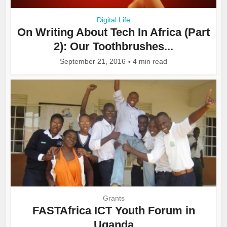
Digital Life
On Writing About Tech In Africa (Part
2): Our Toothbrushes...
September 21, 2016
4 min read
Grants
FASTAfrica ICT Youth Forum in
Uganda