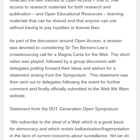
access to research materials for both research and
publication – and Open Educational Resources – learning
materials that can be shared and that anyone can use
without having to pay royalties or license fees.
As part of the discussion around Open Access, a session
was devoted to considering Sir Tim Berners-Lee’s
crowdsourcing call for a Magna Carta for the Web. The short
video was played, followed by a group discussion with
delegates putting forward their ideas and wishes for a
statement arising from the Symposium. This statement was
then sent out to delegates following the event for further
comment and finally officially submitted to the Web We Want
website.
Statement from the DUT Generation Open Symposium:
“We subscribe to the ideal of a Web which is a good basis
for democracy and which resists balkanisation/fragmentation
in the face of current concerns about surveillance. Yet we do