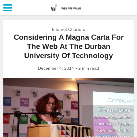
Internet Charters
Considering A Magna Carta For
The Web At The Durban
University Of Technology
December 4, 2014
2 min read
Professor Laura
Czerniewicz of the
University of Cape
Town delivers the
keynote address at the