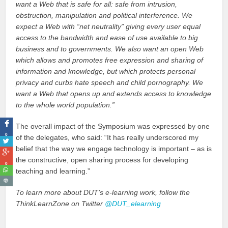
want a Web that is safe for all: safe from intrusion,
obstruction, manipulation and political interference. We
expect a Web with “net neutrality” giving every user equal
access to the bandwidth and ease of use available to big
business and to governments. We also want an open Web
which allows and promotes free expression and sharing of
information and knowledge, but which protects personal
privacy and curbs hate speech and child pornography. We
want a Web that opens up and extends access to knowledge
to the whole world population.”
The overall impact of the Symposium was expressed by one
0
of the delegates, who said: “It has really underscored my
belief that the way we engage technology is important – as is
the constructive, open sharing process for developing
0
teaching and learning.”
To learn more about DUT’s e-learning work, follow the
ThinkLearnZone on Twitter
@DUT_elearning