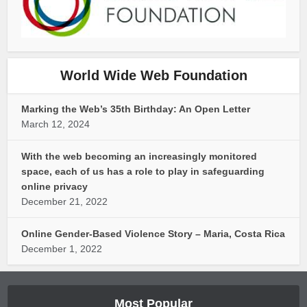
World Wide Web Foundation
Marking the Web’s 35th Birthday: An Open Letter
March 12, 2024
With the web becoming an increasingly monitored
space, each of us has a role to play in safeguarding
online privacy
December 21, 2022
Online Gender-Based Violence Story – Maria, Costa Rica
December 1, 2022
Most Popular