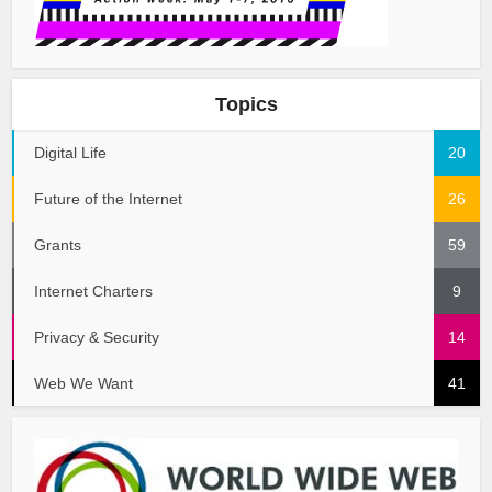
Topics
Digital Life
20
Future of the Internet
26
Grants
59
Internet Charters
9
Privacy & Security
14
Web We Want
41