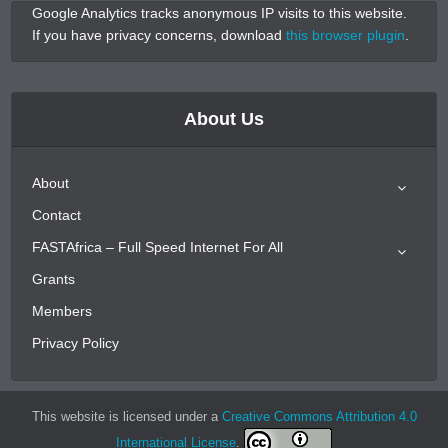
Google Analytics tracks anonymous IP visits to this website.
If you have privacy concerns, download
this browser plugin
.
About Us
About
Contact
FASTAfrica – Full Speed Internet For All
Grants
Members
Privacy Policy
This website is licensed under a
Creative Commons Attribution 4.0
International License
.