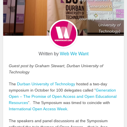
"Generation Open"
Symposium (Photo
courtesy of the Durban
University of
Technology)
Written by
Web We Want
Guest post by Graham Stewart, Durban University of
Technology
The
Durban University of Technology
hosted a two-day
symposium in October for 100 delegates called “
Generation
Open – The Promise of Open Access and Open Educational
Resources
“. The Symposium was timed to coincide with
International Open Access Week
.
The speakers and panel discussions at the Symposium
reflected the twin themes of Open Access – that is, free