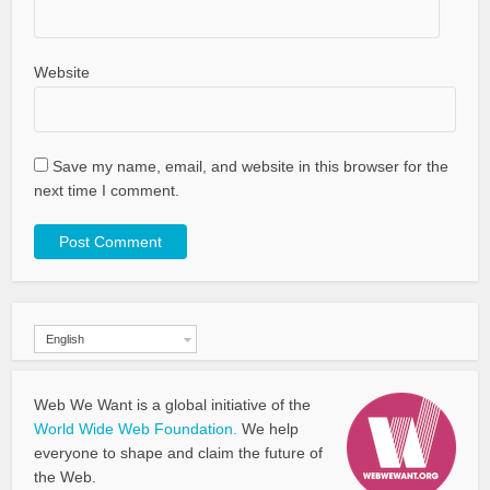
Website
Save my name, email, and website in this browser for the
next time I comment.
English
Web We Want is a global initiative of the
World Wide Web Foundation.
We help
everyone to shape and claim the future of
the Web.