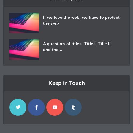
If we love the web, we have to protect
the web
A question of titles: Title I, Title II,
and the...
Keep in Touch