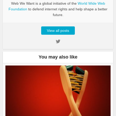
Web We Want is a global initiative of the
World Wide Web
Foundation
to defend internet rights and help shape a better
future.
View all posts
You may also like