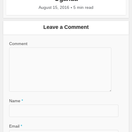
August 15, 2016
5 min read
Leave a Comment
Comment
Name
*
Email
*