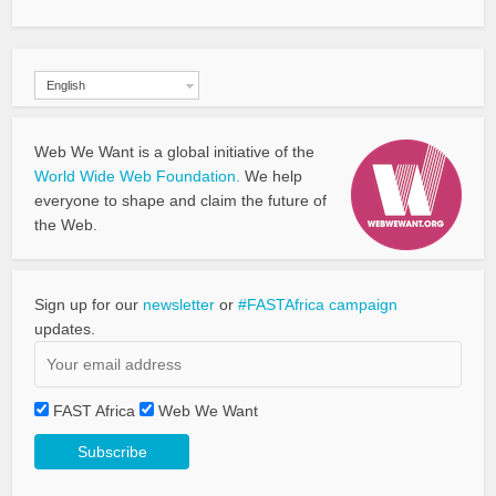
English
Web We Want is a global initiative of the
World Wide Web Foundation.
We help
everyone to shape and claim the future of
the Web.
Sign up for our
newsletter
or
#FASTAfrica campaign
updates.
FAST Africa
Web We Want