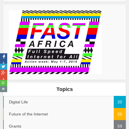
0
0
Topics
Digital Life
20
Future of the Internet
26
Grants
59