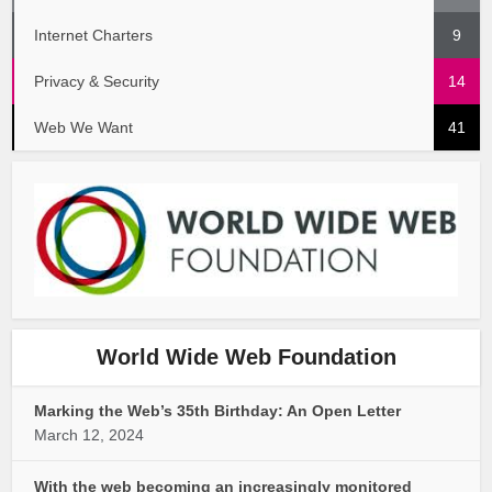
Internet Charters
9
Privacy & Security
14
Web We Want
41
World Wide Web Foundation
Marking the Web’s 35th Birthday: An Open Letter
March 12, 2024
With the web becoming an increasingly monitored