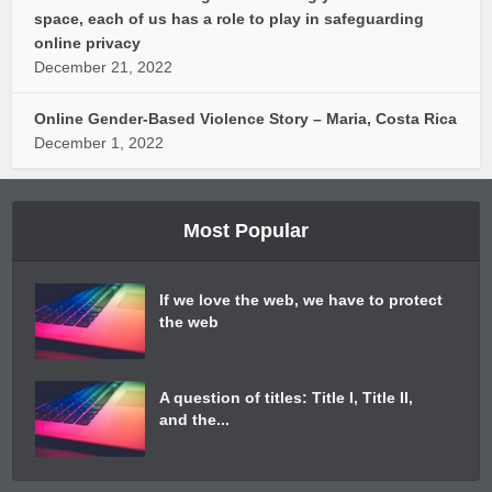
space, each of us has a role to play in safeguarding
online privacy
December 21, 2022
Online Gender-Based Violence Story – Maria, Costa Rica
December 1, 2022
Most Popular
If we love the web, we have to protect
the web
A question of titles: Title I, Title II,
and the...