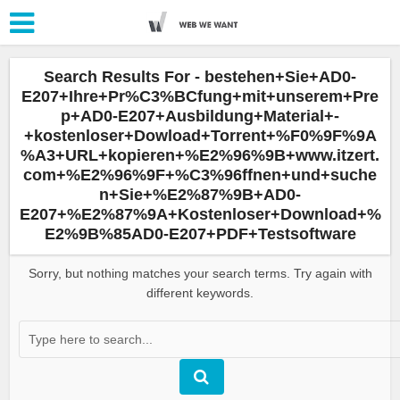
Search Results For - bestehen+Sie+AD0-
E207+Ihre+Pr%C3%BCfung+mit+unserem+Pre
p+AD0-E207+Ausbildung+Material+-
+kostenloser+Dowload+Torrent+%F0%9F%9A
%A3+URL+kopieren+%E2%96%9B+www.itzert.
com+%E2%96%9F+%C3%96ffnen+und+suche
n+Sie+%E2%87%9B+AD0-
E207+%E2%87%9A+Kostenloser+Download+%
E2%9B%85AD0-E207+PDF+Testsoftware
Sorry, but nothing matches your search terms. Try again with
different keywords.