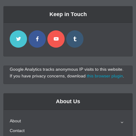
Keep in Touch
Google Analytics tracks anonymous IP visits to this website.
If you have privacy concerns, download
this browser plugin
.
About Us
About
Contact