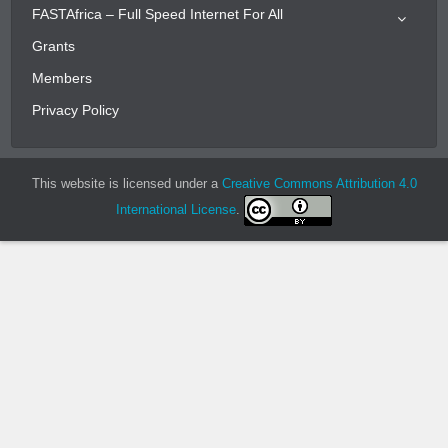
FASTAfrica – Full Speed Internet For All
Grants
Members
Privacy Policy
This website is licensed under a
Creative Commons Attribution 4.0
International License
.