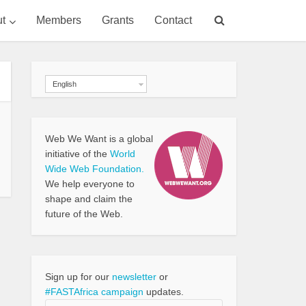
t
Members
Grants
Contact
English
Web We Want is a global
initiative of the
World
Wide Web Foundation.
We help everyone to
shape and claim the
future of the Web.
Sign up for our
newsletter
or
#FASTAfrica campaign
updates.