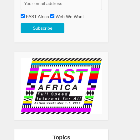
FAST Africa
Web We Want
Topics