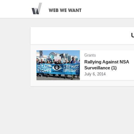
Grants
Rallying Against NSA
Surveillance (1)
July 6, 2014