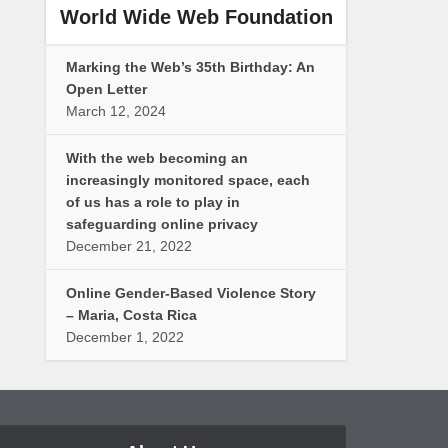
World Wide Web Foundation
Marking the Web’s 35th Birthday: An
Open Letter
March 12, 2024
With the web becoming an
increasingly monitored space, each
of us has a role to play in
safeguarding online privacy
December 21, 2022
Online Gender-Based Violence Story
– Maria, Costa Rica
December 1, 2022