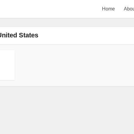
Home
Abou
United States