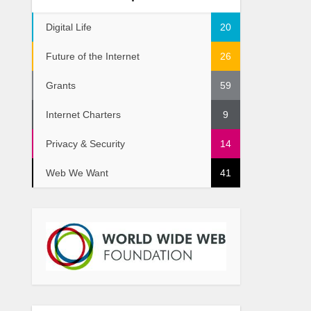
Digital Life
20
Future of the Internet
26
Grants
59
Internet Charters
9
Privacy & Security
14
Web We Want
41