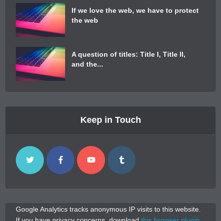
If we love the web, we have to protect
the web
A question of titles: Title I, Title II,
and the...
Keep in Touch
Google Analytics tracks anonymous IP visits to this website.
If you have privacy concerns, download
this browser plugin
.