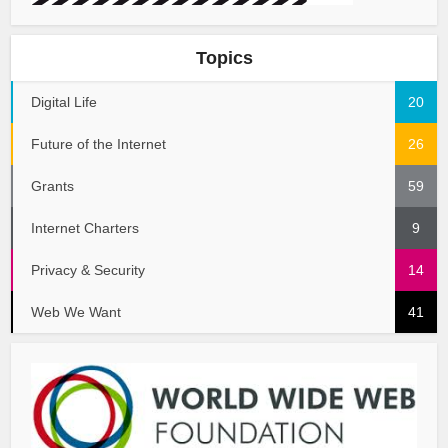
Topics
Digital Life
20
Future of the Internet
26
Grants
59
Internet Charters
9
Privacy & Security
14
Web We Want
41