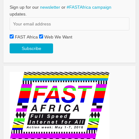
Sign up for our
newsletter
or
#FASTAfrica campaign
updates.
FAST Africa
Web We Want