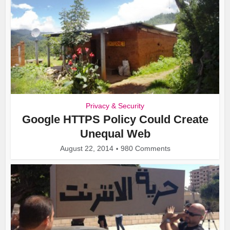
Privacy & Security
Google HTTPS Policy Could Create
Unequal Web
August 22, 2014
980 Comments