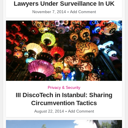
Lawyers Under Surveillance In UK
November 7, 2014
Add Comment
Privacy & Security
III DiscoTech in Istanbul: Sharing
Circumvention Tactics
August 22, 2014
Add Comment