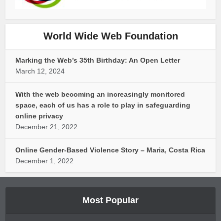
World Wide Web Foundation
Marking the Web’s 35th Birthday: An Open Letter
March 12, 2024
With the web becoming an increasingly monitored
space, each of us has a role to play in safeguarding
online privacy
December 21, 2022
Online Gender-Based Violence Story – Maria, Costa Rica
December 1, 2022
Most Popular