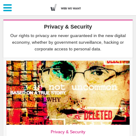
Privacy & Security
Our rights to privacy are never guaranteed in the new digital
economy, whether by government surveillance, hacking or
corporate access to personal data.
Privacy & Security