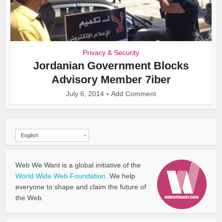
Privacy & Security
Jordanian Government Blocks
Advisory Member 7iber
July 6, 2014
Add Comment
English
Web We Want is a global initiative of the
World Wide Web Foundation.
We help
everyone to shape and claim the future of
the Web.