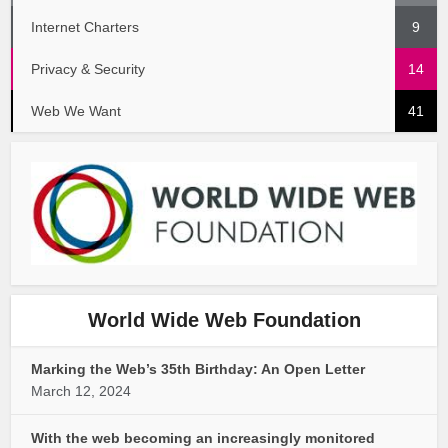
Internet Charters
9
Privacy & Security
14
Web We Want
41
World Wide Web Foundation
Marking the Web’s 35th Birthday: An Open Letter
March 12, 2024
With the web becoming an increasingly monitored