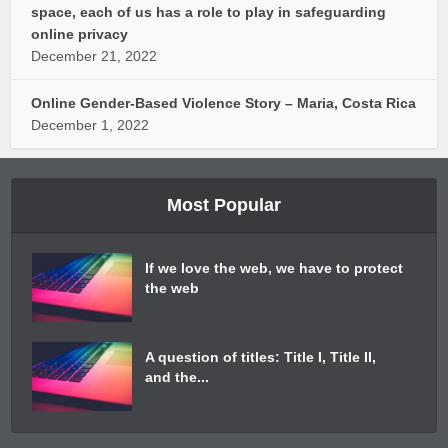
space, each of us has a role to play in safeguarding
online privacy
December 21, 2022
Online Gender-Based Violence Story – Maria, Costa Rica
December 1, 2022
Most Popular
If we love the web, we have to protect
the web
A question of titles: Title I, Title II,
and the...