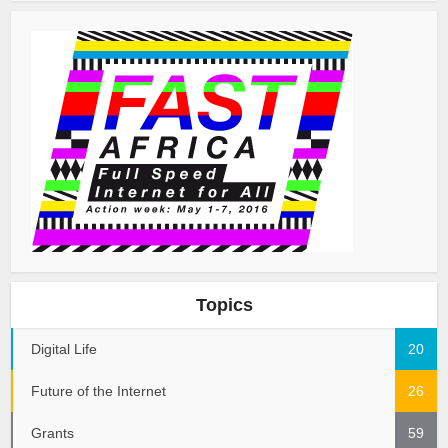
Topics
Digital Life
20
Future of the Internet
26
Grants
59