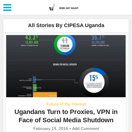
All Stories By CIPESA Uganda
Future of the Internet
Ugandans Turn to Proxies, VPN in
Face of Social Media Shutdown
February 19, 2016
Add Comment