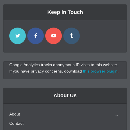
Keep in Touch
Google Analytics tracks anonymous IP visits to this website.
If you have privacy concerns, download
this browser plugin
.
About Us
About
Contact