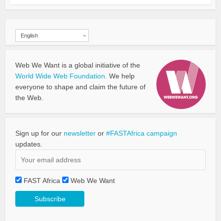
English
Web We Want is a global initiative of the
World Wide Web Foundation.
We help
everyone to shape and claim the future of
the Web.
Sign up for our
newsletter
or
#FASTAfrica campaign
updates.
FAST Africa
Web We Want