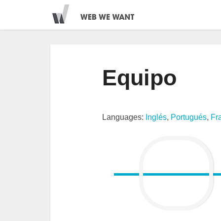
Equipo
Languages:
Inglés
,
Portugués
,
Fr