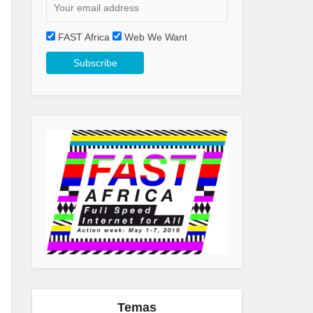
FAST Africa
Web We Want
Temas