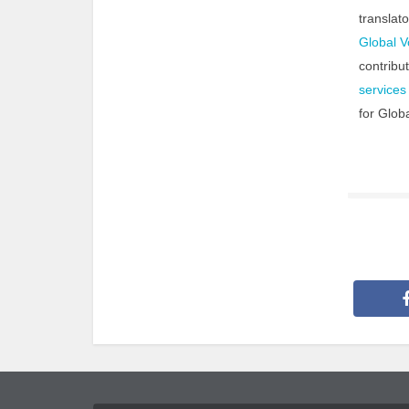
translat
Global V
contribu
services
for Glob