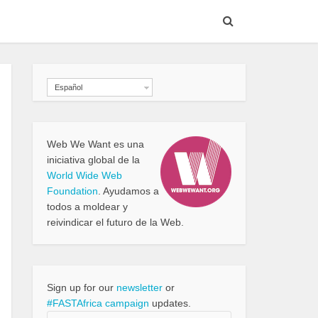
Español
Web We Want es una
iniciativa global de la
World Wide Web
Foundation
. Ayudamos a
todos a moldear y
reivindicar el futuro de la Web.
Sign up for our
newsletter
or
#FASTAfrica campaign
updates.