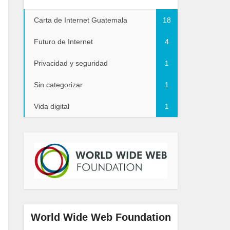
Carta de Internet Guatemala
18
Futuro de Internet
4
Privacidad y seguridad
1
Sin categorizar
1
Vida digital
1
World Wide Web Foundation