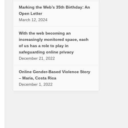
Marking the Web’s 35th Birthday: An
Open Letter
March 12, 2024
With the web becoming an
increasingly monitored space, each
of us has a role to play in
safeguarding online privacy
December 21, 2022
Online Gender-Based Violence Story
– Maria, Costa Rica
December 1, 2022