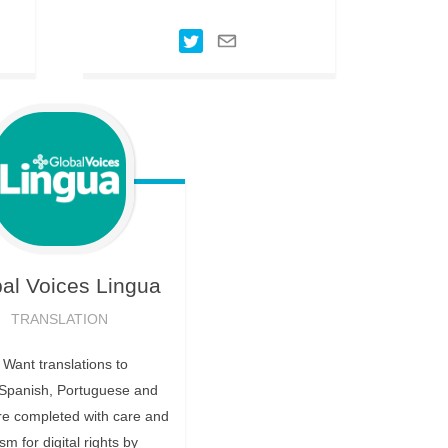
al Voices
Lingua
TRANSLATION
ant translations to
Spanish, Portuguese and
re completed with care and
m for digital rights by