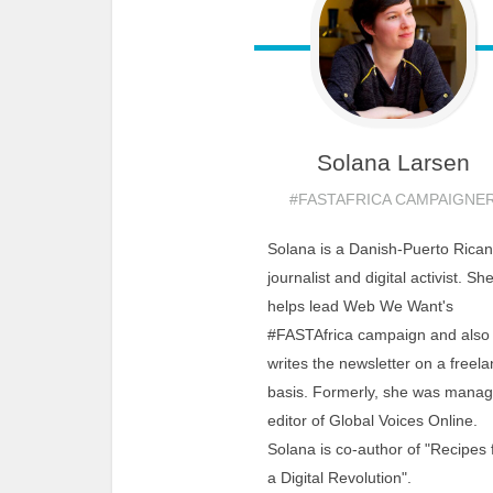
Solana
Larsen
#FASTAFRICA CAMPAIGNE
Solana is a Danish-Puerto Rican
journalist and digital activist. Sh
helps lead Web We Want's
#FASTAfrica campaign and also
writes the newsletter on a freel
basis. Formerly, she was manag
editor of Global Voices Online.
Solana is co-author of "Recipes 
a Digital Revolution".