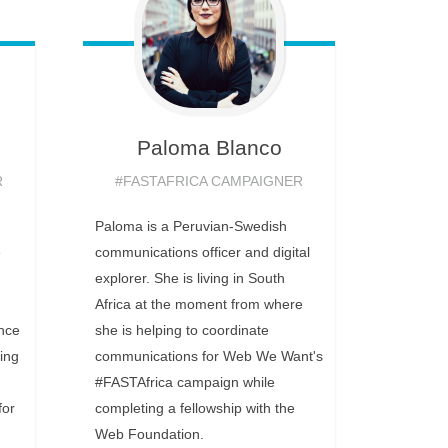
Paloma
Blanco
R
#FASTAFRICA CAMPAIGNER
Paloma is a Peruvian-Swedish
e
communications officer and digital
explorer. She is living in South
Africa at the moment from where
ance
she is helping to coordinate
ing
communications for Web We Want's
#FASTAfrica campaign while
for
completing a fellowship with the
Web Foundation.