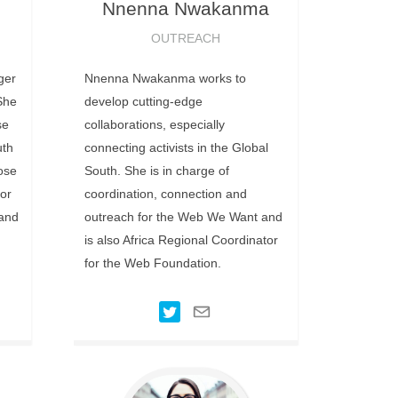
Nnenna
Nwakanma
OUTREACH
ger
Nnenna Nwakanma works to
She
develop cutting-edge
se
collaborations, especially
uth
connecting activists in the Global
pose
South. She is in charge of
or
coordination, connection and
 and
outreach for the Web We Want and
is also Africa Regional Coordinator
for the Web Foundation.