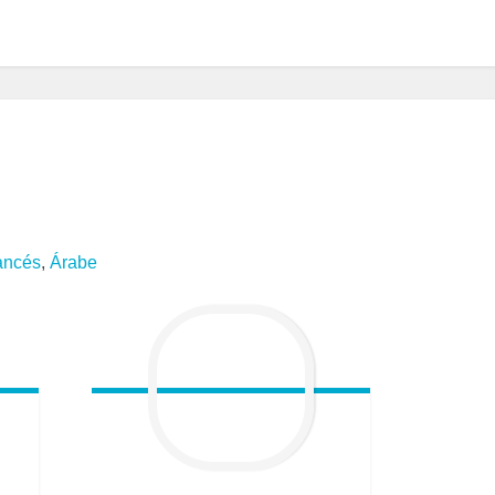
ancés
,
Árabe