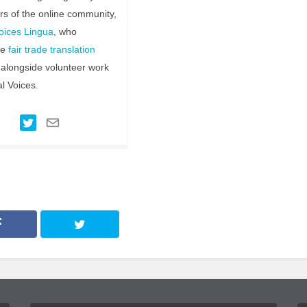
ors of the online community,
oices Lingua
, who
te
fair trade translation
alongside volunteer work
al Voices.