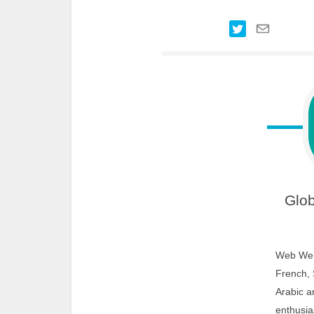
Glob
Web We W
French, 
Arabic a
enthusias