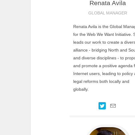
Renata
Avila
GLOBAL MANAGER
Renata Avila is the Global Mana
for the Web We Want Initiative. 
leads our work to create a diver
alliance - bridging North and So
and diverse disciplines - to pro
and promote a positive agenda f
Internet users, leading to policy
legal reforms both locally and
globally.