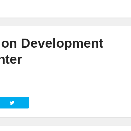
ion Development
nter