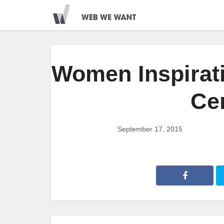
Women Inspirat
Ce
September 17, 2015