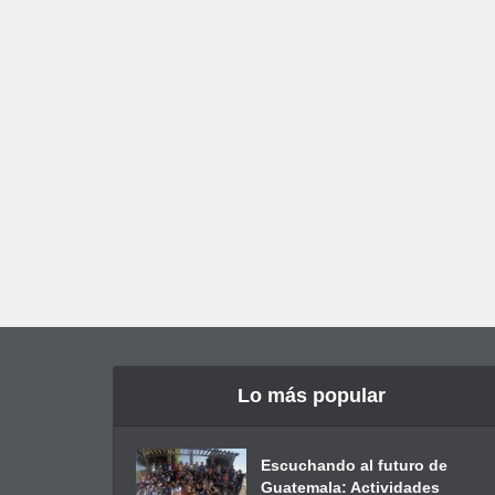
Lo más popular
Escuchando al futuro de
Guatemala: Actividades