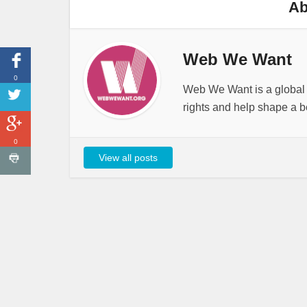
Ab
Web We Want
0
Web We Want is a global i
rights and help shape a be
0
View all posts