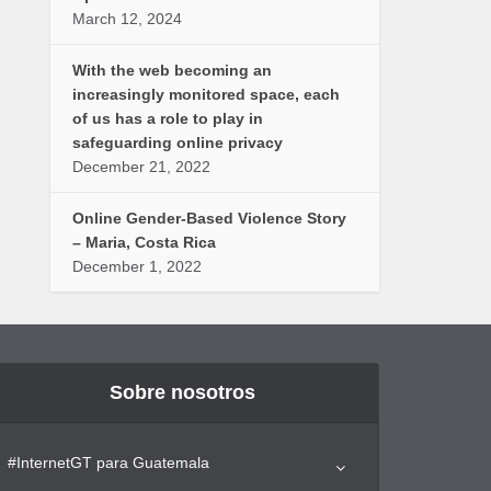
March 12, 2024
With the web becoming an
increasingly monitored space, each
of us has a role to play in
safeguarding online privacy
December 21, 2022
Online Gender-Based Violence Story
– Maria, Costa Rica
December 1, 2022
Sobre nosotros
#InternetGT para Guatemala