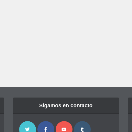
Sigamos en contacto