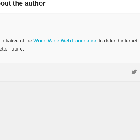
out the author
nitiative of the
World Wide Web Foundation
to defend internet
tter future.