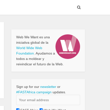
Web We Want es una
iniciativa global de la
World Wide Web
Foundation
. Ayudamos a
todos a moldear y
reivindicar el futuro de la Web.
Sign up for our
newsletter
or
#FASTAfrica campaign
updates.