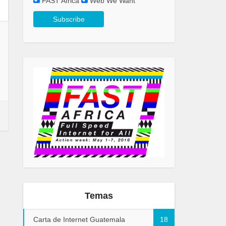
FAST Africa
Web We Want
Temas
Carta de Internet Guatemala
18