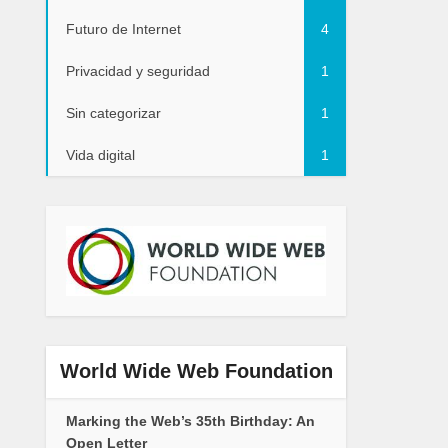
Futuro de Internet
4
Privacidad y seguridad
1
Sin categorizar
1
Vida digital
1
World Wide Web Foundation
Marking the Web’s 35th Birthday: An
Open Letter