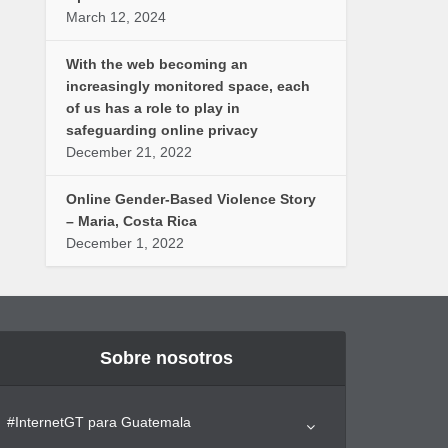
March 12, 2024
With the web becoming an
increasingly monitored space, each
of us has a role to play in
safeguarding online privacy
December 21, 2022
Online Gender-Based Violence Story
– Maria, Costa Rica
December 1, 2022
Sobre nosotros
#InternetGT para Guatemala