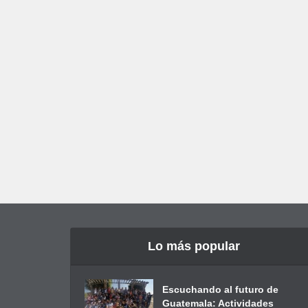
Lo más popular
Escuchando al futuro de
Guatemala: Actividades