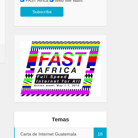
FAST Africa
Web We Want
Temas
Carta de Internet Guatemala
18