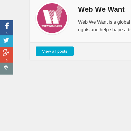
Web We Want
Web We Want is a global i
rights and help shape a be
0
View all posts
0