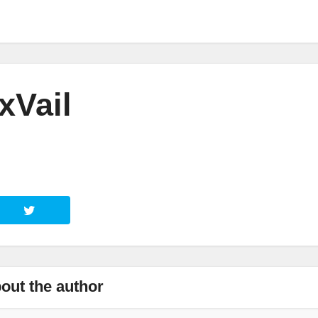
xVail
out the author