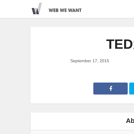
TED
September 17, 2015
Ab