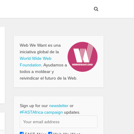
Web We Want es una
iniciativa global de la
World Wide Web
Foundation
. Ayudamos a
todos a moldear y
reivindicar el futuro de la Web.
Sign up for our
newsletter
or
#FASTAfrica campaign
updates.