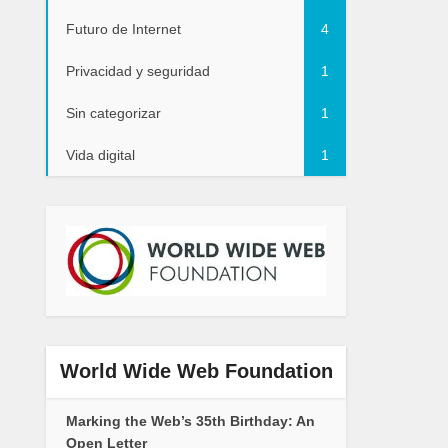
Futuro de Internet
4
Privacidad y seguridad
1
Sin categorizar
1
Vida digital
1
World Wide Web Foundation
Marking the Web’s 35th Birthday: An
Open Letter