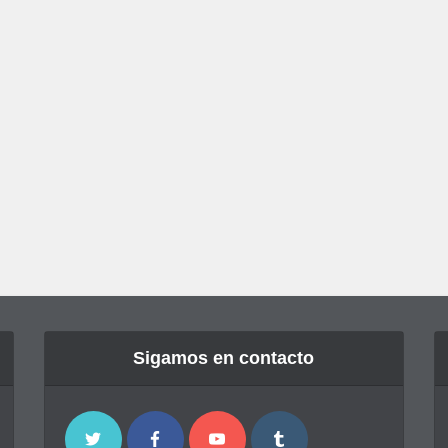
Sigamos en contacto