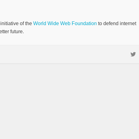
nitiative of the
World Wide Web Foundation
to defend internet
tter future.