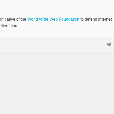
nitiative of the
World Wide Web Foundation
to defend internet
tter future.