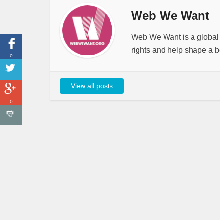
Web We Want
Web We Want is a global i
rights and help shape a be
0
View all posts
0