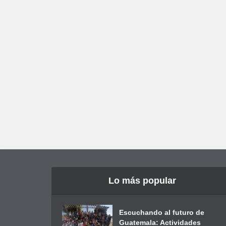
Lo más popular
Escuchando al futuro de
Guatemala: Actividades