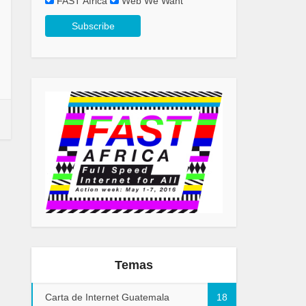
FAST Africa
Web We Want
Temas
Carta de Internet Guatemala
18