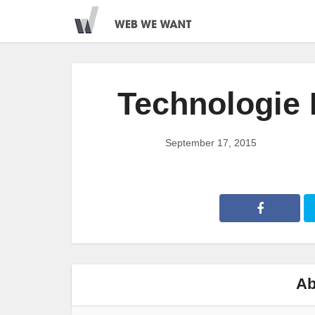
Technologie
September 17, 2015
Ab