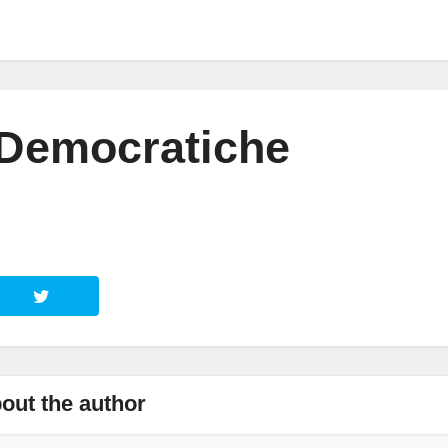
 Democratiche
out the author