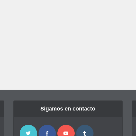
Sigamos en contacto