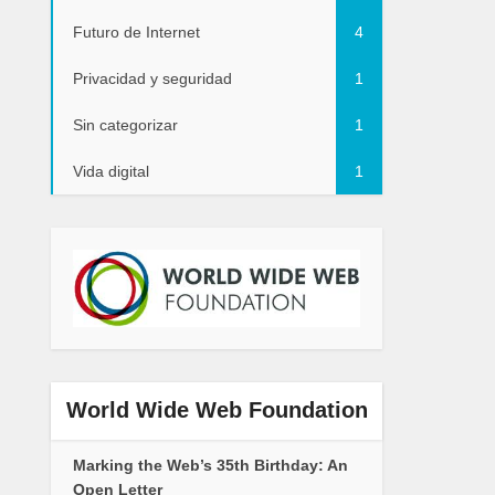
Futuro de Internet
4
Privacidad y seguridad
1
Sin categorizar
1
Vida digital
1
World Wide Web Foundation
Marking the Web’s 35th Birthday: An
Open Letter