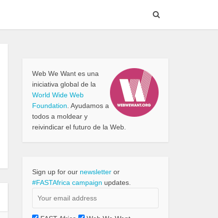
Web We Want es una
iniciativa global de la
World Wide Web
Foundation
. Ayudamos a
todos a moldear y
reivindicar el futuro de la Web.
Sign up for our
newsletter
or
#FASTAfrica campaign
updates.