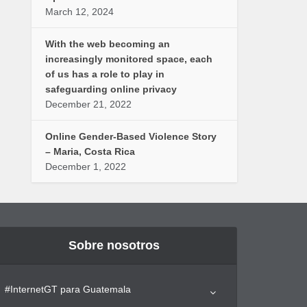
March 12, 2024
With the web becoming an
increasingly monitored space, each
of us has a role to play in
safeguarding online privacy
December 21, 2022
Online Gender-Based Violence Story
– Maria, Costa Rica
December 1, 2022
Sobre nosotros
#InternetGT para Guatemala