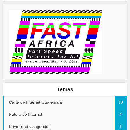
Temas
Carta de Internet Guatemala
18
Futuro de Internet
4
Privacidad y seguridad
1