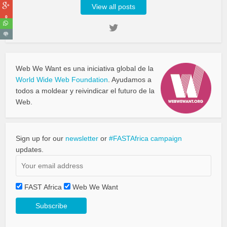
View all posts
0
Web We Want es una iniciativa global de la
World Wide Web Foundation
. Ayudamos a
todos a moldear y reivindicar el futuro de la
Web.
Sign up for our
newsletter
or
#FASTAfrica campaign
updates.
FAST Africa
Web We Want