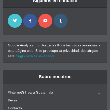
Sigamos en contacto
Google Analytics monitoriza las IP de las visitas anónimas a
esta página web. Si te preocupa tu privacidad, descárgate
este
plugin para tu navegador
.
Sobre nosotros
#InternetGT para Guatemala
Becas
Contacto