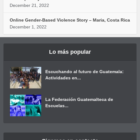
December 21, 2022
Online Gender-Based Violence Story – Maria, Costa Rica
December 1, 2022
Lo más popular
Escuchando al futuro de Guatemala:
Actividades en...
La Federación Guatemalteca de
Escuelas...