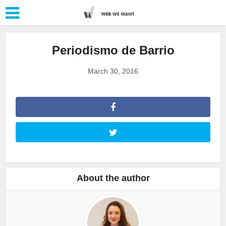
Periodismo de Barrio
March 30, 2016
About the author