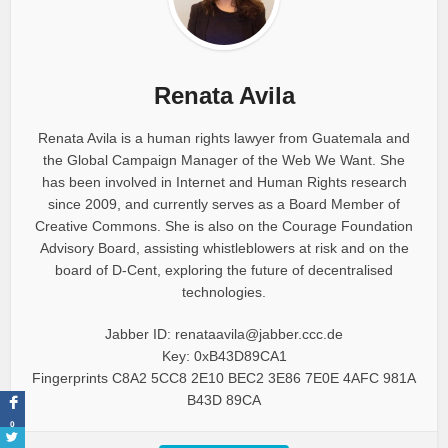
Renata Avila
Renata Avila is a human rights lawyer from Guatemala and
the Global Campaign Manager of the Web We Want. She
has been involved in Internet and Human Rights research
since 2009, and currently serves as a Board Member of
Creative Commons. She is also on the Courage Foundation
Advisory Board, assisting whistleblowers at risk and on the
board of D-Cent, exploring the future of decentralised
technologies.
Jabber ID: renataavila@jabber.ccc.de
Key: 0xB43D89CA1
Fingerprints C8A2 5CC8 2E10 BEC2 3E86 7E0E 4AFC 981A
B43D 89CA
0