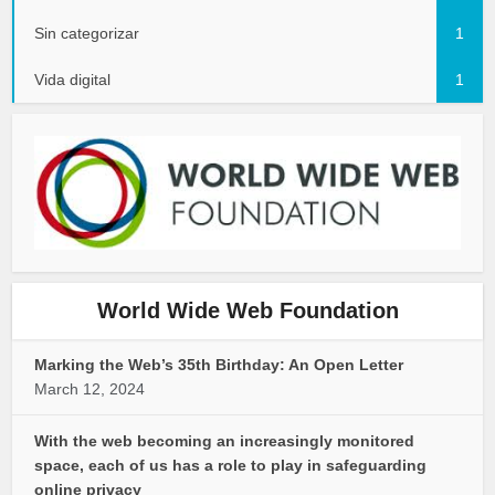
Sin categorizar
1
Vida digital
1
World Wide Web Foundation
Marking the Web’s 35th Birthday: An Open Letter
March 12, 2024
With the web becoming an increasingly monitored
space, each of us has a role to play in safeguarding
online privacy