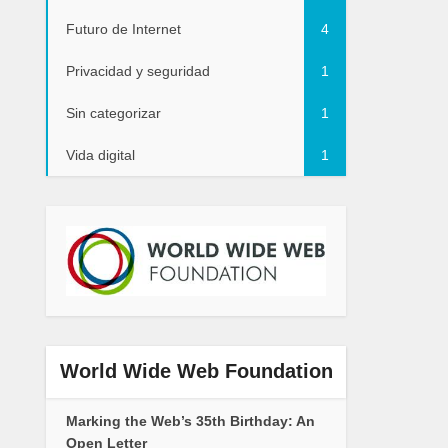
Futuro de Internet
4
Privacidad y seguridad
1
Sin categorizar
1
Vida digital
1
World Wide Web Foundation
Marking the Web’s 35th Birthday: An
Open Letter