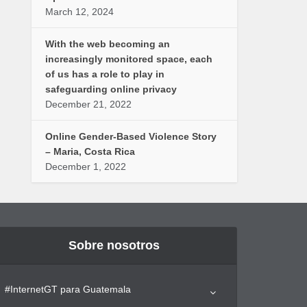
March 12, 2024
With the web becoming an
increasingly monitored space, each
of us has a role to play in
safeguarding online privacy
December 21, 2022
Online Gender-Based Violence Story
– Maria, Costa Rica
December 1, 2022
Sobre nosotros
#InternetGT para Guatemala