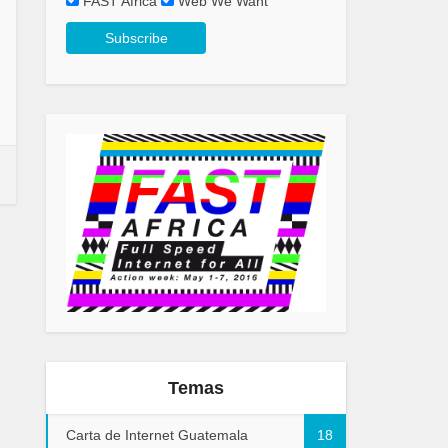
FAST Africa
Web We Want
Temas
Carta de Internet Guatemala
18