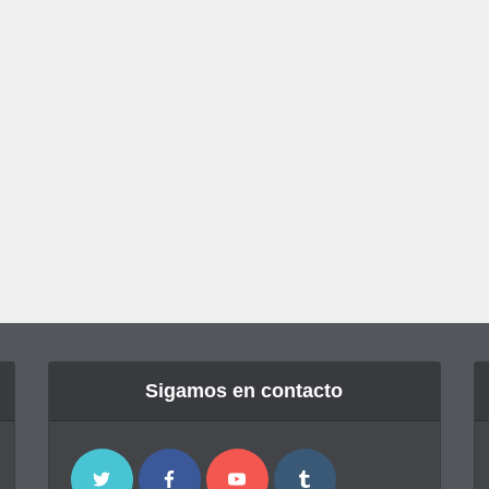
Sigamos en contacto