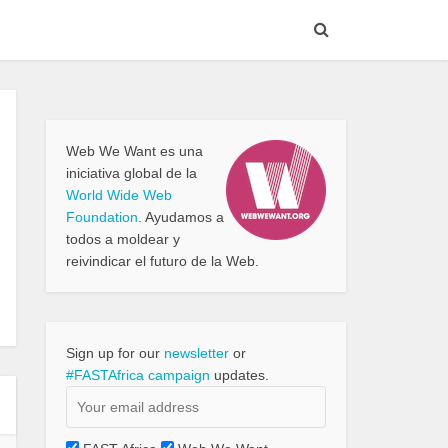
Web We Want es una
iniciativa global de la
World Wide Web
Foundation
. Ayudamos a
todos a moldear y
reivindicar el futuro de la Web.
Sign up for our
newsletter
or
#FASTAfrica campaign
updates.