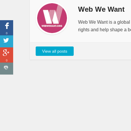
Web We Want
Web We Want is a global i
rights and help shape a be
0
View all posts
0