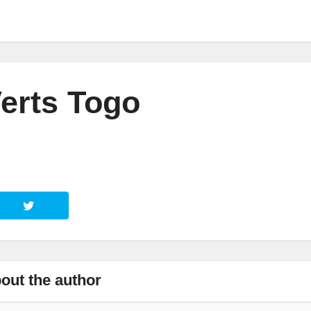
erts Togo
out the author