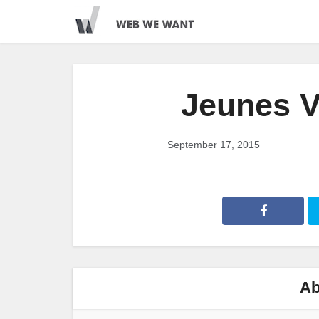
Jeunes V
September 17, 2015
Ab