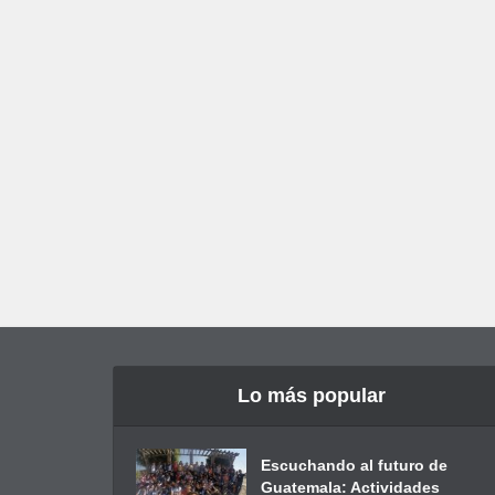
Lo más popular
Escuchando al futuro de
Guatemala: Actividades