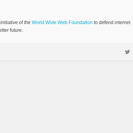
nitiative of the
World Wide Web Foundation
to defend internet
tter future.